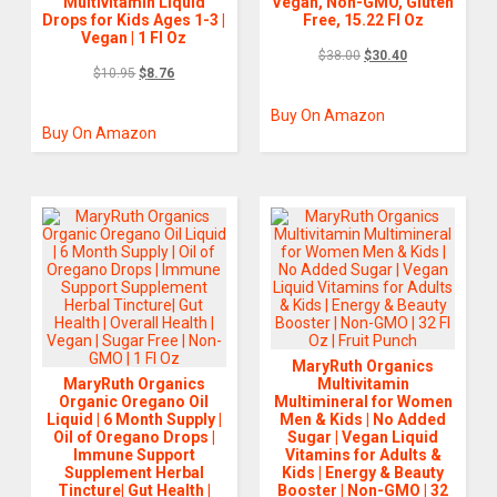
Multivitamin Liquid
Vegan, Non-GMO, Gluten
Drops for Kids Ages 1-3 |
Free, 15.22 Fl Oz
Vegan | 1 Fl Oz
$
38.00
$
30.40
$
10.95
$
8.76
Buy On Amazon
Buy On Amazon
MaryRuth Organics
MaryRuth Organics
Multivitamin
Organic Oregano Oil
Multimineral for Women
Liquid | 6 Month Supply |
Men & Kids | No Added
Oil of Oregano Drops |
Sugar | Vegan Liquid
Immune Support
Vitamins for Adults &
Supplement Herbal
Kids | Energy & Beauty
Tincture| Gut Health |
Booster | Non-GMO | 32