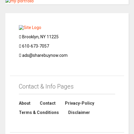
Brooklyn, NY 11225
610-673-7057
ads@sharebuynow.com
Contact & Info Pages
About
Contact
Privacy-Policy
Terms & Conditions
Disclaimer