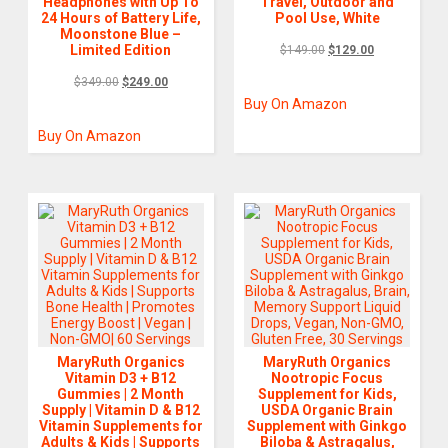
Headphones with Up To
Travel, Outdoor and
24 Hours of Battery Life,
Pool Use, White
Moonstone Blue –
Limited Edition
$
149.00
$
129.00
$
349.00
$
249.00
Buy On Amazon
Buy On Amazon
MaryRuth Organics
MaryRuth Organics
Vitamin D3 + B12
Nootropic Focus
Gummies | 2 Month
Supplement for Kids,
Supply | Vitamin D & B12
USDA Organic Brain
Vitamin Supplements for
Supplement with Ginkgo
Adults & Kids | Supports
Biloba & Astragalus,