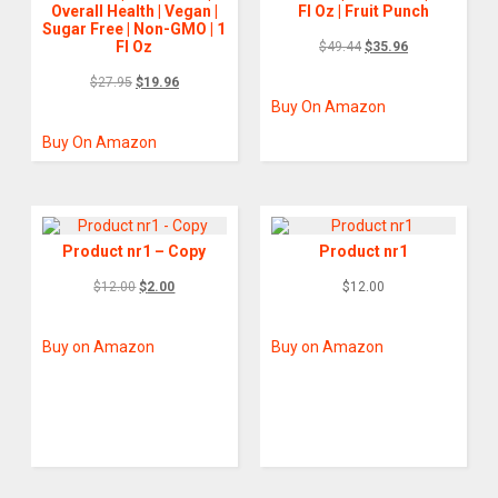
Overall Health | Vegan |
Fl Oz | Fruit Punch
Sugar Free | Non-GMO | 1
Fl Oz
$
49.44
$
35.96
$
27.95
$
19.96
Buy On Amazon
Buy On Amazon
Product nr1 – Copy
Product nr1
$
12.00
$
2.00
$
12.00
Buy on Amazon
Buy on Amazon