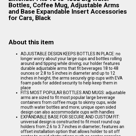
Bottles, Coffee Mug, Adjustable Arms
and Base Expandable Insert Accessories
for Cars, Black
About this item
ADJUSTABLE DESIGN KEEPS BOTTLES IN PLACE: no
longer worry about your large cups and bottles rolling
around and tipping while driving; our holder features
durable adjustable arms that fit beverages 18 to 48
ounces or 2.8 to 5 inches in diameter and up to 12
inches in height; the arms securely grip cups with EVA
foam pads for added security to help keep them in
place
FITS MOST POPULAR BOTTLES AND MUGS: adjustable
arms are sized to fit most popular large beverage
containers from coffee mugs to skinny cups, wide
mouth water bottles and more; unique open sided
design can also accommodate cups with handles
EXPANDABLE BASE FOR SECURE AND CUSTOM FIT:
universal design is constructed to fit most round cup
holders from 2.6 to 3.7 inches in diameter; features an
offset installation option that allows holder to sit off