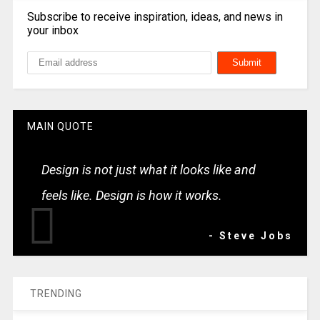
Subscribe to receive inspiration, ideas, and news in
your inbox
MAIN QUOTE
Design is not just what it looks like and
feels like. Design is how it works.
- Steve Jobs
TRENDING