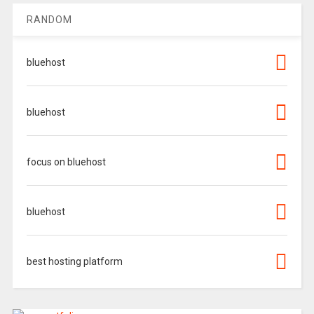
RANDOM
bluehost
bluehost
focus on bluehost
bluehost
best hosting platform