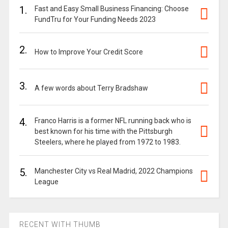
1.
Fast and Easy Small Business Financing: Choose
FundTru for Your Funding Needs 2023
2.
How to Improve Your Credit Score
3.
A few words about Terry Bradshaw
4.
Franco Harris is a former NFL running back who is
best known for his time with the Pittsburgh
Steelers, where he played from 1972 to 1983.
5.
Manchester City vs Real Madrid, 2022 Champions
League
RECENT WITH THUMB