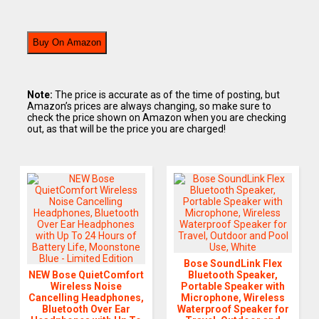
Buy On Amazon
Note:
The price is accurate as of the time of posting, but
Amazon’s prices are always changing, so make sure to
check the price shown on Amazon when you are checking
out, as that will be the price you are charged!
Bose SoundLink Flex
NEW Bose QuietComfort
Bluetooth Speaker,
Wireless Noise
Portable Speaker with
Cancelling Headphones,
Microphone, Wireless
Bluetooth Over Ear
Waterproof Speaker for