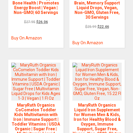
Bone Health | Promotes
Brain, Memory Support
Energy Boost | Vegan |
Liquid Drops, Vegan,
Non-GMO| 60 Servings
Non-GMO, Gluten Free,
30 Servings
$
27.95
$
26.06
$
25.99
$
22.46
Buy On Amazon
Buy On Amazon
MaryRuth Organics
MaryRuth Organics
CoComelon Toddler
Liquid Iron Supplement
Kids Multivitamin with
for Women Men & Kids,
Iron | Immune Support |
Iron for Healthy Blood &
Toddler Vitamins | USDA
Oxygen, Immune
Organic | Sugar Free |
Support, Sugar Free,