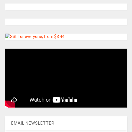
EMAIL NEWSLETTER