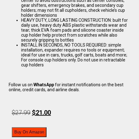
center to avoid obstructions such as center consoles,
gear shifters, emergency brakes, and secondary cup
holders; may not fit all cupholders, check vehicle’s cup
holder dimensions
HEAVY DUTY, LONG LASTING CONSTRUCTION: built for
daily use, heavy duty ABS plastic withstands wear and
tear; thick EVA foam pads and silicone coaster inside
cup holder help protect from scratches while also
securely gripping to bottles
INSTALL IN SECONDS, NO TOOLS REQUIRED: simple
installation, expander requires no tools or equipment;
ideal for use in cars, trucks, golf carts, boats and more;
For console cup holders only. Do not use in retractable
cup holders
Follow us on
WhatsApp
for instant notifications on the best
online, credit cards, and airline deals.
$
27.99
$
21.00
Buy On Amazon