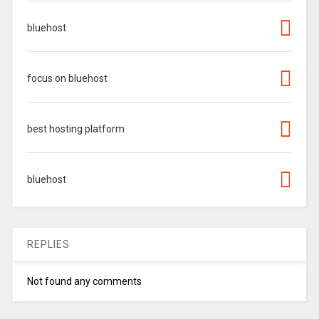
bluehost
focus on bluehost
best hosting platform
bluehost
REPLIES
Not found any comments