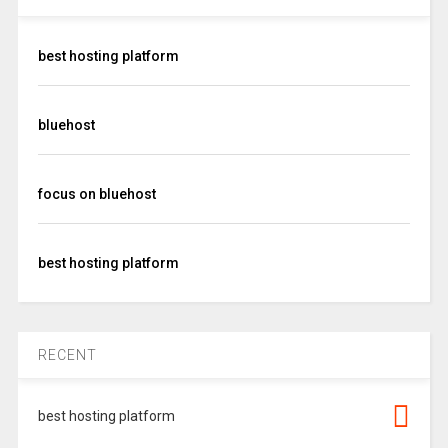
best hosting platform
bluehost
focus on bluehost
best hosting platform
RECENT
best hosting platform