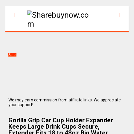
Sale!
We may earn commission from affiliate links. We appreciate
your support!
Gorilla Grip Car Cup Holder Expander
Keeps Large Drink Cups Secure,
Extender Fits 18 to 48oz Big Water