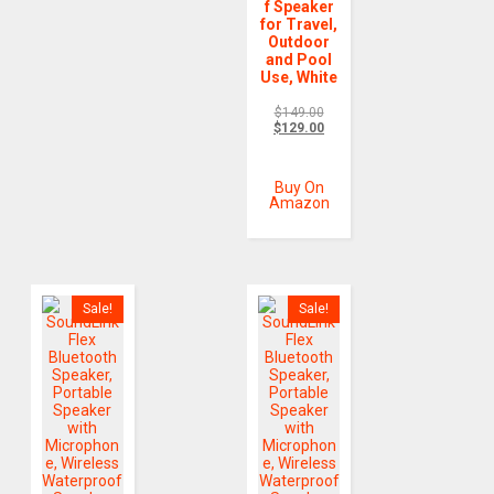
f Speaker
for Travel,
Outdoor
and Pool
Use, White
$
149.00
$
129.00
Buy On
Amazon
Sale!
Sale!