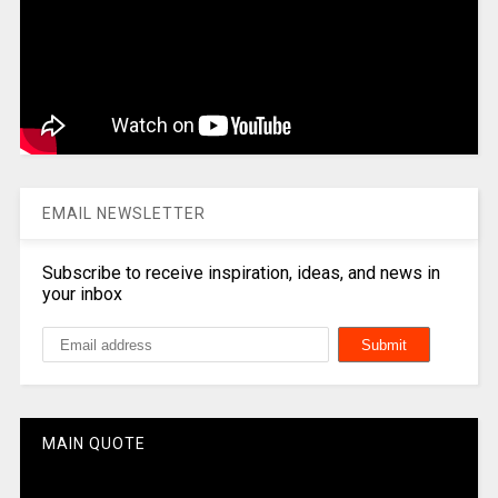
EMAIL NEWSLETTER
Subscribe to receive inspiration, ideas, and news in
your inbox
MAIN QUOTE