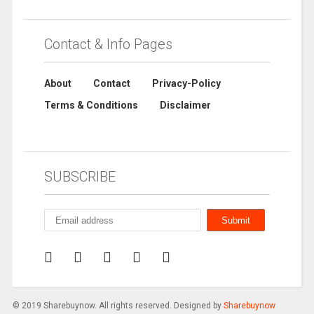
Contact & Info Pages
About
Contact
Privacy-Policy
Terms & Conditions
Disclaimer
SUBSCRIBE
© 2019 Sharebuynow. All rights reserved. Designed by
Sharebuynow