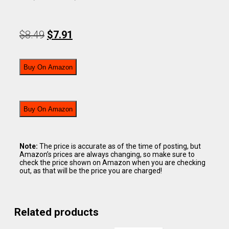
$
8.49
$
7.91
Buy On Amazon
Buy On Amazon
Note:
The price is accurate as of the time of posting, but
Amazon’s prices are always changing, so make sure to
check the price shown on Amazon when you are checking
out, as that will be the price you are charged!
Related products