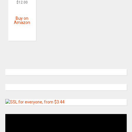
$
12.00
Buy on
Amazon