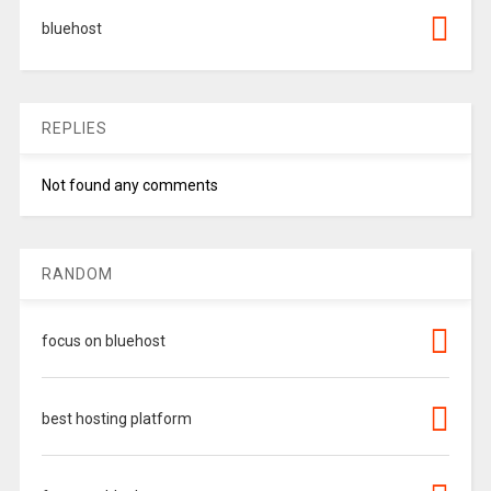
bluehost
REPLIES
Not found any comments
RANDOM
focus on bluehost
best hosting platform