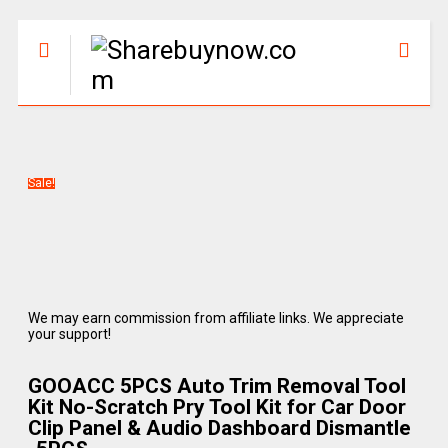
Sale!
We may earn commission from affiliate links. We appreciate
your support!
GOOACC 5PCS Auto Trim Removal Tool
Kit No-Scratch Pry Tool Kit for Car Door
Clip Panel & Audio Dashboard Dismantle