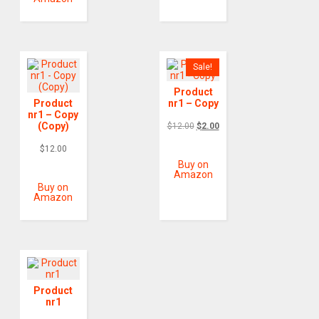
Sale!
Product
Product
nr1 – Copy
nr1 – Copy
(Copy)
$
12.00
$
2.00
$
12.00
Buy on
Amazon
Buy on
Amazon
Product
nr1