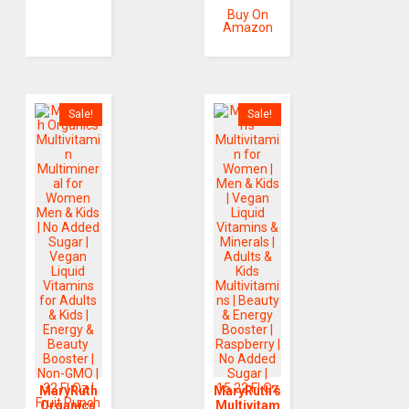
Buy On
Amazon
Sale!
Sale!
MaryRuth
MaryRuth’s
Organics
Multivitam