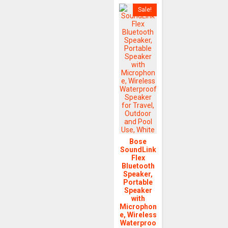
Sale!
Bose
SoundLink
Flex
Bluetooth
Speaker,
Portable
Speaker
with
Microphon
e, Wireless
Waterproo