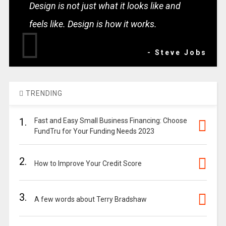
Design is not just what it looks like and
feels like. Design is how it works.
- Steve Jobs
TRENDING
1.
Fast and Easy Small Business Financing: Choose
FundTru for Your Funding Needs 2023
2.
How to Improve Your Credit Score
3.
A few words about Terry Bradshaw