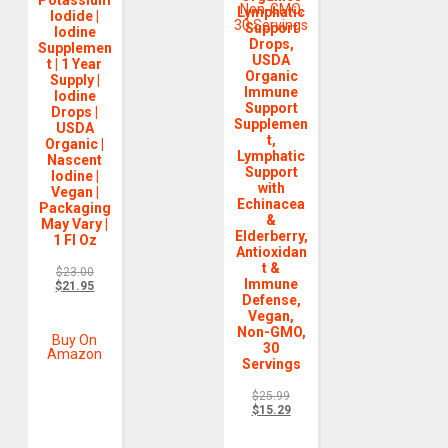
Lymphatic
Iodide |
Support
Iodine
Drops,
Supplemen
USDA
t | 1 Year
Organic
Supply |
Immune
Iodine
Support
Drops |
Supplemen
USDA
t,
Organic |
Lymphatic
Nascent
Support
Iodine |
with
Vegan |
Echinacea
Packaging
&
May Vary |
Elderberry,
1 Fl Oz
Antioxidan
t &
$
23.00
Immune
$
21.95
Defense,
Vegan,
Non-GMO,
Buy On
30
Amazon
Servings
$
25.99
$
15.29