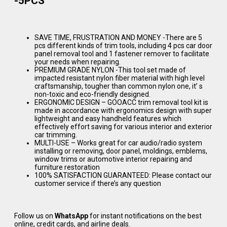
-5PCS
SAVE TIME, FRUSTRATION AND MONEY -There are 5
pcs different kinds of trim tools, including 4 pcs car door
panel removal tool and 1 fastener remover to facilitate
your needs when repairing.
PREMIUM GRADE NYLON -This tool set made of
impacted resistant nylon fiber material with high level
craftsmanship, tougher than common nylon one, it’ s
non-toxic and eco-friendly designed.
ERGONOMIC DESIGN – GOOACC trim removal tool kit is
made in accordance with ergonomics design with super
lightweight and easy handheld features which
effectively effort saving for various interior and exterior
car trimming.
MULTI-USE – Works great for car audio/radio system
installing or removing, door panel, moldings, emblems,
window trims or automotive interior repairing and
furniture restoration
100% SATISFACTION GUARANTEED: Please contact our
customer service if there’s any question
Follow us on
WhatsApp
for instant notifications on the best
online, credit cards, and airline deals.