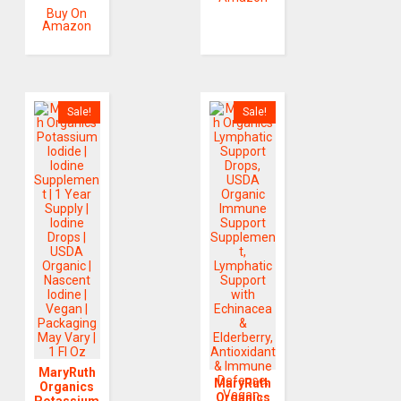
Buy On
Amazon
Sale!
Sale!
MaryRuth
MaryRuth
Organics
Organics
Potassium