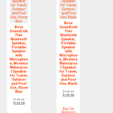
Bose
Bose
SoundLink
SoundLink
Flex
Flex
Bluetooth
Bluetooth
Speaker,
Speaker,
Portable
Portable
Speaker
Speaker
with
with
Microphon
Microphon
e, Wireless
e, Wireless
Waterproo
Waterproo
f Speaker
f Speaker
for Travel,
for Travel,
Outdoor
Outdoor
and Pool
and Pool
Use, Black
Use, Stone
Blue
$
149.00
$
129.00
$
149.00
$
129.00
Buy On
Amazon