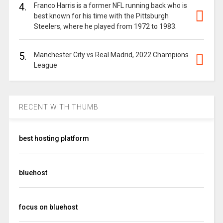
4.
Franco Harris is a former NFL running back who is
best known for his time with the Pittsburgh
Steelers, where he played from 1972 to 1983.
5.
Manchester City vs Real Madrid, 2022 Champions
League
RECENT WITH THUMB
best hosting platform
bluehost
focus on bluehost