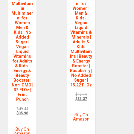
Multivitam
in for
in
Women |
Multiminer
Men &
al for
Kids |
Women
Vegan
Men &
Liquid
Kids | No
Vitamins &
Added
Minerals |
Sugar |
Adults &
Vegan
Kids
Liquid
Multivitam
Vitamins
ins | Beauty
for Adults
& Energy
& Kids |
Booster |
Energy &
Raspberry |
Beauty
No Added
Booster |
Sugar |
Non-GMO |
15.22 Fl Oz
32 Fl Oz |
Fruit
$
49.44
$
31.37
Punch
$
49.44
$
35.96
Buy On
Amazon
Buy On
Amazon