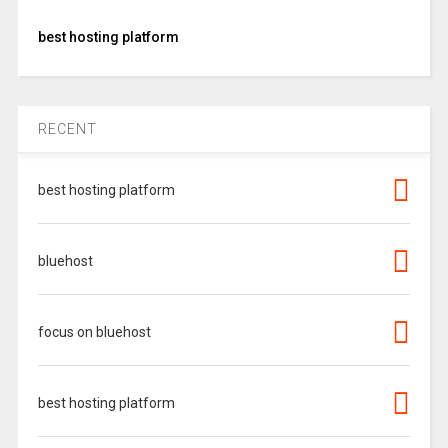
best hosting platform
RECENT
best hosting platform
bluehost
focus on bluehost
best hosting platform