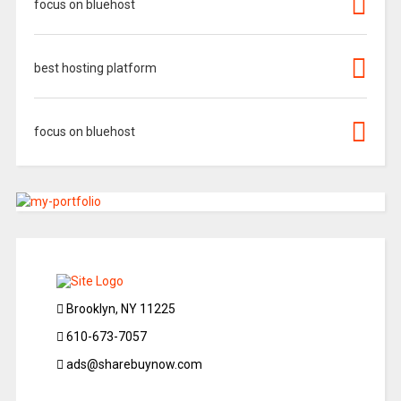
focus on bluehost
best hosting platform
focus on bluehost
Brooklyn, NY 11225
610-673-7057
ads@sharebuynow.com