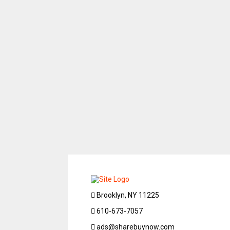
Brooklyn, NY 11225
610-673-7057
ads@sharebuynow.com