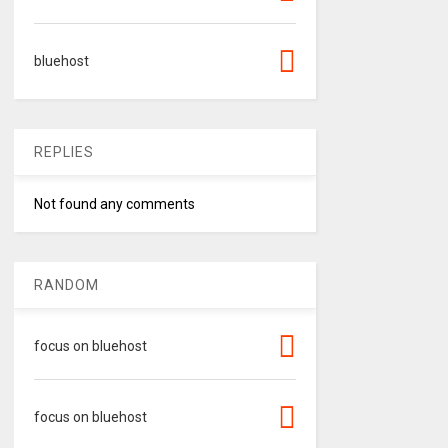
bluehost
REPLIES
Not found any comments
RANDOM
focus on bluehost
focus on bluehost