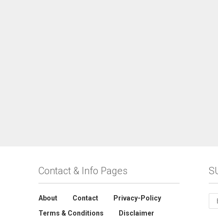
Contact & Info Pages
S
About
Contact
Privacy-Policy
Terms & Conditions
Disclaimer