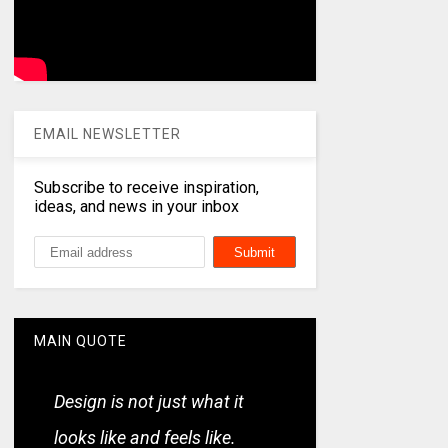
EMAIL NEWSLETTER
Subscribe to receive inspiration,
ideas, and news in your inbox
MAIN QUOTE
Design is not just what it
looks like and feels like.