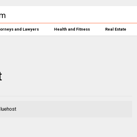
torneys and Lawyers
Health and Fitness
Real Estate
t
bluehost