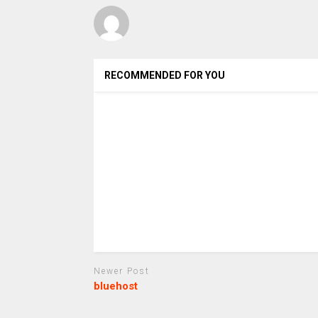
RECOMMENDED FOR YOU
Newer Post
bluehost