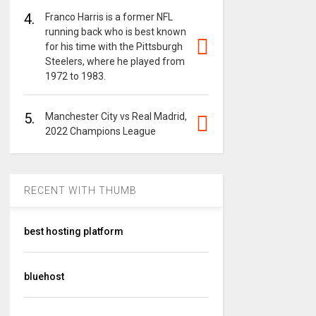
4.
Franco Harris is a former NFL
running back who is best known
for his time with the Pittsburgh
Steelers, where he played from
1972 to 1983.
5.
Manchester City vs Real Madrid,
2022 Champions League
RECENT WITH THUMB
best hosting platform
bluehost