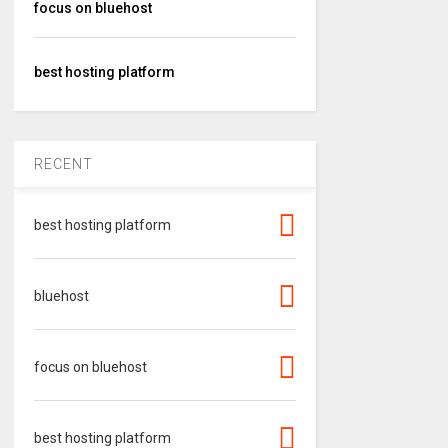
focus on bluehost
best hosting platform
RECENT
best hosting platform
bluehost
focus on bluehost
best hosting platform