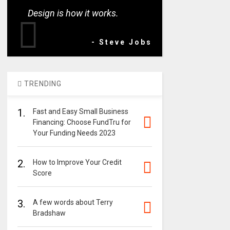
Design is how it works.
- Steve Jobs
TRENDING
1.
Fast and Easy Small Business
Financing: Choose FundTru for
Your Funding Needs 2023
2.
How to Improve Your Credit
Score
3.
A few words about Terry
Bradshaw