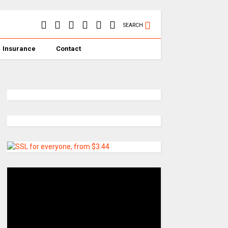
SEARCH
Insurance
Contact