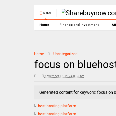
MENU
Home
Finance and Investment
At
Home
Uncategorized
focus on bluehos
November 16, 2024 8:35 pm
Generated content for keyword: focus on 
best hosting platform
best hosting platform