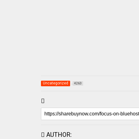
Uncategorized
4263
AUTHOR: