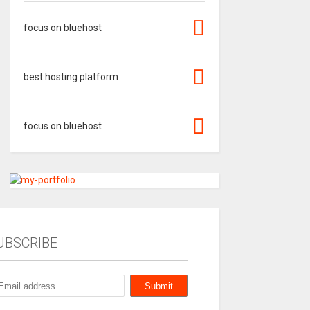
focus on bluehost
best hosting platform
focus on bluehost
UBSCRIBE