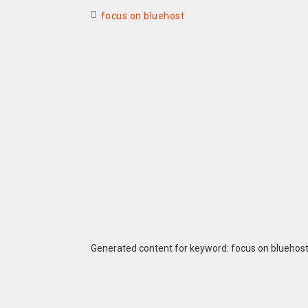
focus on bluehost
Generated content for keyword: focus on bluehos