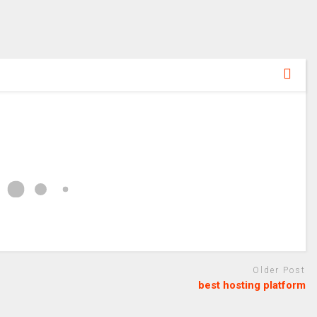
Older Post
best hosting platform