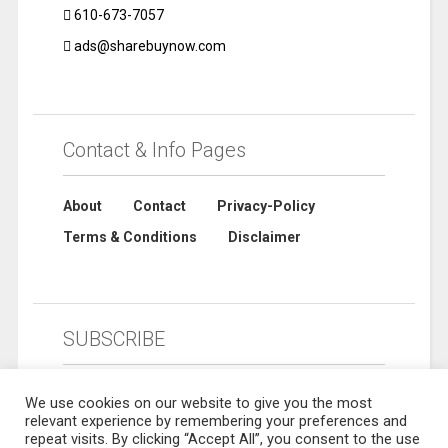
610-673-7057
ads@sharebuynow.com
Contact & Info Pages
About
Contact
Privacy-Policy
Terms & Conditions
Disclaimer
SUBSCRIBE
We use cookies on our website to give you the most
relevant experience by remembering your preferences and
repeat visits. By clicking “Accept All”, you consent to the use