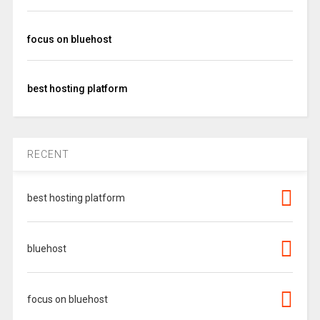
focus on bluehost
best hosting platform
RECENT
best hosting platform
bluehost
focus on bluehost