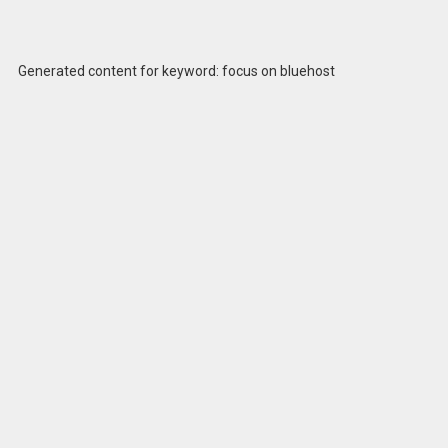
Generated content for keyword: focus on bluehost