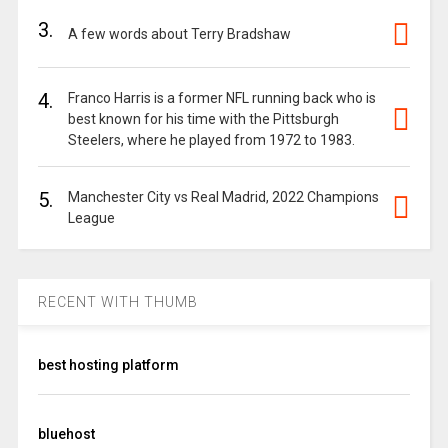
3.
A few words about Terry Bradshaw
4.
Franco Harris is a former NFL running back who is
best known for his time with the Pittsburgh
Steelers, where he played from 1972 to 1983.
5.
Manchester City vs Real Madrid, 2022 Champions
League
RECENT WITH THUMB
best hosting platform
bluehost