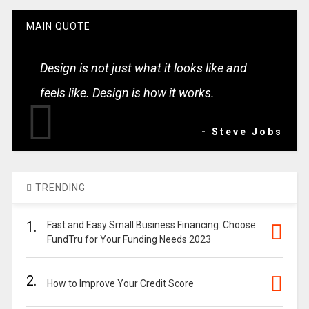
MAIN QUOTE
Design is not just what it looks like and
feels like. Design is how it works.
- Steve Jobs
TRENDING
1.
Fast and Easy Small Business Financing: Choose
FundTru for Your Funding Needs 2023
2.
How to Improve Your Credit Score