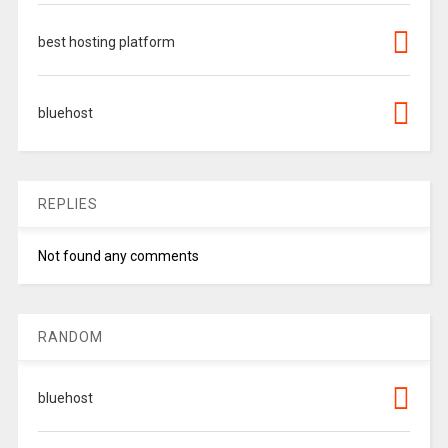
best hosting platform
bluehost
REPLIES
Not found any comments
RANDOM
bluehost