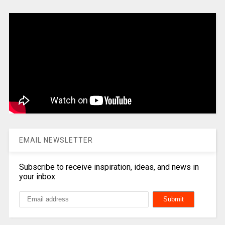
EMAIL NEWSLETTER
Subscribe to receive inspiration, ideas, and news in
your inbox