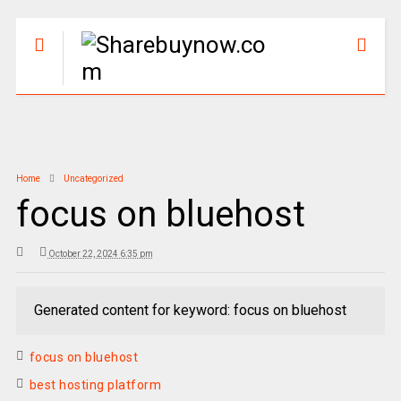
Home
Uncategorized
focus on bluehost
October 22, 2024 6:35 pm
Generated content for keyword: focus on bluehost
focus on bluehost
best hosting platform