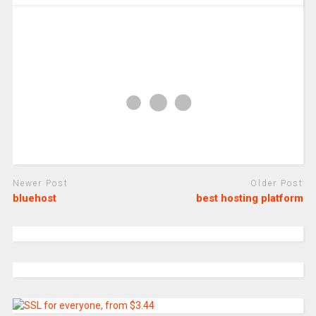
Newer Post
Older Post
bluehost
best hosting platform