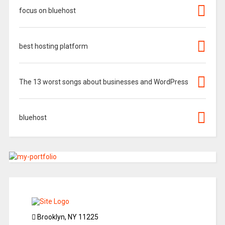
focus on bluehost
best hosting platform
The 13 worst songs about businesses and WordPress
bluehost
Brooklyn, NY 11225