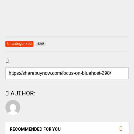
Uncategorized
4263
AUTHOR:
RECOMMENDED FOR YOU