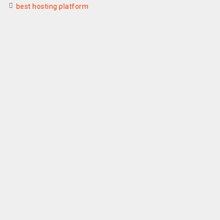
best hosting platform