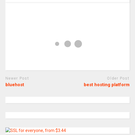
Newer Post
Older Post
bluehost
best hosting platform