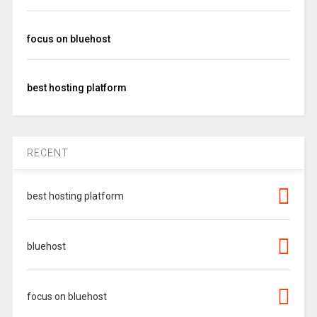
focus on bluehost
best hosting platform
RECENT
best hosting platform
bluehost
focus on bluehost