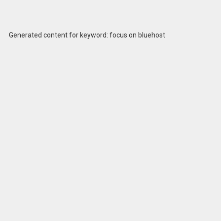
Generated content for keyword: focus on bluehost