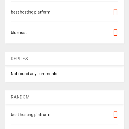
best hosting platform
bluehost
REPLIES
Not found any comments
RANDOM
best hosting platform