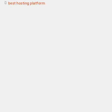
best hosting platform