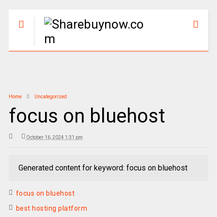
Home
Uncategorized
focus on bluehost
October 16, 2024 1:31 pm
Generated content for keyword: focus on bluehost
focus on bluehost
best hosting platform