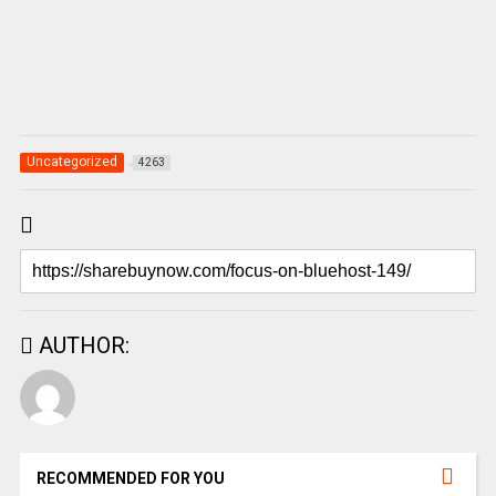
Uncategorized
4263
AUTHOR:
RECOMMENDED FOR YOU