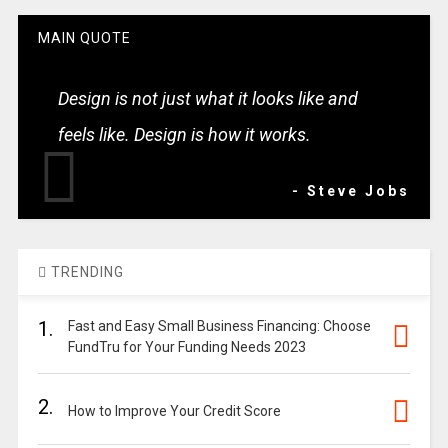
MAIN QUOTE
Design is not just what it looks like and
feels like. Design is how it works.
- Steve Jobs
TRENDING
1.
Fast and Easy Small Business Financing: Choose
FundTru for Your Funding Needs 2023
2.
How to Improve Your Credit Score