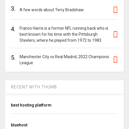
3.
A few words about Terry Bradshaw
4.
Franco Harris is a former NFL running back who is
best known for his time with the Pittsburgh
Steelers, where he played from 1972 to 1983.
5.
Manchester City vs Real Madrid, 2022 Champions
League
RECENT WITH THUMB
best hosting platform
bluehost