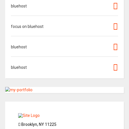
bluehost
focus on bluehost
bluehost
bluehost
Brooklyn, NY 11225