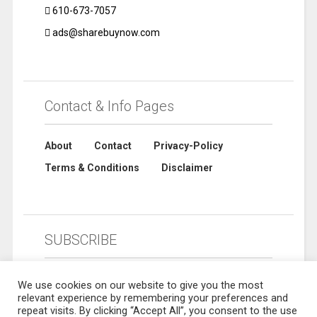
610-673-7057
ads@sharebuynow.com
Contact & Info Pages
About
Contact
Privacy-Policy
Terms & Conditions
Disclaimer
SUBSCRIBE
We use cookies on our website to give you the most
relevant experience by remembering your preferences and
repeat visits. By clicking “Accept All”, you consent to the use