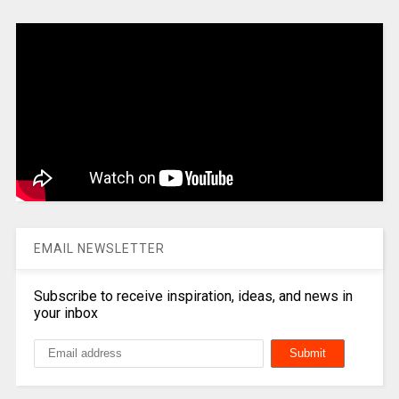
EMAIL NEWSLETTER
Subscribe to receive inspiration, ideas, and news in
your inbox