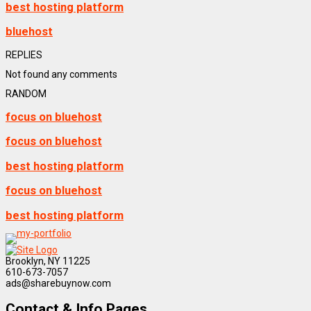
best hosting platform
bluehost
REPLIES
Not found any comments
RANDOM
focus on bluehost
focus on bluehost
best hosting platform
focus on bluehost
best hosting platform
Brooklyn, NY 11225
610-673-7057
ads@sharebuynow.com
Contact & Info Pages