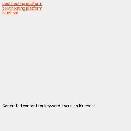
best hosting platform
best hosting platform
bluehost
Generated content for keyword: focus on bluehost