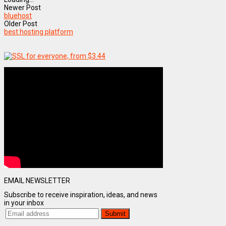
Newer Post
bluehost
Older Post
best hosting platform
EMAIL NEWSLETTER
Subscribe to receive inspiration, ideas, and news
in your inbox