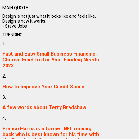
MAIN QUOTE
Design is not just what it looks like and feels like.
Design is how it works.
- Steve Jobs
TRENDING
1.
Fast and Easy Small Business Financing:
Choose FundTru for Your Funding Needs
2023
2.
How to Improve Your Credit Score
3.
A few words about Terry Bradshaw
4.
Franco Harris is a former NFL running
back who is best known for his time with