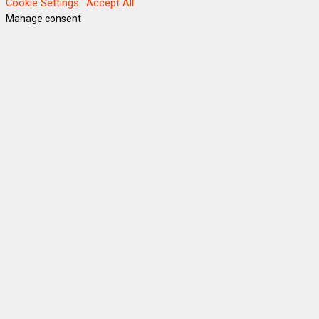
Cookie Settings
Accept All
Manage consent