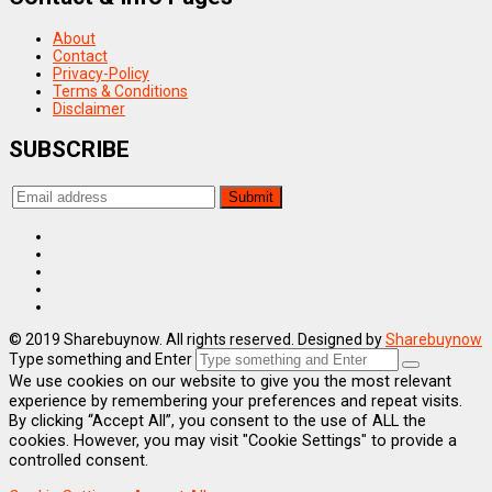
About
Contact
Privacy-Policy
Terms & Conditions
Disclaimer
SUBSCRIBE
© 2019 Sharebuynow. All rights reserved. Designed by
Sharebuynow
Type something and Enter
We use cookies on our website to give you the most relevant
experience by remembering your preferences and repeat visits.
By clicking “Accept All”, you consent to the use of ALL the
cookies. However, you may visit "Cookie Settings" to provide a
controlled consent.