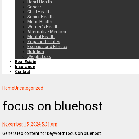
Heart Health
Cancer
Child Health
Senior Health
Men’s Health
Women’s Health
Alternative Medicine
Mental Health
Yoga and Pilates
Exercise and Fitness
Nutrition
Weight Loss
Real Estate
Insurance
Contact
Home
Uncategorized
focus on bluehost
November 15, 2024 5:31 am
Generated content for keyword: focus on bluehost