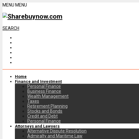
MENU
MENU
SEARCH
Home
Finance and Investment
Personal Finance
Business Finance
Wealth Management
Taxes
Retirement Planning
Stocks and Bonds
Credit and Debt
Personal Finance
Attorneys and Lawyers
Alternative Dispute Resolution
Admiralty and Maritime Law