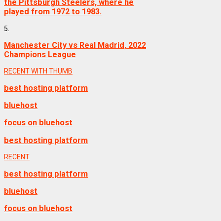
the Pittsburgh Steelers, where he
played from 1972 to 1983.
5.
Manchester City vs Real Madrid, 2022
Champions League
RECENT WITH THUMB
best hosting platform
bluehost
focus on bluehost
best hosting platform
RECENT
best hosting platform
bluehost
focus on bluehost