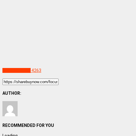
Uncategorized
4263
AUTHOR:
RECOMMENDED FOR YOU
Loading...