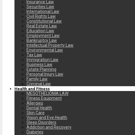
Insurance Law
Securities Law
International Law
Civil Rights Law
Constitutional Law
Real Estate Law
Education Law
Employment Law
Bankruptcy Law
Intellectual Property Law
Environmental Law
Tax Law
Immigration Law
Business Law
Estate Planning
Personal Injury Law
Family Law
Criminal Law
Health and Fitness
MESOTHELIOMA LAW
Fitness Equipment
Allergies
Dental Health
Skin Care
Vision and Eye Health
Sleep Disorders
Addiction and Recovery
Diabetes