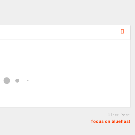
Older Post
focus on bluehost