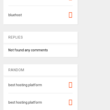
bluehost
REPLIES
Not found any comments
RANDOM
best hosting platform
best hosting platform