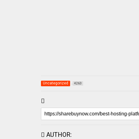
Uncategorized
4263
AUTHOR: