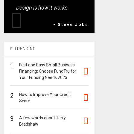
Design is how it works.
- Steve Jobs
TRENDING
1.
Fast and Easy Small Business
Financing: Choose FundTru for
Your Funding Needs 2023
2.
How to Improve Your Credit
Score
3.
A few words about Terry
Bradshaw