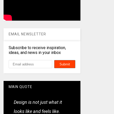
EMAIL NEWSLETTER
Subscribe to receive inspiration,
ideas, and news in your inbox
MAIN QUOTE
Design is not just what it
looks like and feels like.