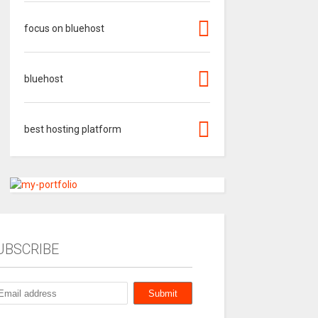
focus on bluehost
bluehost
best hosting platform
UBSCRIBE