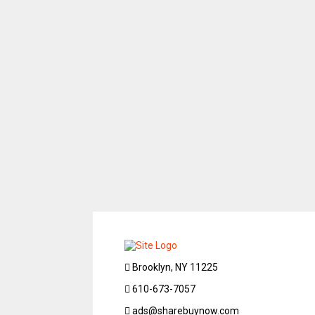
Brooklyn, NY 11225
610-673-7057
ads@sharebuynow.com