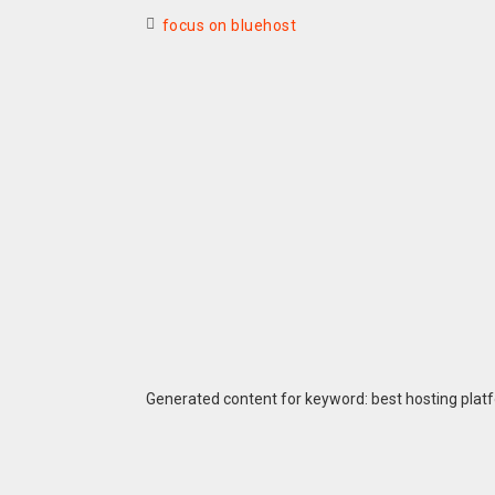
focus on bluehost
Generated content for keyword: best hosting plat