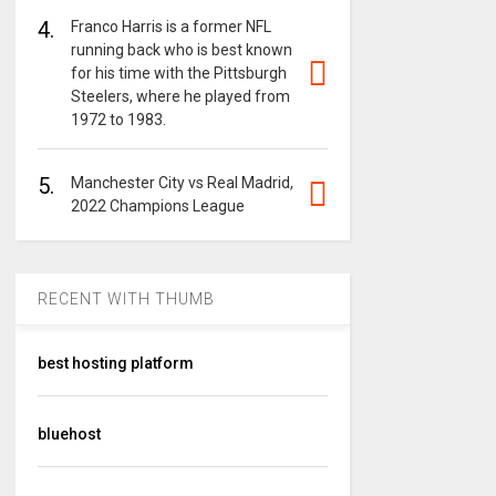
4.
Franco Harris is a former NFL
running back who is best known
for his time with the Pittsburgh
Steelers, where he played from
1972 to 1983.
5.
Manchester City vs Real Madrid,
2022 Champions League
RECENT WITH THUMB
best hosting platform
bluehost