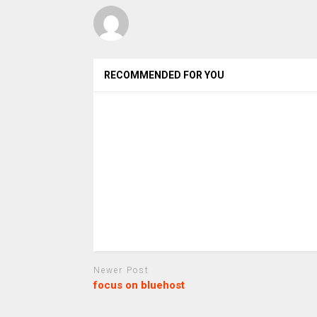
RECOMMENDED FOR YOU
Newer Post
focus on bluehost