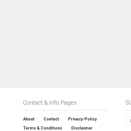
Contact & Info Pages
S
About
Contact
Privacy-Policy
Terms & Conditions
Disclaimer