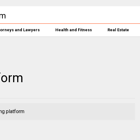
torneys and Lawyers
Health and Fitness
Real Estate
form
ng platform