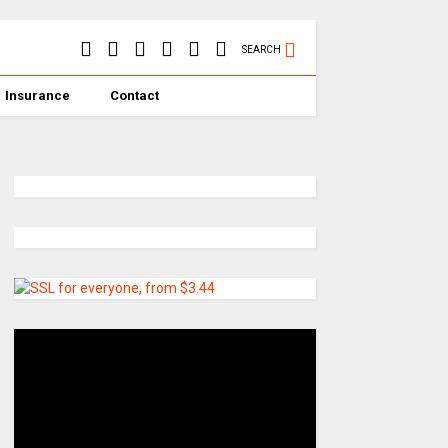
SEARCH
Insurance
Contact