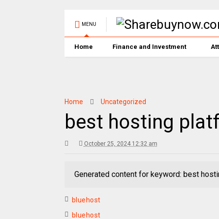
MENU
Home
Finance and Investment
At
Home
Uncategorized
best hosting plat
October 25, 2024 12:32 am
Generated content for keyword: best hosti
bluehost
bluehost