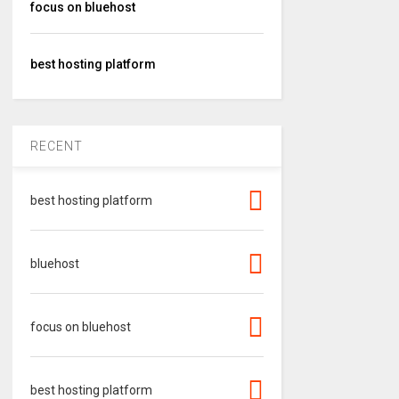
focus on bluehost
best hosting platform
RECENT
best hosting platform
bluehost
focus on bluehost
best hosting platform