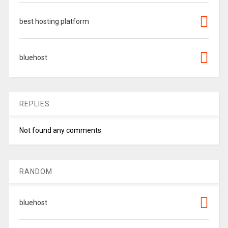
best hosting platform
bluehost
REPLIES
Not found any comments
RANDOM
bluehost