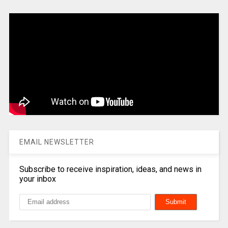
EMAIL NEWSLETTER
Subscribe to receive inspiration, ideas, and news in
your inbox