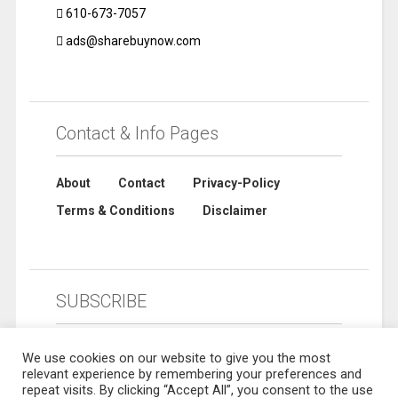
610-673-7057
ads@sharebuynow.com
Contact & Info Pages
About
Contact
Privacy-Policy
Terms & Conditions
Disclaimer
SUBSCRIBE
We use cookies on our website to give you the most
relevant experience by remembering your preferences and
repeat visits. By clicking “Accept All”, you consent to the use