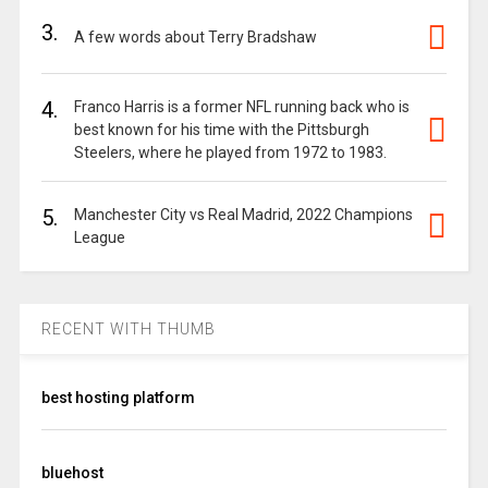
3.
A few words about Terry Bradshaw
4.
Franco Harris is a former NFL running back who is
best known for his time with the Pittsburgh
Steelers, where he played from 1972 to 1983.
5.
Manchester City vs Real Madrid, 2022 Champions
League
RECENT WITH THUMB
best hosting platform
bluehost