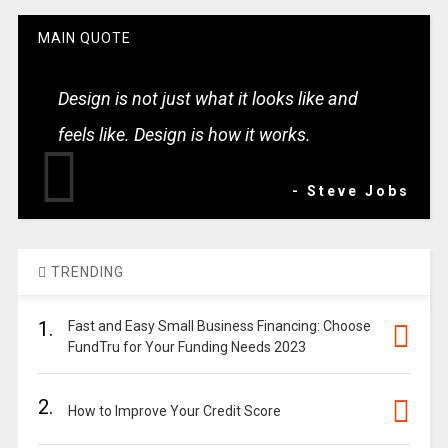
MAIN QUOTE
Design is not just what it looks like and
feels like. Design is how it works.
- Steve Jobs
TRENDING
1.
Fast and Easy Small Business Financing: Choose
FundTru for Your Funding Needs 2023
2.
How to Improve Your Credit Score