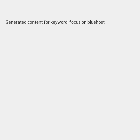
Generated content for keyword: focus on bluehost