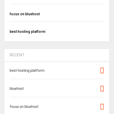
focus on bluehost
best hosting platform
RECENT
best hosting platform
bluehost
focus on bluehost