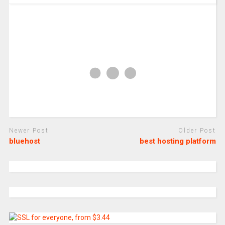
Newer Post
Older Post
bluehost
best hosting platform