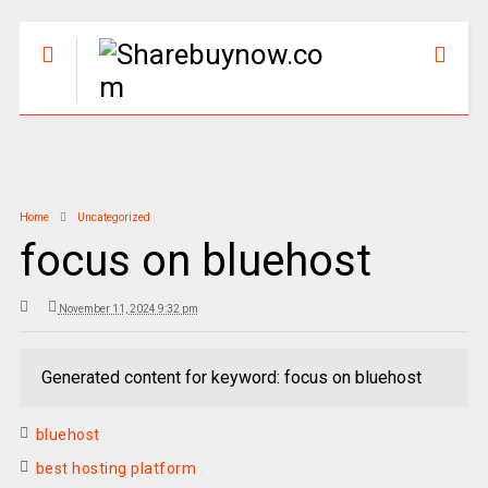
Home
Uncategorized
focus on bluehost
November 11, 2024 9:32 pm
Generated content for keyword: focus on bluehost
bluehost
best hosting platform