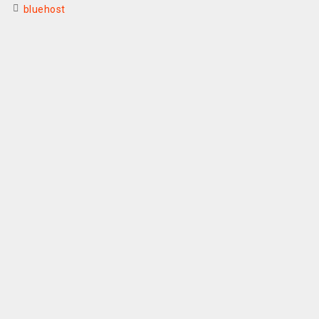
bluehost