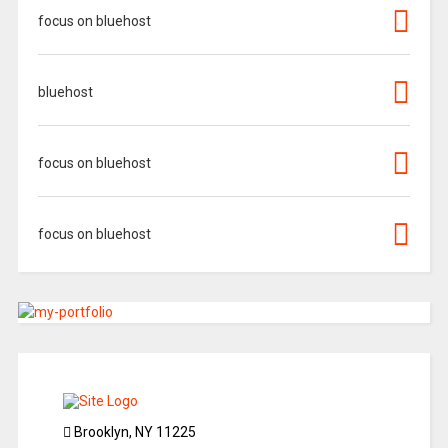
focus on bluehost
bluehost
focus on bluehost
focus on bluehost
Brooklyn, NY 11225