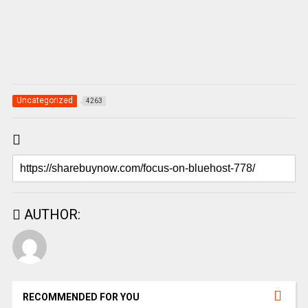
Uncategorized
4263
AUTHOR:
RECOMMENDED FOR YOU