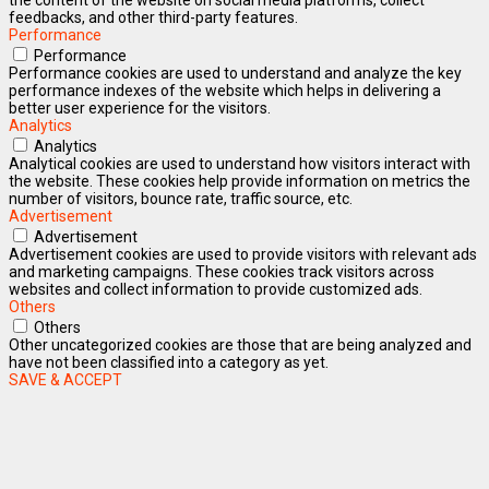
feedbacks, and other third-party features.
Performance
Performance
Performance cookies are used to understand and analyze the key
performance indexes of the website which helps in delivering a
better user experience for the visitors.
Analytics
Analytics
Analytical cookies are used to understand how visitors interact with
the website. These cookies help provide information on metrics the
number of visitors, bounce rate, traffic source, etc.
Advertisement
Advertisement
Advertisement cookies are used to provide visitors with relevant ads
and marketing campaigns. These cookies track visitors across
websites and collect information to provide customized ads.
Others
Others
Other uncategorized cookies are those that are being analyzed and
have not been classified into a category as yet.
SAVE & ACCEPT