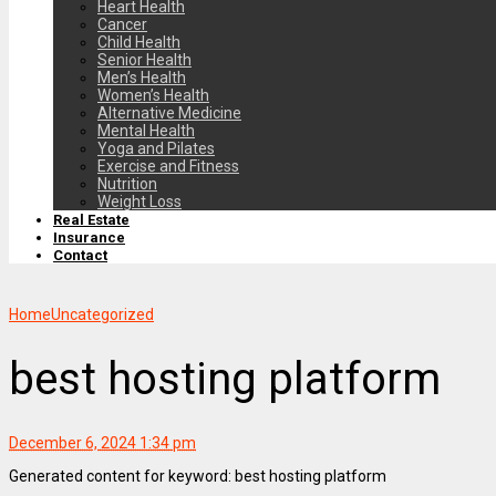
Heart Health
Cancer
Child Health
Senior Health
Men’s Health
Women’s Health
Alternative Medicine
Mental Health
Yoga and Pilates
Exercise and Fitness
Nutrition
Weight Loss
Real Estate
Insurance
Contact
Home
Uncategorized
best hosting platform
December 6, 2024 1:34 pm
Generated content for keyword: best hosting platform