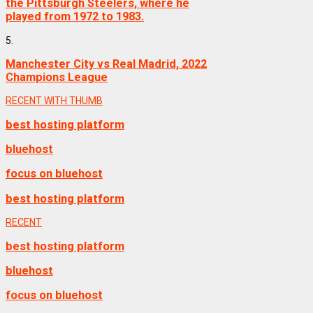
the Pittsburgh Steelers, where he
played from 1972 to 1983.
5.
Manchester City vs Real Madrid, 2022
Champions League
RECENT WITH THUMB
best hosting platform
bluehost
focus on bluehost
best hosting platform
RECENT
best hosting platform
bluehost
focus on bluehost