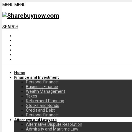
MENU
MENU
SEARCH
Home
Finance and Investment
Personal Finance
Business Finance
Wealth Management
Taxes
Retirement Planning
Stocks and Bonds
Credit and Debt
Personal Finance
Attorneys and Lawyers
Alternative Dispute Resolution
Admiralty and Maritime Law