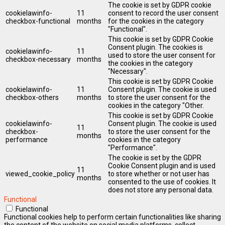
The cookie is set by GDPR cookie
cookielawinfo-
11
consent to record the user consent
checkbox-functional
months
for the cookies in the category
"Functional".
This cookie is set by GDPR Cookie
Consent plugin. The cookies is
cookielawinfo-
11
used to store the user consent for
checkbox-necessary
months
the cookies in the category
"Necessary".
This cookie is set by GDPR Cookie
cookielawinfo-
11
Consent plugin. The cookie is used
checkbox-others
months
to store the user consent for the
cookies in the category "Other.
This cookie is set by GDPR Cookie
cookielawinfo-
Consent plugin. The cookie is used
11
checkbox-
to store the user consent for the
months
performance
cookies in the category
"Performance".
The cookie is set by the GDPR
Cookie Consent plugin and is used
11
viewed_cookie_policy
to store whether or not user has
months
consented to the use of cookies. It
does not store any personal data.
Functional
Functional
Functional cookies help to perform certain functionalities like sharing
the content of the website on social media platforms, collect