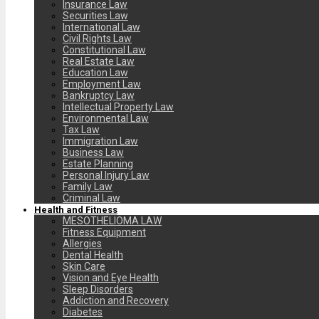
Insurance Law
Securities Law
International Law
Civil Rights Law
Constitutional Law
Real Estate Law
Education Law
Employment Law
Bankruptcy Law
Intellectual Property Law
Environmental Law
Tax Law
Immigration Law
Business Law
Estate Planning
Personal Injury Law
Family Law
Criminal Law
Health and Fitness
MESOTHELIOMA LAW
Fitness Equipment
Allergies
Dental Health
Skin Care
Vision and Eye Health
Sleep Disorders
Addiction and Recovery
Diabetes