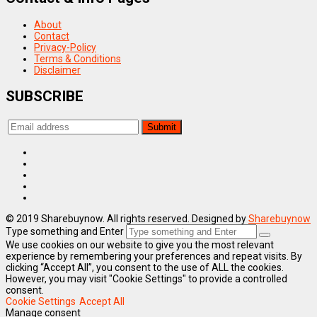
About
Contact
Privacy-Policy
Terms & Conditions
Disclaimer
SUBSCRIBE
© 2019 Sharebuynow. All rights reserved. Designed by
Sharebuynow
Type something and Enter
We use cookies on our website to give you the most relevant
experience by remembering your preferences and repeat visits. By
clicking “Accept All”, you consent to the use of ALL the cookies.
However, you may visit "Cookie Settings" to provide a controlled
consent.
Cookie Settings
Accept All
Manage consent