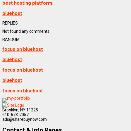
best hosting platform
bluehost
REPLIES
Not found any comments
RANDOM
focus on bluehost
bluehost
focus on bluehost
bluehost
focus on bluehost
Brooklyn, NY 11225
610-673-7057
ads@sharebuynow.com
Contact & Info Pages