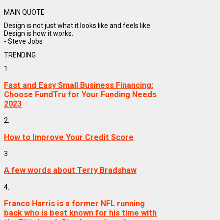
MAIN QUOTE
Design is not just what it looks like and feels like.
Design is how it works.
- Steve Jobs
TRENDING
1.
Fast and Easy Small Business Financing:
Choose FundTru for Your Funding Needs
2023
2.
How to Improve Your Credit Score
3.
A few words about Terry Bradshaw
4.
Franco Harris is a former NFL running
back who is best known for his time with