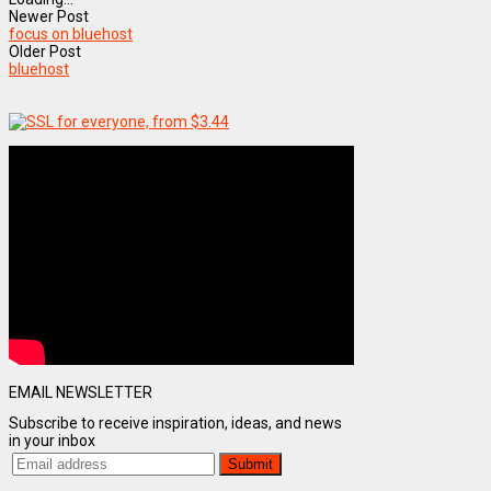
Newer Post
focus on bluehost
Older Post
bluehost
EMAIL NEWSLETTER
Subscribe to receive inspiration, ideas, and news
in your inbox