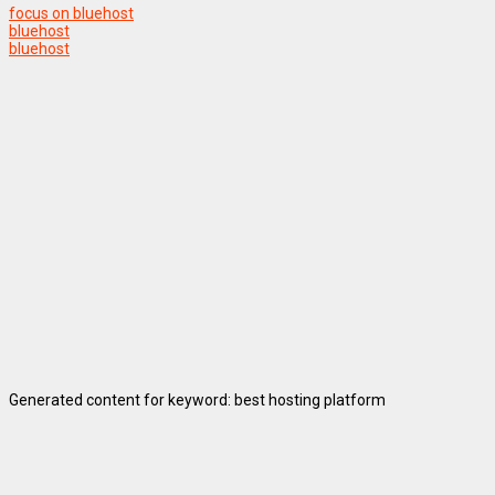
focus on bluehost
bluehost
bluehost
Generated content for keyword: best hosting platform