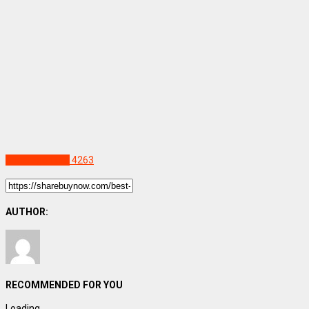
Uncategorized
4263
AUTHOR:
RECOMMENDED FOR YOU
Loading...