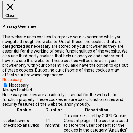
Close
Privacy Overview
This website uses cookies to improve your experience while you
navigate through the website. Out of these, the cookies that are
categorized as necessary are stored on your browser as they are
essential for the working of basic functionalities of the website. We
also use third-party cookies that help us analyze and understand
how you use this website. These cookies will be stored in your
browser only with your consent. You also have the option to opt-out
of these cookies. But opting out of some of these cookies may
affect your browsing experience.
Necessary
Necessary
Always Enabled
Necessary cookies are absolutely essential for the website to
function properly. These cookies ensure basic functionalities and
security features of the website, anonymously.
Cookie
Duration
Description
This cookie is set by GDPR Cookie
cookielawinfo-
11
Consent plugin. The cookie is used
checkbox-analytics
months
to store the user consent for the
cookies in the category "Analytics".