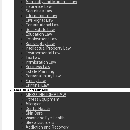
Admiralty and Maritime Law
Insurance Law
Securities Law
International Law
Civil Rights Law
Constitutional Law
Real Estate Law
Education Law
Employment Law
Bankruptcy Law
Intellectual Property Law
Environmental Law
Tax Law
Immigration Law
Business Law
Estate Planning
Personal Injury Law
Family Law
Criminal Law
Health and Fitness
MESOTHELIOMA LAW
Fitness Equipment
Allergies
Dental Health
Skin Care
Vision and Eye Health
Sleep Disorders
Addiction and Recovery