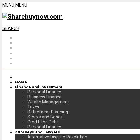
MENU
MENU
SEARCH
Home
Finance and Investment
Personal Finance
Business Finance
Wealth Management
Taxes
Retirement Planning
Stocks and Bonds
Credit and Debt
Personal Finance
Attorneys and Lawyers
Alternative Dispute Resolution