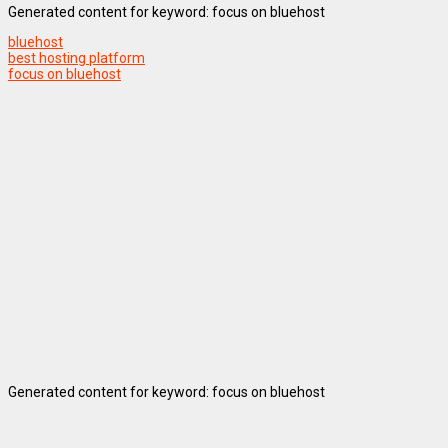
Generated content for keyword: focus on bluehost
bluehost
best hosting platform
focus on bluehost
Generated content for keyword: focus on bluehost