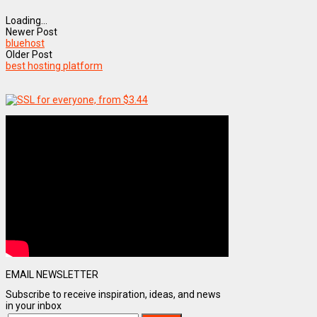
Loading...
Newer Post
bluehost
Older Post
best hosting platform
EMAIL NEWSLETTER
Subscribe to receive inspiration, ideas, and news
in your inbox