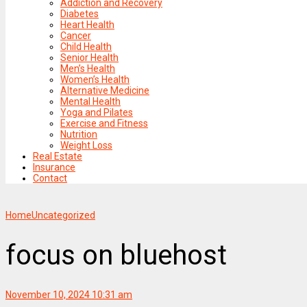
Addiction and Recovery
Diabetes
Heart Health
Cancer
Child Health
Senior Health
Men’s Health
Women’s Health
Alternative Medicine
Mental Health
Yoga and Pilates
Exercise and Fitness
Nutrition
Weight Loss
Real Estate
Insurance
Contact
Home
Uncategorized
focus on bluehost
November 10, 2024 10:31 am