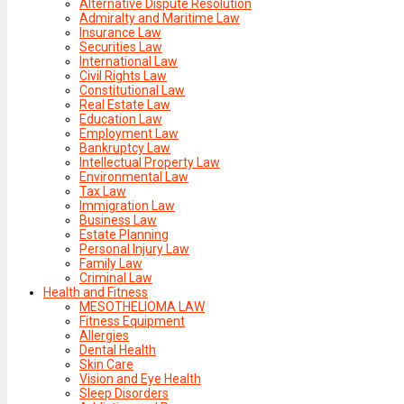
Alternative Dispute Resolution
Admiralty and Maritime Law
Insurance Law
Securities Law
International Law
Civil Rights Law
Constitutional Law
Real Estate Law
Education Law
Employment Law
Bankruptcy Law
Intellectual Property Law
Environmental Law
Tax Law
Immigration Law
Business Law
Estate Planning
Personal Injury Law
Family Law
Criminal Law
Health and Fitness
MESOTHELIOMA LAW
Fitness Equipment
Allergies
Dental Health
Skin Care
Vision and Eye Health
Sleep Disorders