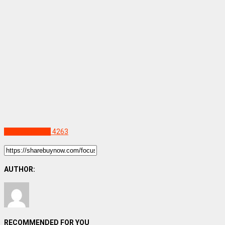
Uncategorized
4263
AUTHOR:
RECOMMENDED FOR YOU