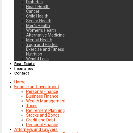
Diabetes
Heart Health
Cancer
Child Health
Senior Health
Men’s Health
Women’s Health
Alternative Medicine
Mental Health
Yoga and Pilates
Exercise and Fitness
Nutrition
Weight Loss
Real Estate
Insurance
Contact
Home
Finance and Investment
Personal Finance
Business Finance
Wealth Management
Taxes
Retirement Planning
Stocks and Bonds
Credit and Debt
Personal Finance
Attorneys and Lawyers