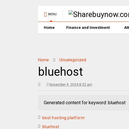
MENU
Home
Finance and Investment
At
Home
Uncategorized
bluehost
November 9, 2024 8:32 am
Generated content for keyword: bluehost
best hosting platform
bluehost