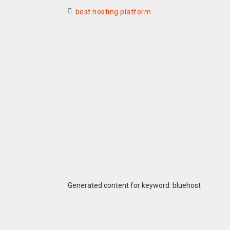
best hosting platform
Generated content for keyword: bluehost