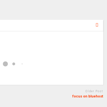
Older Post
focus on bluehost