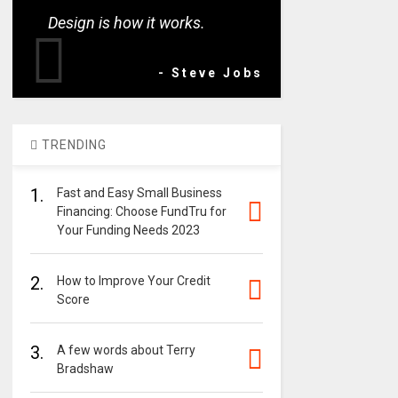
Design is how it works.
- Steve Jobs
TRENDING
1.
Fast and Easy Small Business
Financing: Choose FundTru for
Your Funding Needs 2023
2.
How to Improve Your Credit
Score
3.
A few words about Terry
Bradshaw