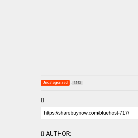
Uncategorized
4263
AUTHOR: