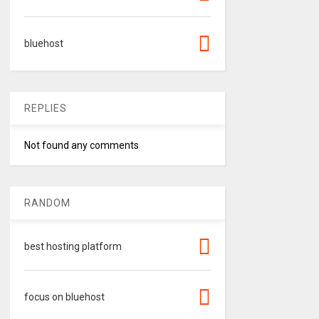
bluehost
REPLIES
Not found any comments
RANDOM
best hosting platform
focus on bluehost