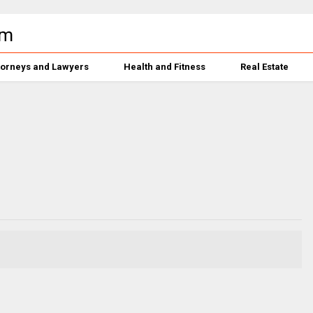
torneys and Lawyers
Health and Fitness
Real Estate