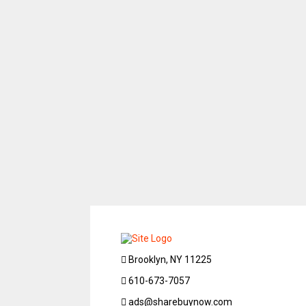
Brooklyn, NY 11225
610-673-7057
ads@sharebuynow.com