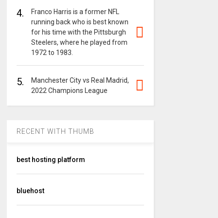
4.
Franco Harris is a former NFL
running back who is best known
for his time with the Pittsburgh
Steelers, where he played from
1972 to 1983.
5.
Manchester City vs Real Madrid,
2022 Champions League
RECENT WITH THUMB
best hosting platform
bluehost