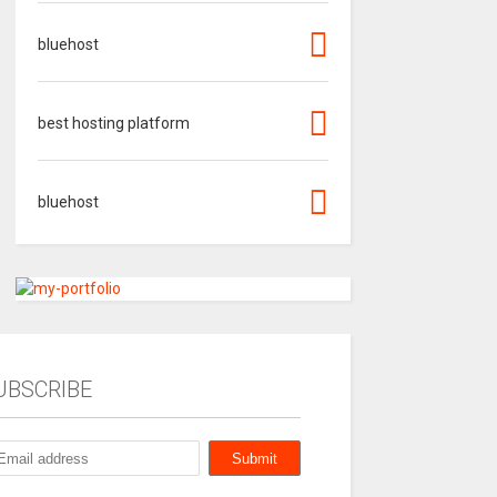
bluehost
best hosting platform
bluehost
UBSCRIBE