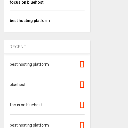
focus on bluehost
best hosting platform
RECENT
best hosting platform
bluehost
focus on bluehost
best hosting platform