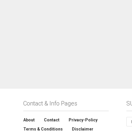
Contact & Info Pages
S
About
Contact
Privacy-Policy
Terms & Conditions
Disclaimer