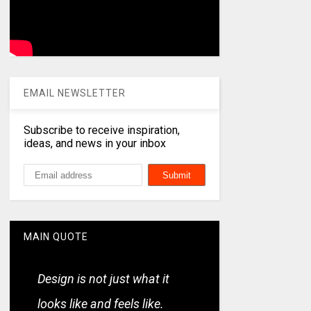
EMAIL NEWSLETTER
Subscribe to receive inspiration,
ideas, and news in your inbox
MAIN QUOTE
Design is not just what it
looks like and feels like.