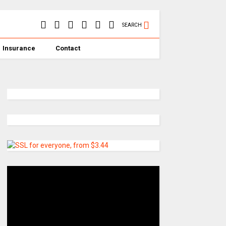
SEARCH
Insurance
Contact