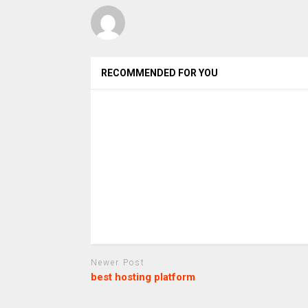
RECOMMENDED FOR YOU
Newer Post
best hosting platform