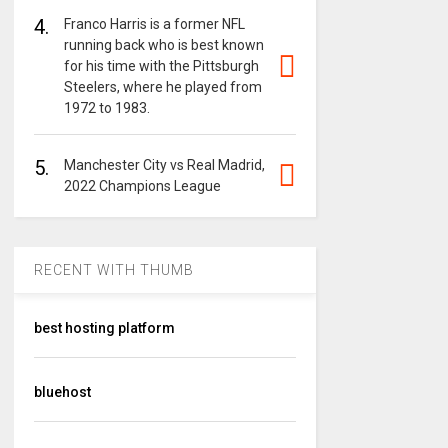
4.
Franco Harris is a former NFL
running back who is best known
for his time with the Pittsburgh
Steelers, where he played from
1972 to 1983.
5.
Manchester City vs Real Madrid,
2022 Champions League
RECENT WITH THUMB
best hosting platform
bluehost