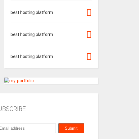
best hosting platform
best hosting platform
best hosting platform
UBSCRIBE