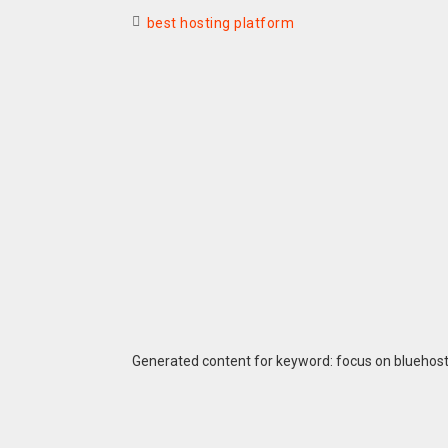
best hosting platform
Generated content for keyword: focus on bluehos