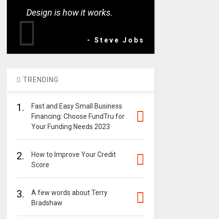
Design is how it works.
- Steve Jobs
TRENDING
1.
Fast and Easy Small Business
Financing: Choose FundTru for
Your Funding Needs 2023
2.
How to Improve Your Credit
Score
3.
A few words about Terry
Bradshaw