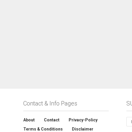
Contact & Info Pages
S
About
Contact
Privacy-Policy
Terms & Conditions
Disclaimer