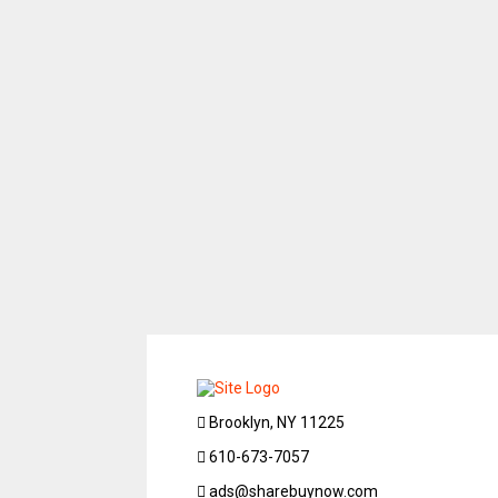
Brooklyn, NY 11225
610-673-7057
ads@sharebuynow.com