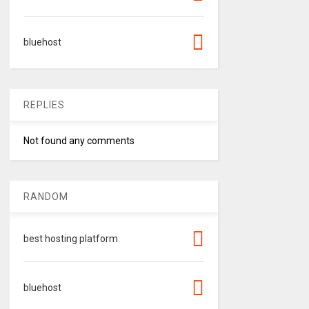
bluehost
REPLIES
Not found any comments
RANDOM
best hosting platform
bluehost