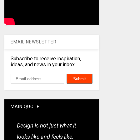
EMAIL NEWSLETTER
Subscribe to receive inspiration,
ideas, and news in your inbox
MAIN QUOTE
Design is not just what it
looks like and feels like.