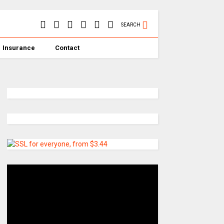
SEARCH
Insurance
Contact