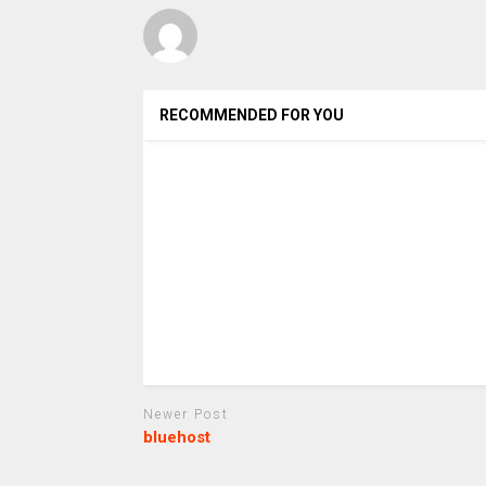
RECOMMENDED FOR YOU
Newer Post
bluehost