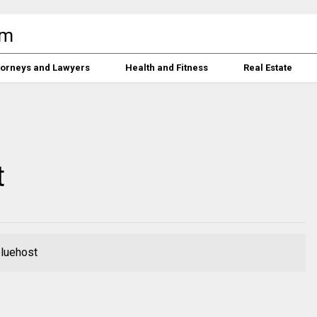
torneys and Lawyers
Health and Fitness
Real Estate
t
bluehost