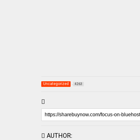
Uncategorized
4263
AUTHOR: