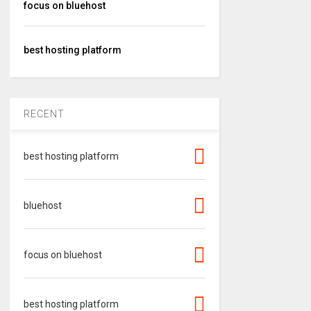
focus on bluehost
best hosting platform
RECENT
best hosting platform
bluehost
focus on bluehost
best hosting platform