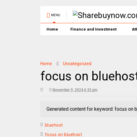
MENU
Home
Finance and Investment
At
Home
Uncategorized
focus on bluehos
November 9, 2024 6:32 pm
Generated content for keyword: focus on 
bluehost
focus on bluehost