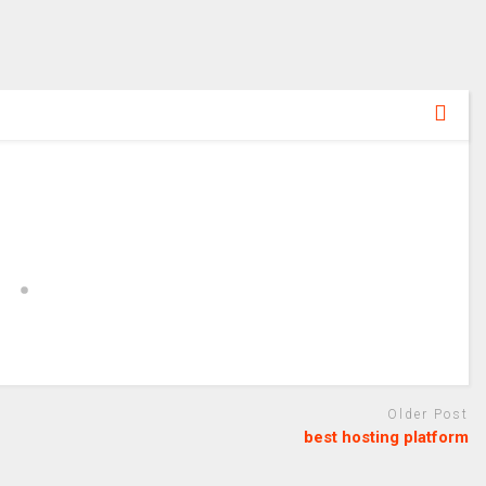
Older Post
best hosting platform