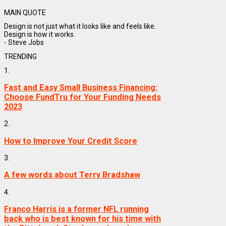
MAIN QUOTE
Design is not just what it looks like and feels like.
Design is how it works.
- Steve Jobs
TRENDING
1.
Fast and Easy Small Business Financing:
Choose FundTru for Your Funding Needs
2023
2.
How to Improve Your Credit Score
3.
A few words about Terry Bradshaw
4.
Franco Harris is a former NFL running
back who is best known for his time with