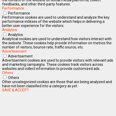
feedbacks, and other third-party features.
Performance
Performance
Performance cookies are used to understand and analyze the key
performance indexes of the website which helps in delivering a
better user experience for the visitors.
Analytics
Analytics
Analytical cookies are used to understand how visitors interact with
the website. These cookies help provide information on metrics the
number of visitors, bounce rate, traffic source, etc.
Advertisement
Advertisement
Advertisement cookies are used to provide visitors with relevant ads
and marketing campaigns. These cookies track visitors across
websites and collect information to provide customized ads.
Others
Others
Other uncategorized cookies are those that are being analyzed and
have not been classified into a category as yet.
SAVE & ACCEPT