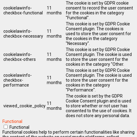
The cookie is set by GDPR cookie
cookielawinfo-
11
consent to record the user consent
checkbox-functional
months
for the cookies in the category
"Functional".
This cookie is set by GDPR Cookie
Consent plugin. The cookies is
cookielawinfo-
11
used to store the user consent for
checkbox-necessary
months
the cookies in the category
"Necessary".
This cookie is set by GDPR Cookie
cookielawinfo-
11
Consent plugin. The cookie is used
checkbox-others
months
to store the user consent for the
cookies in the category "Other.
This cookie is set by GDPR Cookie
cookielawinfo-
Consent plugin. The cookie is used
11
checkbox-
to store the user consent for the
months
performance
cookies in the category
"Performance".
The cookie is set by the GDPR
Cookie Consent plugin and is used
11
viewed_cookie_policy
to store whether or not user has
months
consented to the use of cookies. It
does not store any personal data.
Functional
Functional
Functional cookies help to perform certain functionalities like sharing
the content of the website on social media platforms, collect