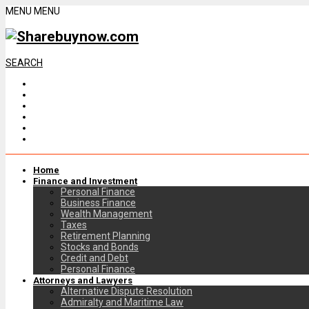
MENU
MENU
SEARCH
Home
Finance and Investment
Personal Finance
Business Finance
Wealth Management
Taxes
Retirement Planning
Stocks and Bonds
Credit and Debt
Personal Finance
Attorneys and Lawyers
Alternative Dispute Resolution
Admiralty and Maritime Law