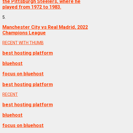
the Pittsburgh Steelers, where he
played from 1972 to 1983.
5.
Manchester City vs Real Madrid, 2022
Champions League
RECENT WITH THUMB
best hosting platform
bluehost
focus on bluehost
best hosting platform
RECENT
best hosting platform
bluehost
focus on bluehost