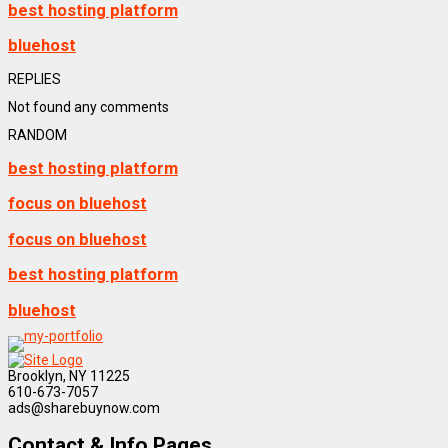
best hosting platform
bluehost
REPLIES
Not found any comments
RANDOM
best hosting platform
focus on bluehost
focus on bluehost
best hosting platform
bluehost
Brooklyn, NY 11225
610-673-7057
ads@sharebuynow.com
Contact & Info Pages