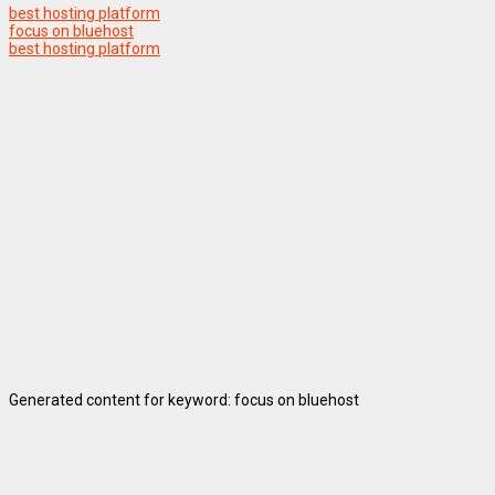
best hosting platform
focus on bluehost
best hosting platform
Generated content for keyword: focus on bluehost