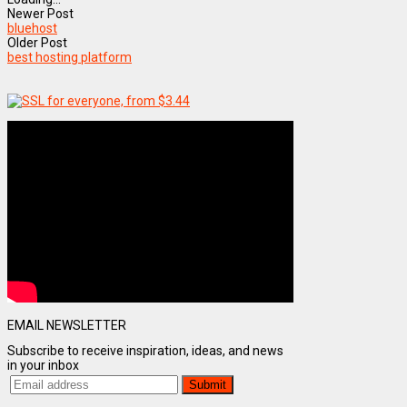
Newer Post
bluehost
Older Post
best hosting platform
EMAIL NEWSLETTER
Subscribe to receive inspiration, ideas, and news
in your inbox