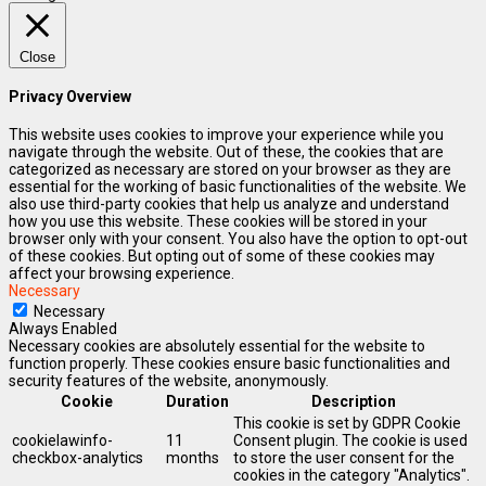
Close
Privacy Overview
This website uses cookies to improve your experience while you
navigate through the website. Out of these, the cookies that are
categorized as necessary are stored on your browser as they are
essential for the working of basic functionalities of the website. We
also use third-party cookies that help us analyze and understand
how you use this website. These cookies will be stored in your
browser only with your consent. You also have the option to opt-out
of these cookies. But opting out of some of these cookies may
affect your browsing experience.
Necessary
Necessary
Always Enabled
Necessary cookies are absolutely essential for the website to
function properly. These cookies ensure basic functionalities and
security features of the website, anonymously.
Cookie
Duration
Description
This cookie is set by GDPR Cookie
cookielawinfo-
11
Consent plugin. The cookie is used
checkbox-analytics
months
to store the user consent for the
cookies in the category "Analytics".