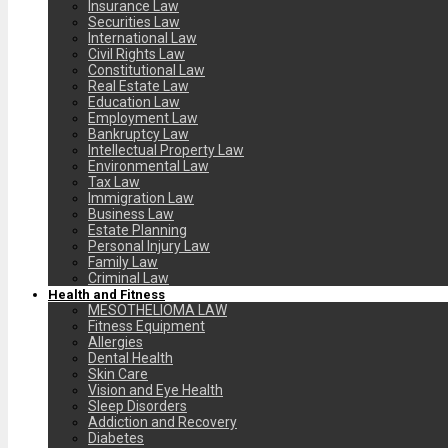
Insurance Law
Securities Law
International Law
Civil Rights Law
Constitutional Law
Real Estate Law
Education Law
Employment Law
Bankruptcy Law
Intellectual Property Law
Environmental Law
Tax Law
Immigration Law
Business Law
Estate Planning
Personal Injury Law
Family Law
Criminal Law
Health and Fitness
MESOTHELIOMA LAW
Fitness Equipment
Allergies
Dental Health
Skin Care
Vision and Eye Health
Sleep Disorders
Addiction and Recovery
Diabetes