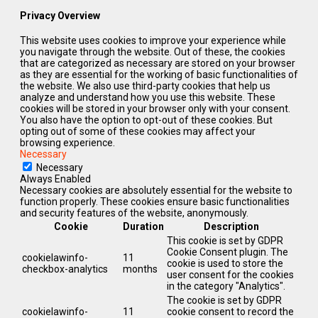
Privacy Overview
This website uses cookies to improve your experience while
you navigate through the website. Out of these, the cookies
that are categorized as necessary are stored on your browser
as they are essential for the working of basic functionalities of
the website. We also use third-party cookies that help us
analyze and understand how you use this website. These
cookies will be stored in your browser only with your consent.
You also have the option to opt-out of these cookies. But
opting out of some of these cookies may affect your
browsing experience.
Necessary
Necessary
Always Enabled
Necessary cookies are absolutely essential for the website to
function properly. These cookies ensure basic functionalities
and security features of the website, anonymously.
Cookie
Duration
Description
This cookie is set by GDPR
Cookie Consent plugin. The
cookielawinfo-
11
cookie is used to store the
checkbox-analytics
months
user consent for the cookies
in the category "Analytics".
The cookie is set by GDPR
cookielawinfo-
11
cookie consent to record the