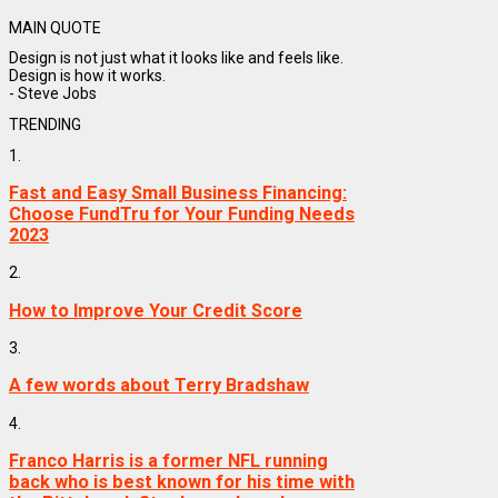
MAIN QUOTE
Design is not just what it looks like and feels like.
Design is how it works.
- Steve Jobs
TRENDING
1.
Fast and Easy Small Business Financing:
Choose FundTru for Your Funding Needs
2023
2.
How to Improve Your Credit Score
3.
A few words about Terry Bradshaw
4.
Franco Harris is a former NFL running
back who is best known for his time with