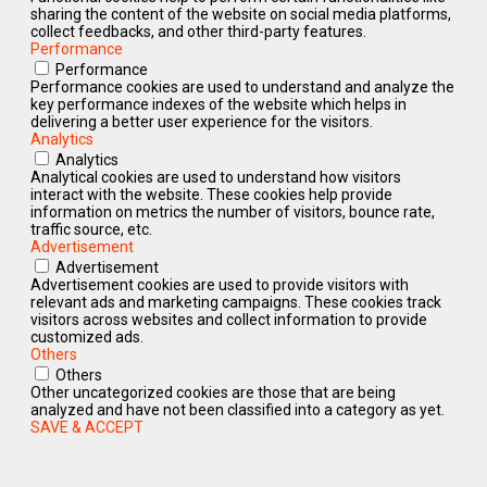
sharing the content of the website on social media platforms,
collect feedbacks, and other third-party features.
Performance
Performance
Performance cookies are used to understand and analyze the
key performance indexes of the website which helps in
delivering a better user experience for the visitors.
Analytics
Analytics
Analytical cookies are used to understand how visitors
interact with the website. These cookies help provide
information on metrics the number of visitors, bounce rate,
traffic source, etc.
Advertisement
Advertisement
Advertisement cookies are used to provide visitors with
relevant ads and marketing campaigns. These cookies track
visitors across websites and collect information to provide
customized ads.
Others
Others
Other uncategorized cookies are those that are being
analyzed and have not been classified into a category as yet.
SAVE & ACCEPT