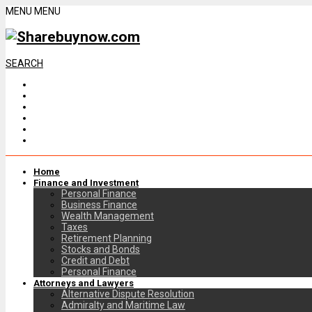
MENU
MENU
SEARCH
Home
Finance and Investment
Personal Finance
Business Finance
Wealth Management
Taxes
Retirement Planning
Stocks and Bonds
Credit and Debt
Personal Finance
Attorneys and Lawyers
Alternative Dispute Resolution
Admiralty and Maritime Law