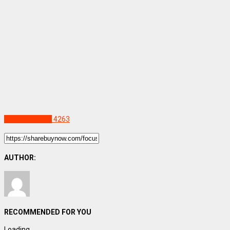
Uncategorized
4263
AUTHOR:
RECOMMENDED FOR YOU
Loading...