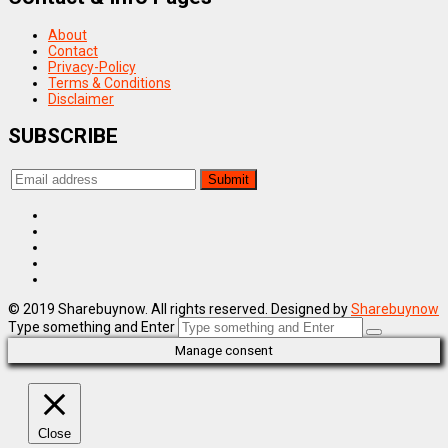
About
Contact
Privacy-Policy
Terms & Conditions
Disclaimer
SUBSCRIBE
© 2019 Sharebuynow. All rights reserved. Designed by
Sharebuynow
Type something and Enter
Manage consent
Close