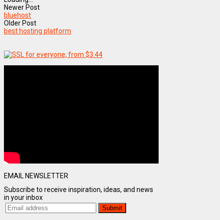
Newer Post
bluehost
Older Post
best hosting platform
EMAIL NEWSLETTER
Subscribe to receive inspiration, ideas, and news
in your inbox