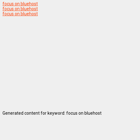
focus on bluehost
focus on bluehost
focus on bluehost
Generated content for keyword: focus on bluehost