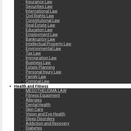
Insurance Law
Securities Law
International Law
Civil Rights Law
Constitutional Law
Real Estate Law
Education Law
Employment Law
Bankruptcy Law
Intellectual Property Law
Environmental Law
Tax Law
Immigration Law
Business Law
Estate Planning
Personal Injury Law
Family Law
Criminal Law
Health and Fitness
MESOTHELIOMA LAW
Fitness Equipment
Allergies
Dental Health
Skin Care
Vision and Eye Health
Sleep Disorders
Addiction and Recovery
Diabetes