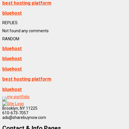
best hosting platform
bluehost
REPLIES
Not found any comments
RANDOM
bluehost
bluehost
bluehost
best hosting platform
bluehost
Brooklyn, NY 11225
610-673-7057
ads@sharebuynow.com
Contact & Info Pages