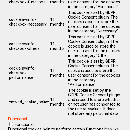
checkbox-functional
months
user consent for the cookies
in the category "Functional".
This cookie is set by GDPR
Cookie Consent plugin. The
cookielawinfo-
11
cookies is used to store the
checkbox-necessary
months
user consent for the cookies
in the category "Necessary".
This cookie is set by GDPR
Cookie Consent plugin. The
cookielawinfo-
11
cookie is used to store the
checkbox-others
months
user consent for the cookies
in the category "Other.
This cookie is set by GDPR
Cookie Consent plugin. The
cookielawinfo-
11
cookie is used to store the
checkbox-
months
user consent for the cookies
performance
in the category
"Performance".
The cookie is set by the
GDPR Cookie Consent plugin
11
and is used to store whether
viewed_cookie_policy
months
or not user has consented to
the use of cookies. It does
not store any personal data.
Functional
Functional
Functional cookies help to perform certain functionalities like