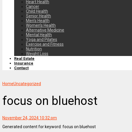
Heart Health
Cancer
Child Health
Senior Health
Men’s Health
Women’s Health
Alternative Medicine
Mental Health
Yoga and Pilates
Exercise and Fitness
Nutrition
Weight Loss
Real Estate
Insurance
Contact
Home
Uncategorized
focus on bluehost
November 24, 2024 10:32 pm
Generated content for keyword: focus on bluehost