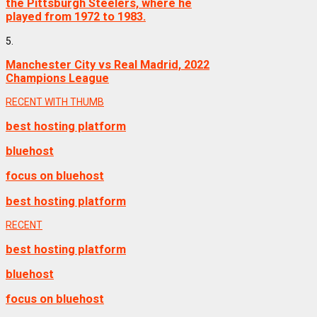
the Pittsburgh Steelers, where he
played from 1972 to 1983.
5.
Manchester City vs Real Madrid, 2022
Champions League
RECENT WITH THUMB
best hosting platform
bluehost
focus on bluehost
best hosting platform
RECENT
best hosting platform
bluehost
focus on bluehost