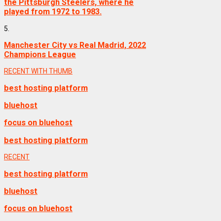
the Pittsburgh Steelers, where he
played from 1972 to 1983.
5.
Manchester City vs Real Madrid, 2022
Champions League
RECENT WITH THUMB
best hosting platform
bluehost
focus on bluehost
best hosting platform
RECENT
best hosting platform
bluehost
focus on bluehost