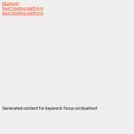
bluehost
best hosting platform
best hosting platform
Generated content for keyword: focus on bluehost