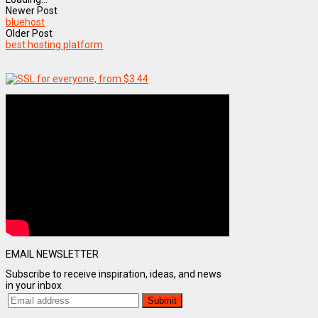
Newer Post
bluehost
Older Post
best hosting platform
EMAIL NEWSLETTER
Subscribe to receive inspiration, ideas, and news
in your inbox