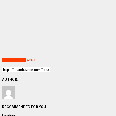
Uncategorized
4263
AUTHOR:
RECOMMENDED FOR YOU
Loading...