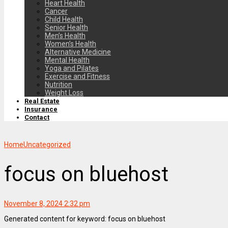
Heart Health
Cancer
Child Health
Senior Health
Men’s Health
Women’s Health
Alternative Medicine
Mental Health
Yoga and Pilates
Exercise and Fitness
Nutrition
Weight Loss
Real Estate
Insurance
Contact
Home
Uncategorized
focus on bluehost
November 8, 2024 2:32 pm
Generated content for keyword: focus on bluehost