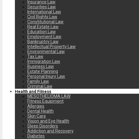
Insurance Law
Securities Law
International Law
Civil Rights Law
Constitutional Law
Real Estate Law
Education Law
Employment Law
Bankruptcy Law
Intellectual Property Law
Environmental Law
Tax Law
Immigration Law
Business Law
Estate Planning
Personal Injury Law
Family Law
Criminal Law
Health and Fitness
MESOTHELIOMA LAW
Fitness Equipment
Allergies
Dental Health
Skin Care
Vision and Eye Health
Sleep Disorders
Addiction and Recovery
Diabetes