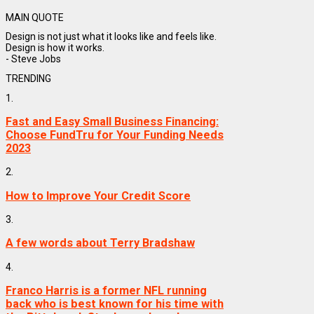
MAIN QUOTE
Design is not just what it looks like and feels like.
Design is how it works.
- Steve Jobs
TRENDING
1.
Fast and Easy Small Business Financing:
Choose FundTru for Your Funding Needs
2023
2.
How to Improve Your Credit Score
3.
A few words about Terry Bradshaw
4.
Franco Harris is a former NFL running
back who is best known for his time with