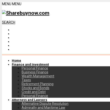
MENU
MENU
SEARCH
Home
Finance and Investment
Personal Finance
Business Finance
Wealth Management
Taxes
Retirement Planning
Stocks and Bonds
Credit and Debt
Personal Finance
Attorneys and Lawyers
Alternative Dispute Resolution
Admiralty and Maritime Law