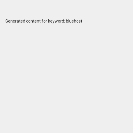
Generated content for keyword: bluehost