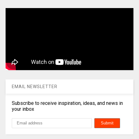
EMAIL NEWSLETTER
Subscribe to receive inspiration, ideas, and news in
your inbox