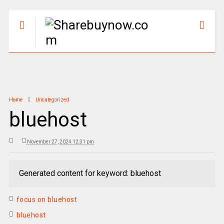
Home
Uncategorized
bluehost
November 27, 2024 12:31 pm
Generated content for keyword: bluehost
focus on bluehost
bluehost