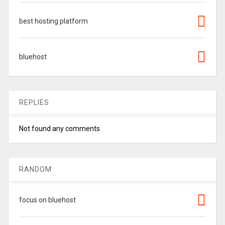
best hosting platform
bluehost
REPLIES
Not found any comments
RANDOM
focus on bluehost