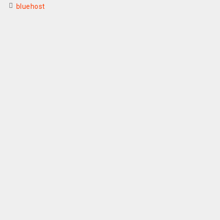
bluehost