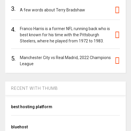
3.
A few words about Terry Bradshaw
4.
Franco Harris is a former NFL running back who is
best known for his time with the Pittsburgh
Steelers, where he played from 1972 to 1983.
5.
Manchester City vs Real Madrid, 2022 Champions
League
RECENT WITH THUMB
best hosting platform
bluehost