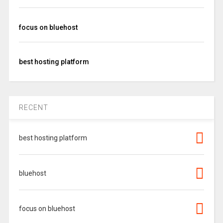
focus on bluehost
best hosting platform
RECENT
best hosting platform
bluehost
focus on bluehost