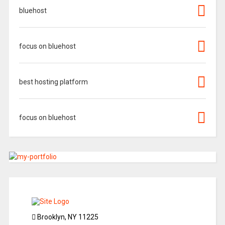
bluehost
focus on bluehost
best hosting platform
focus on bluehost
Brooklyn, NY 11225