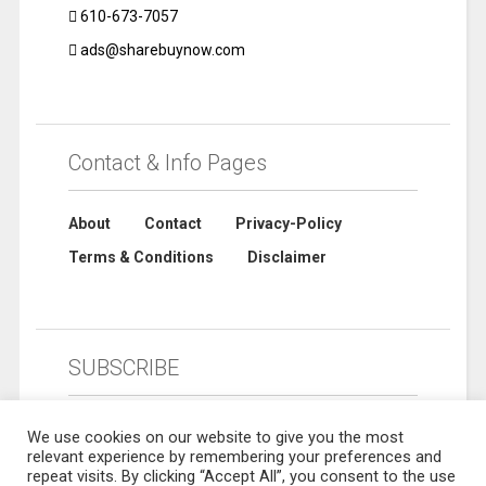
610-673-7057
ads@sharebuynow.com
Contact & Info Pages
About
Contact
Privacy-Policy
Terms & Conditions
Disclaimer
SUBSCRIBE
We use cookies on our website to give you the most
relevant experience by remembering your preferences and
repeat visits. By clicking “Accept All”, you consent to the use