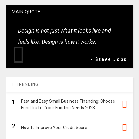
MAIN QUOTE
Design is not just what it looks like and
feels like. Design is how it works.
- Steve Jobs
TRENDING
1.
Fast and Easy Small Business Financing: Choose
FundTru for Your Funding Needs 2023
2.
How to Improve Your Credit Score