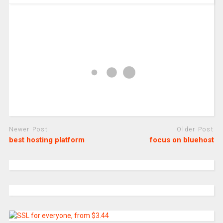
Newer Post
Older Post
best hosting platform
focus on bluehost