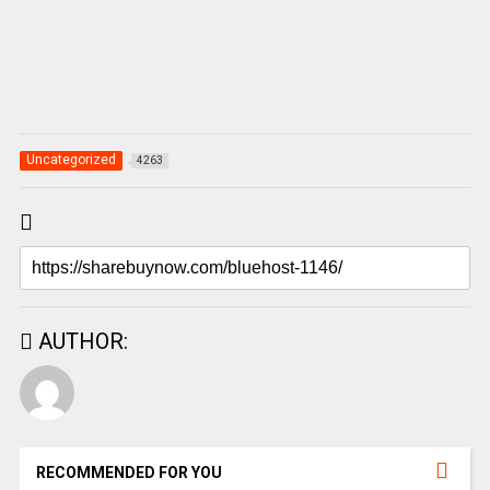
Uncategorized
4263
AUTHOR:
RECOMMENDED FOR YOU