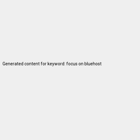
Generated content for keyword: focus on bluehost