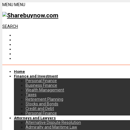
MENU
MENU
SEARCH
Home
Finance and Investment
Personal Finance
Business Finance
Wealth Management
Taxes
Retirement Planning
Stocks and Bonds
Credit and Debt
Personal Finance
Attorneys and Lawyers
Alternative Dispute Resolution
Admiralty and Maritime Law