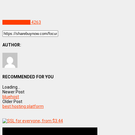
Uncategorized
4263
AUTHOR:
RECOMMENDED FOR YOU
Loading...
Newer Post
bluehost
Older Post
best hosting platform