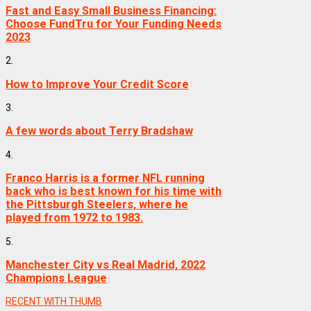
Fast and Easy Small Business Financing:
Choose FundTru for Your Funding Needs
2023
2.
How to Improve Your Credit Score
3.
A few words about Terry Bradshaw
4.
Franco Harris is a former NFL running
back who is best known for his time with
the Pittsburgh Steelers, where he
played from 1972 to 1983.
5.
Manchester City vs Real Madrid, 2022
Champions League
RECENT WITH THUMB