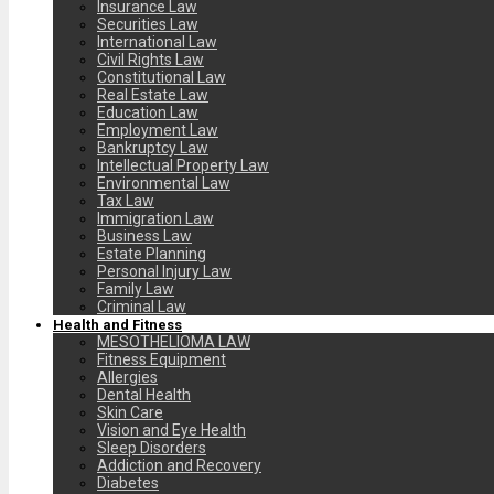
Insurance Law
Securities Law
International Law
Civil Rights Law
Constitutional Law
Real Estate Law
Education Law
Employment Law
Bankruptcy Law
Intellectual Property Law
Environmental Law
Tax Law
Immigration Law
Business Law
Estate Planning
Personal Injury Law
Family Law
Criminal Law
Health and Fitness
MESOTHELIOMA LAW
Fitness Equipment
Allergies
Dental Health
Skin Care
Vision and Eye Health
Sleep Disorders
Addiction and Recovery
Diabetes