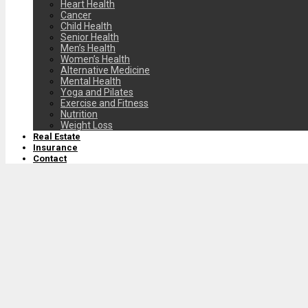
Heart Health
Cancer
Child Health
Senior Health
Men’s Health
Women’s Health
Alternative Medicine
Mental Health
Yoga and Pilates
Exercise and Fitness
Nutrition
Weight Loss
Real Estate
Insurance
Contact