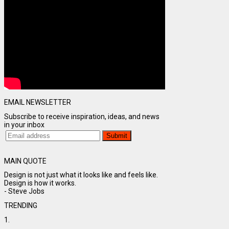
EMAIL NEWSLETTER
Subscribe to receive inspiration, ideas, and news
in your inbox
MAIN QUOTE
Design is not just what it looks like and feels like.
Design is how it works.
- Steve Jobs
TRENDING
1.