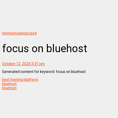
Home
Uncategorized
focus on bluehost
October 12, 2024 3:31 pm
Generated content for keyword: focus on bluehost
best hosting platform
bluehost
bluehost