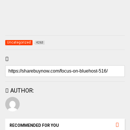
Uncategorized
4263
AUTHOR:
RECOMMENDED FOR YOU