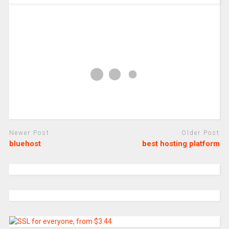
Newer Post
Older Post
bluehost
best hosting platform