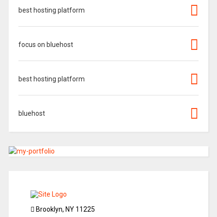
best hosting platform
focus on bluehost
best hosting platform
bluehost
Brooklyn, NY 11225