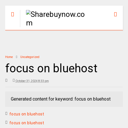
Home
Uncategorized
focus on bluehost
October 31, 2024 8:33 pm
Generated content for keyword: focus on bluehost
focus on bluehost
focus on bluehost