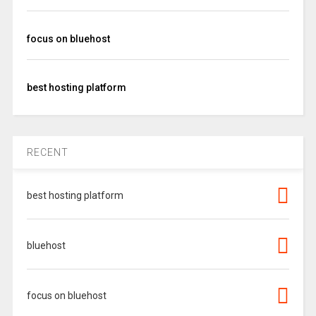
focus on bluehost
best hosting platform
RECENT
best hosting platform
bluehost
focus on bluehost