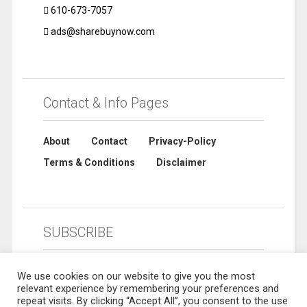
610-673-7057
ads@sharebuynow.com
Contact & Info Pages
About
Contact
Privacy-Policy
Terms & Conditions
Disclaimer
SUBSCRIBE
We use cookies on our website to give you the most
relevant experience by remembering your preferences and
repeat visits. By clicking “Accept All”, you consent to the use