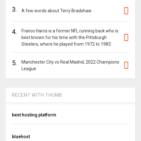
3.
A few words about Terry Bradshaw
4.
Franco Harris is a former NFL running back who is
best known for his time with the Pittsburgh
Steelers, where he played from 1972 to 1983.
5.
Manchester City vs Real Madrid, 2022 Champions
League
RECENT WITH THUMB
best hosting platform
bluehost