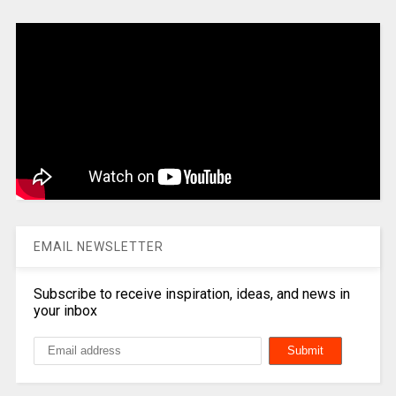
EMAIL NEWSLETTER
Subscribe to receive inspiration, ideas, and news in
your inbox