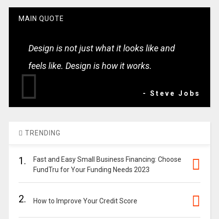
MAIN QUOTE
Design is not just what it looks like and
feels like. Design is how it works.
- Steve Jobs
TRENDING
1.
Fast and Easy Small Business Financing: Choose
FundTru for Your Funding Needs 2023
2.
How to Improve Your Credit Score