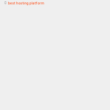
best hosting platform