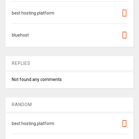
best hosting platform
bluehost
REPLIES
Not found any comments
RANDOM
best hosting platform