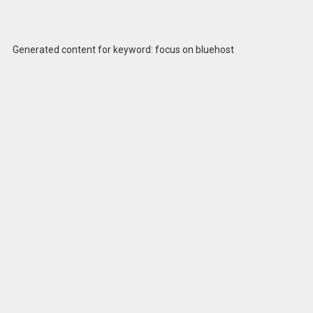
Generated content for keyword: focus on bluehost