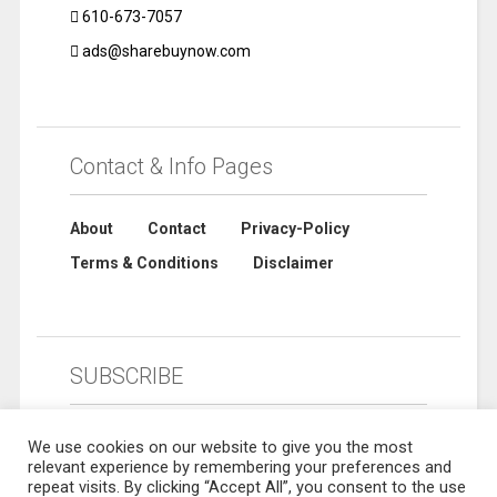
610-673-7057
ads@sharebuynow.com
Contact & Info Pages
About
Contact
Privacy-Policy
Terms & Conditions
Disclaimer
SUBSCRIBE
We use cookies on our website to give you the most
relevant experience by remembering your preferences and
repeat visits. By clicking “Accept All”, you consent to the use