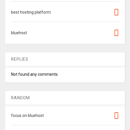
best hosting platform
bluehost
REPLIES
Not found any comments
RANDOM
focus on bluehost