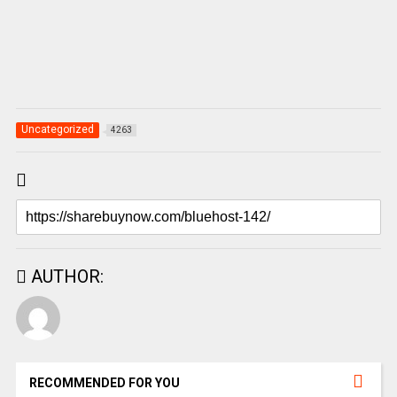
Uncategorized
4263
AUTHOR:
RECOMMENDED FOR YOU