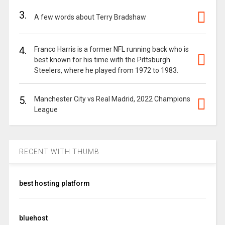
3.
A few words about Terry Bradshaw
4.
Franco Harris is a former NFL running back who is
best known for his time with the Pittsburgh
Steelers, where he played from 1972 to 1983.
5.
Manchester City vs Real Madrid, 2022 Champions
League
RECENT WITH THUMB
best hosting platform
bluehost