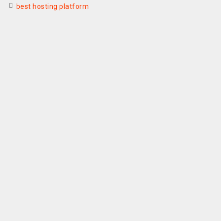
best hosting platform