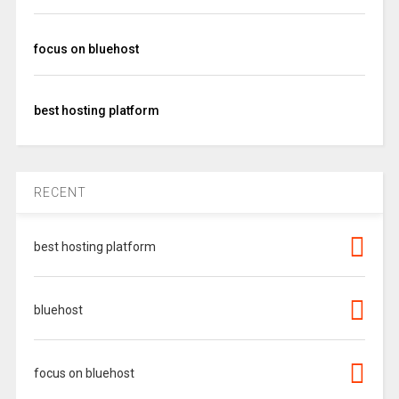
focus on bluehost
best hosting platform
RECENT
best hosting platform
bluehost
focus on bluehost