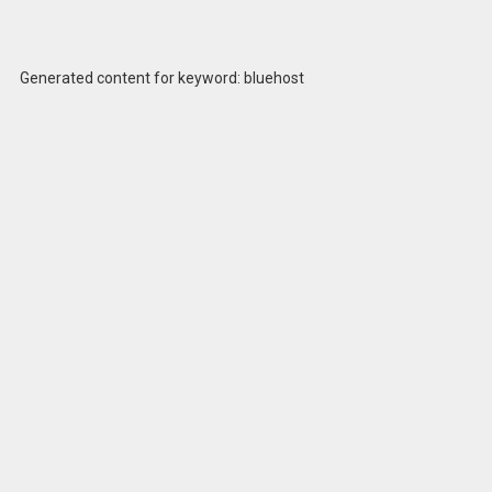
Generated content for keyword: bluehost