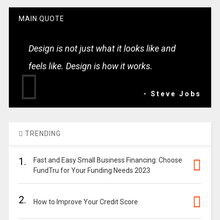
MAIN QUOTE
Design is not just what it looks like and
feels like. Design is how it works.
- Steve Jobs
TRENDING
1.
Fast and Easy Small Business Financing: Choose
FundTru for Your Funding Needs 2023
2.
How to Improve Your Credit Score