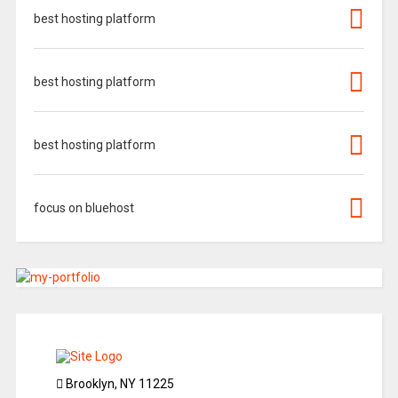
best hosting platform
best hosting platform
best hosting platform
focus on bluehost
Brooklyn, NY 11225