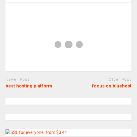
Newer Post
Older Post
best hosting platform
focus on bluehost