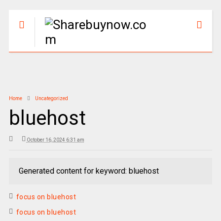
Home
Uncategorized
bluehost
October 16, 2024 6:31 am
Generated content for keyword: bluehost
focus on bluehost
focus on bluehost