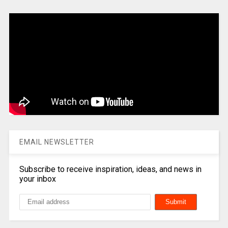
EMAIL NEWSLETTER
Subscribe to receive inspiration, ideas, and news in
your inbox