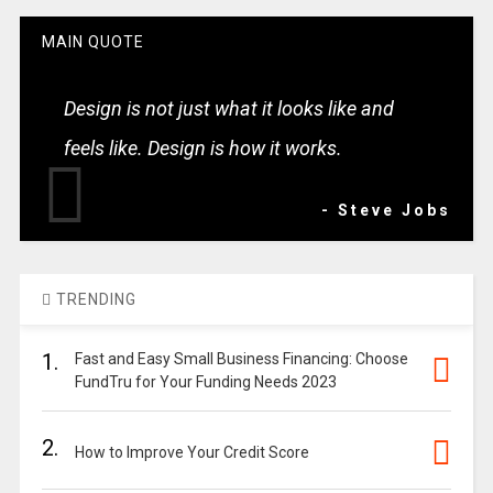
MAIN QUOTE
Design is not just what it looks like and
feels like. Design is how it works.
- Steve Jobs
TRENDING
1.
Fast and Easy Small Business Financing: Choose
FundTru for Your Funding Needs 2023
2.
How to Improve Your Credit Score