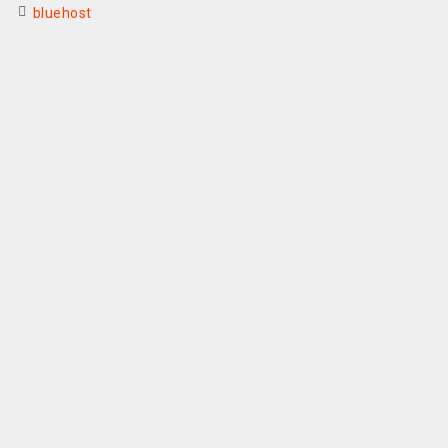
bluehost