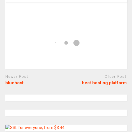
Newer Post
Older Post
bluehost
best hosting platform