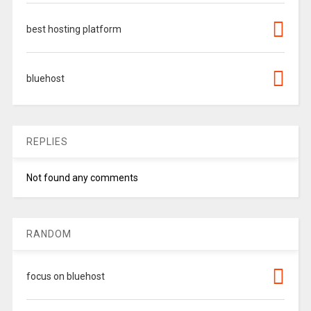
best hosting platform
bluehost
REPLIES
Not found any comments
RANDOM
focus on bluehost