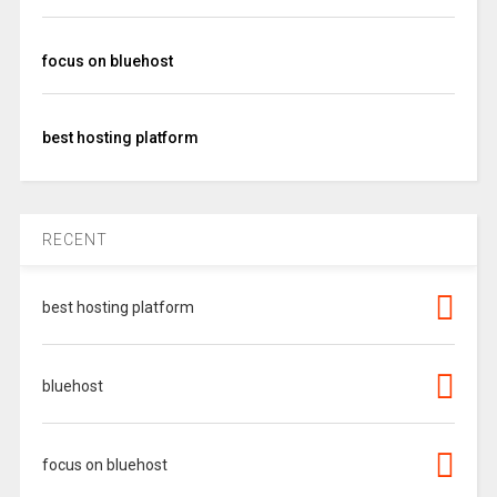
focus on bluehost
best hosting platform
RECENT
best hosting platform
bluehost
focus on bluehost