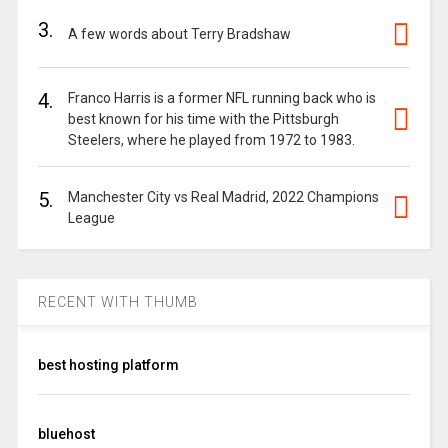
3.
A few words about Terry Bradshaw
4.
Franco Harris is a former NFL running back who is
best known for his time with the Pittsburgh
Steelers, where he played from 1972 to 1983.
5.
Manchester City vs Real Madrid, 2022 Champions
League
RECENT WITH THUMB
best hosting platform
bluehost