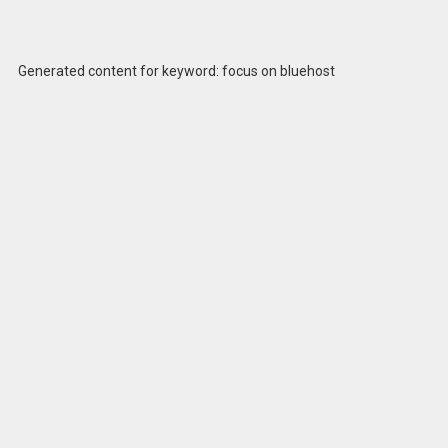
Generated content for keyword: focus on bluehost