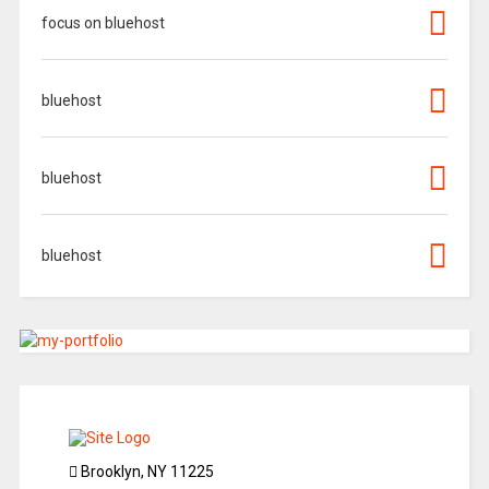
focus on bluehost
bluehost
bluehost
bluehost
Brooklyn, NY 11225