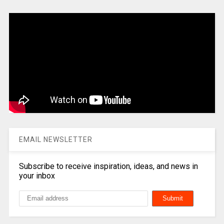
EMAIL NEWSLETTER
Subscribe to receive inspiration, ideas, and news in
your inbox