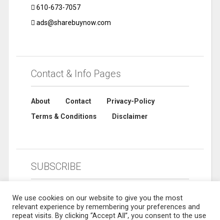
610-673-7057
ads@sharebuynow.com
Contact & Info Pages
About
Contact
Privacy-Policy
Terms & Conditions
Disclaimer
SUBSCRIBE
We use cookies on our website to give you the most
relevant experience by remembering your preferences and
repeat visits. By clicking “Accept All”, you consent to the use