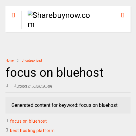
Home
Uncategorized
focus on bluehost
October 28, 2024 8:31 am
Generated content for keyword: focus on bluehost
focus on bluehost
best hosting platform