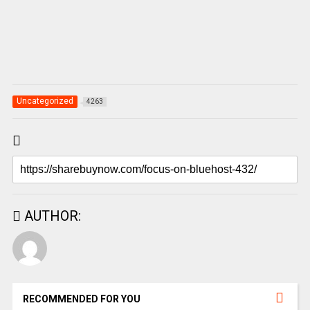
Uncategorized
4263
AUTHOR:
RECOMMENDED FOR YOU