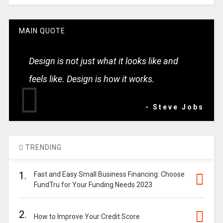
MAIN QUOTE
Design is not just what it looks like and
feels like. Design is how it works.
- Steve Jobs
TRENDING
1.
Fast and Easy Small Business Financing: Choose
FundTru for Your Funding Needs 2023
2.
How to Improve Your Credit Score