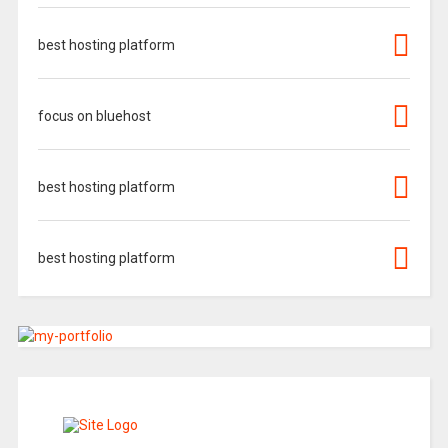
best hosting platform
focus on bluehost
best hosting platform
best hosting platform