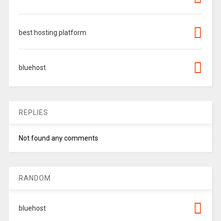
best hosting platform
bluehost
REPLIES
Not found any comments
RANDOM
bluehost