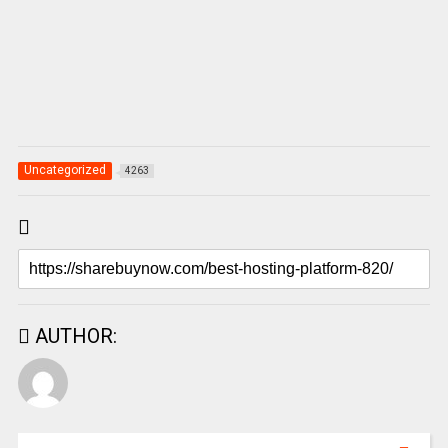
Uncategorized
4263
AUTHOR: