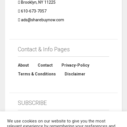
Brooklyn, NY 11225
610-673-7057
ads@sharebuynow.com
Contact & Info Pages
About
Contact
Privacy-Policy
Terms & Conditions
Disclaimer
SUBSCRIBE
We use cookies on our website to give you the most
relevant experience by remembering your preferences and