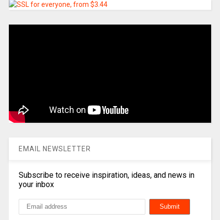
EMAIL NEWSLETTER
Subscribe to receive inspiration, ideas, and news in
your inbox