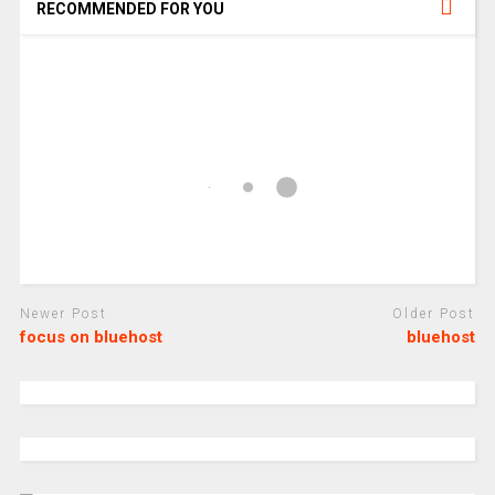
RECOMMENDED FOR YOU
Newer Post
Older Post
focus on bluehost
bluehost