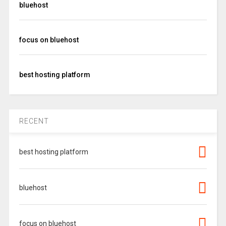
bluehost
focus on bluehost
best hosting platform
RECENT
best hosting platform
bluehost
focus on bluehost