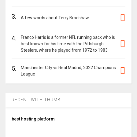
3.
A few words about Terry Bradshaw
4.
Franco Harris is a former NFL running back who is
best known for his time with the Pittsburgh
Steelers, where he played from 1972 to 1983.
5.
Manchester City vs Real Madrid, 2022 Champions
League
RECENT WITH THUMB
best hosting platform