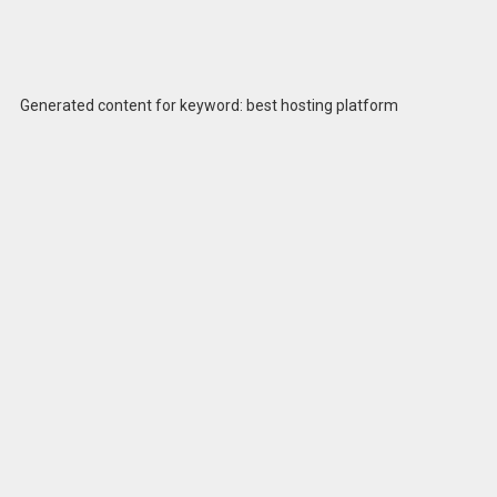
Generated content for keyword: best hosting platform