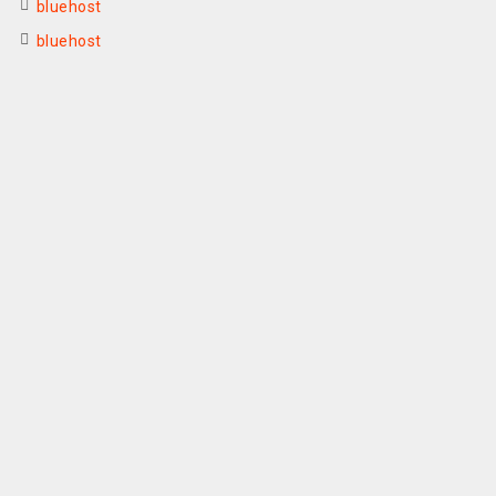
bluehost
bluehost