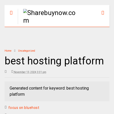
Home
Uncategorized
best hosting platform
November 13, 2024 3:31 pm
Generated content for keyword: best hosting
platform
focus on bluehost