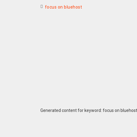
focus on bluehost
Generated content for keyword: focus on bluehos