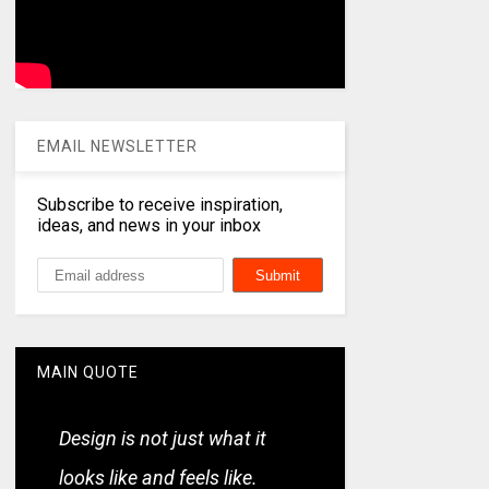
EMAIL NEWSLETTER
Subscribe to receive inspiration,
ideas, and news in your inbox
MAIN QUOTE
Design is not just what it
looks like and feels like.