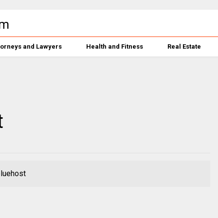
torneys and Lawyers
Health and Fitness
Real Estate
t
bluehost