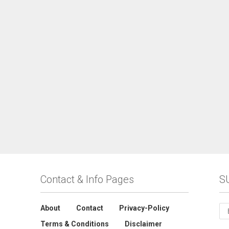
Contact & Info Pages
S
About
Contact
Privacy-Policy
Terms & Conditions
Disclaimer