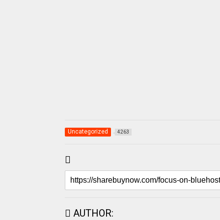
Uncategorized
4263
AUTHOR: