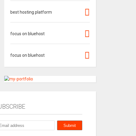
best hosting platform
focus on bluehost
focus on bluehost
UBSCRIBE