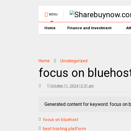
MENU
Home
Finance and Investment
At
Home
Uncategorized
focus on bluehos
October 11, 2024 12:31 pm
Generated content for keyword: focus on 
focus on bluehost
best hosting platform