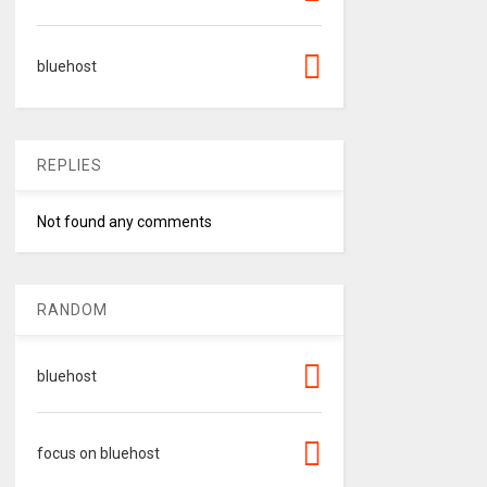
bluehost
REPLIES
Not found any comments
RANDOM
bluehost
focus on bluehost