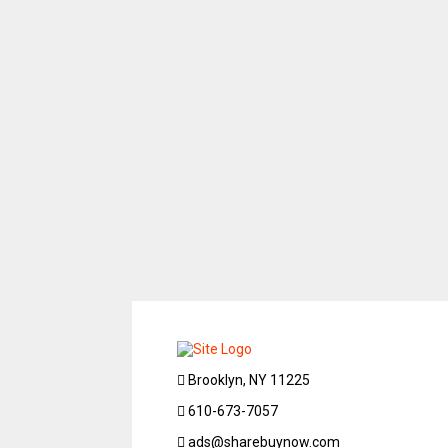
Brooklyn, NY 11225
610-673-7057
ads@sharebuynow.com