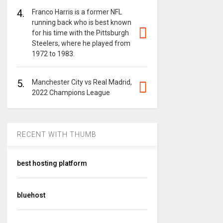
4.
Franco Harris is a former NFL
running back who is best known
for his time with the Pittsburgh
Steelers, where he played from
1972 to 1983.
5.
Manchester City vs Real Madrid,
2022 Champions League
RECENT WITH THUMB
best hosting platform
bluehost