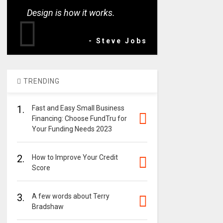
Design is how it works.
- Steve Jobs
TRENDING
1.
Fast and Easy Small Business
Financing: Choose FundTru for
Your Funding Needs 2023
2.
How to Improve Your Credit
Score
3.
A few words about Terry
Bradshaw