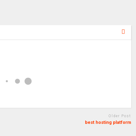
Older Post
best hosting platform