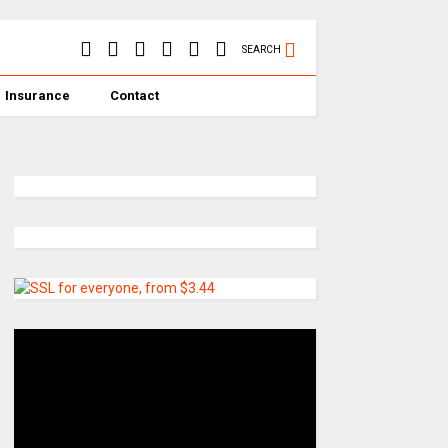
SEARCH
Insurance
Contact