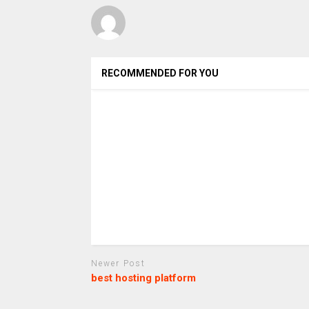
RECOMMENDED FOR YOU
Newer Post
best hosting platform