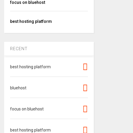
focus on bluehost
best hosting platform
RECENT
best hosting platform
bluehost
focus on bluehost
best hosting platform