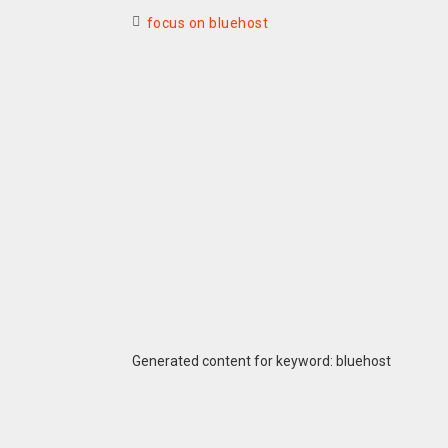
focus on bluehost
Generated content for keyword: bluehost