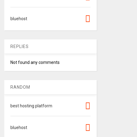
bluehost
REPLIES
Not found any comments
RANDOM
best hosting platform
bluehost