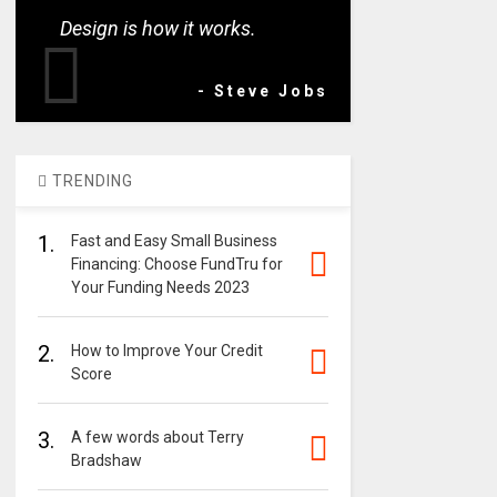
Design is how it works.
- Steve Jobs
TRENDING
1.
Fast and Easy Small Business
Financing: Choose FundTru for
Your Funding Needs 2023
2.
How to Improve Your Credit
Score
3.
A few words about Terry
Bradshaw