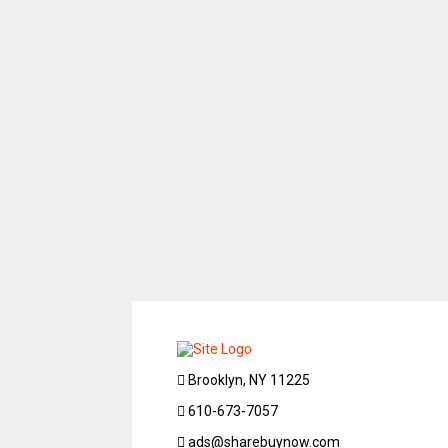
Brooklyn, NY 11225
610-673-7057
ads@sharebuynow.com