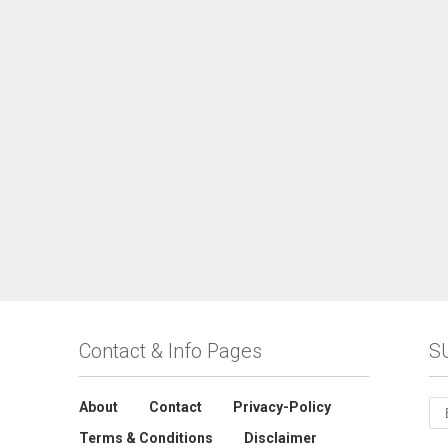
Contact & Info Pages
S
About
Contact
Privacy-Policy
Terms & Conditions
Disclaimer