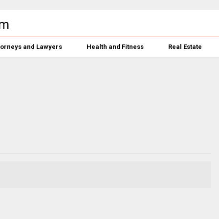
torneys and Lawyers
Health and Fitness
Real Estate