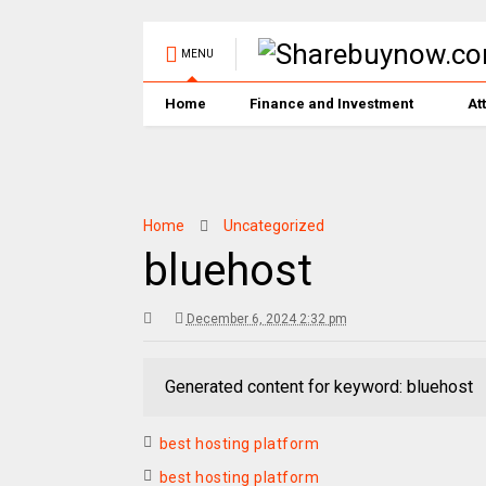
MENU
Home
Finance and Investment
At
Home
Uncategorized
bluehost
December 6, 2024 2:32 pm
Generated content for keyword: bluehost
best hosting platform
best hosting platform