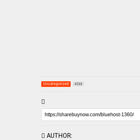
Uncategorized
4263
AUTHOR: