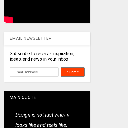
EMAIL NEWSLETTER
Subscribe to receive inspiration,
ideas, and news in your inbox
MAIN QUOTE
Design is not just what it
looks like and feels like.