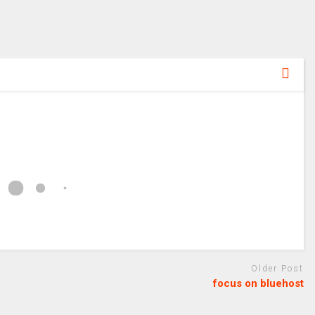
Older Post
focus on bluehost