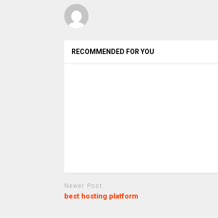
RECOMMENDED FOR YOU
Newer Post
best hosting platform