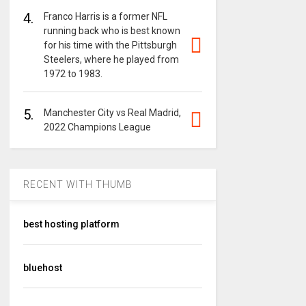
4.
Franco Harris is a former NFL
running back who is best known
for his time with the Pittsburgh
Steelers, where he played from
1972 to 1983.
5.
Manchester City vs Real Madrid,
2022 Champions League
RECENT WITH THUMB
best hosting platform
bluehost