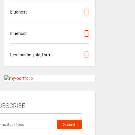
bluehost
bluehost
best hosting platform
UBSCRIBE