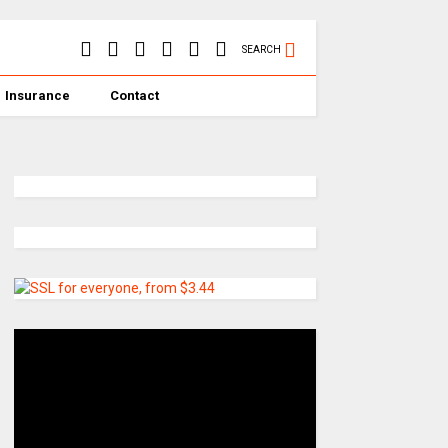
SEARCH
Insurance
Contact