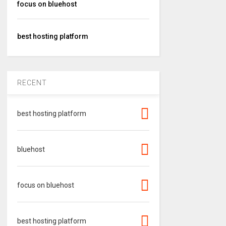
focus on bluehost
best hosting platform
RECENT
best hosting platform
bluehost
focus on bluehost
best hosting platform