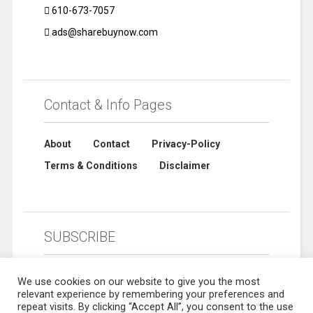
610-673-7057
ads@sharebuynow.com
Contact & Info Pages
About
Contact
Privacy-Policy
Terms & Conditions
Disclaimer
SUBSCRIBE
We use cookies on our website to give you the most
relevant experience by remembering your preferences and
repeat visits. By clicking “Accept All”, you consent to the use