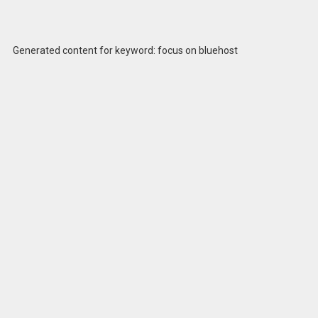
Generated content for keyword: focus on bluehost