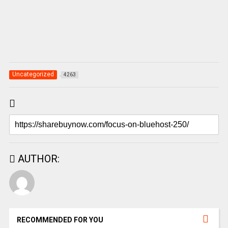
Uncategorized
4263
AUTHOR:
RECOMMENDED FOR YOU