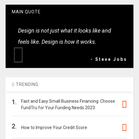
MAIN QUOTE
Design is not just what it looks like and
feels like. Design is how it works.
- Steve Jobs
TRENDING
1.
Fast and Easy Small Business Financing: Choose
FundTru for Your Funding Needs 2023
2.
How to Improve Your Credit Score