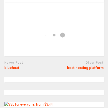
Newer Post
Older Post
bluehost
best hosting platform