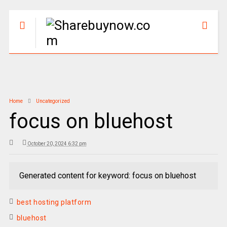
Home
Uncategorized
focus on bluehost
October 20, 2024 6:32 pm
Generated content for keyword: focus on bluehost
best hosting platform
bluehost