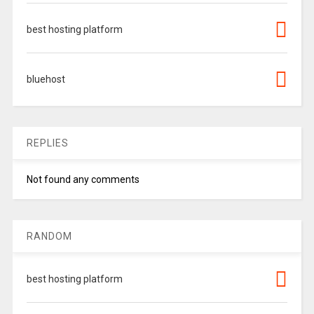
best hosting platform
bluehost
REPLIES
Not found any comments
RANDOM
best hosting platform