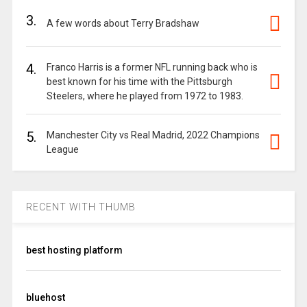
3.
A few words about Terry Bradshaw
4.
Franco Harris is a former NFL running back who is
best known for his time with the Pittsburgh
Steelers, where he played from 1972 to 1983.
5.
Manchester City vs Real Madrid, 2022 Champions
League
RECENT WITH THUMB
best hosting platform
bluehost