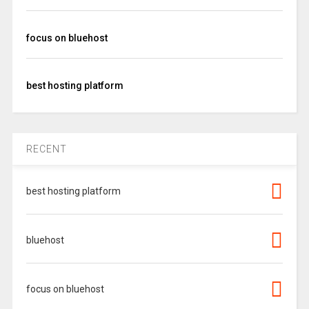
focus on bluehost
best hosting platform
RECENT
best hosting platform
bluehost
focus on bluehost