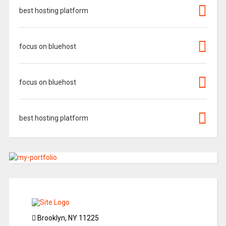
best hosting platform
focus on bluehost
focus on bluehost
best hosting platform
Brooklyn, NY 11225