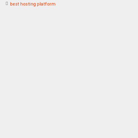
best hosting platform