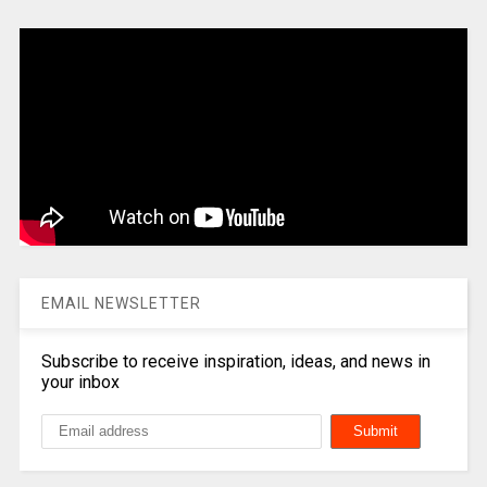
EMAIL NEWSLETTER
Subscribe to receive inspiration, ideas, and news in
your inbox