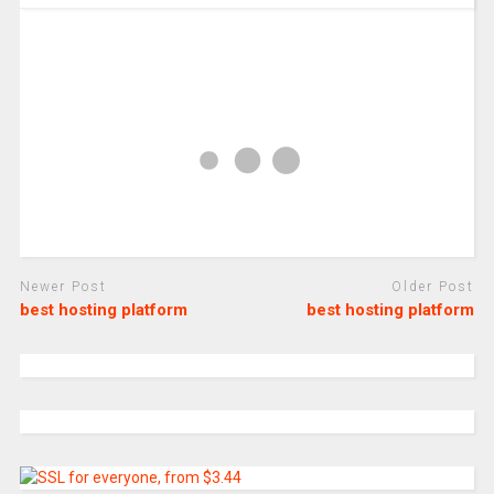
Newer Post
Older Post
best hosting platform
best hosting platform