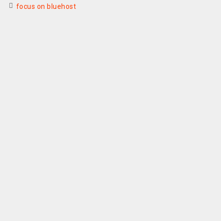
focus on bluehost