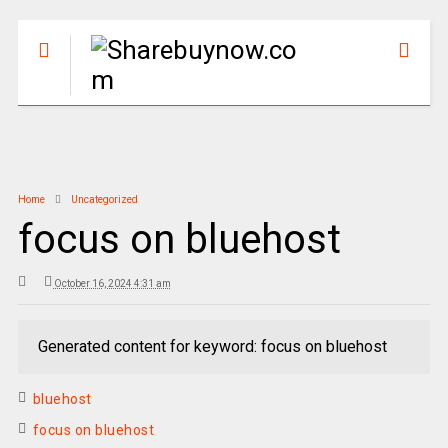
Home
Uncategorized
focus on bluehost
October 16, 2024 4:31 am
Generated content for keyword: focus on bluehost
bluehost
focus on bluehost