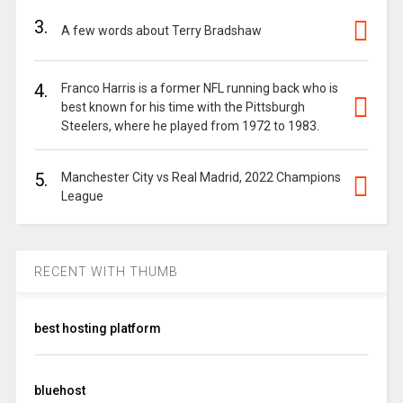
3.
A few words about Terry Bradshaw
4.
Franco Harris is a former NFL running back who is
best known for his time with the Pittsburgh
Steelers, where he played from 1972 to 1983.
5.
Manchester City vs Real Madrid, 2022 Champions
League
RECENT WITH THUMB
best hosting platform
bluehost