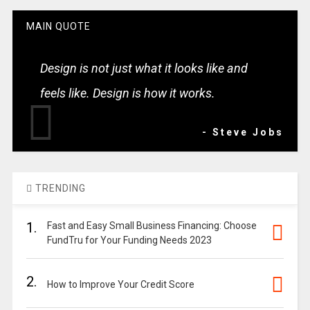
MAIN QUOTE
Design is not just what it looks like and
feels like. Design is how it works.
- Steve Jobs
TRENDING
1.
Fast and Easy Small Business Financing: Choose
FundTru for Your Funding Needs 2023
2.
How to Improve Your Credit Score