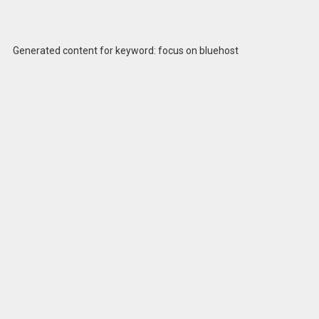
Generated content for keyword: focus on bluehost