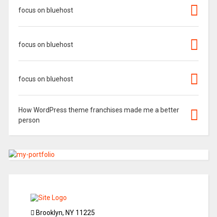
focus on bluehost
focus on bluehost
focus on bluehost
How WordPress theme franchises made me a better
person
Brooklyn, NY 11225