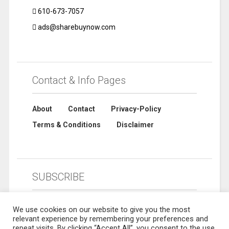
610-673-7057
ads@sharebuynow.com
Contact & Info Pages
About
Contact
Privacy-Policy
Terms & Conditions
Disclaimer
SUBSCRIBE
We use cookies on our website to give you the most
relevant experience by remembering your preferences and
repeat visits. By clicking “Accept All”, you consent to the use