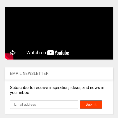
EMAIL NEWSLETTER
Subscribe to receive inspiration, ideas, and news in
your inbox