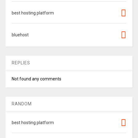
best hosting platform
bluehost
REPLIES
Not found any comments
RANDOM
best hosting platform