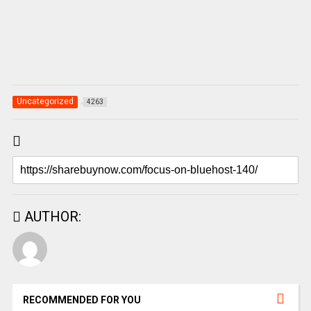
Uncategorized
4263
AUTHOR:
RECOMMENDED FOR YOU