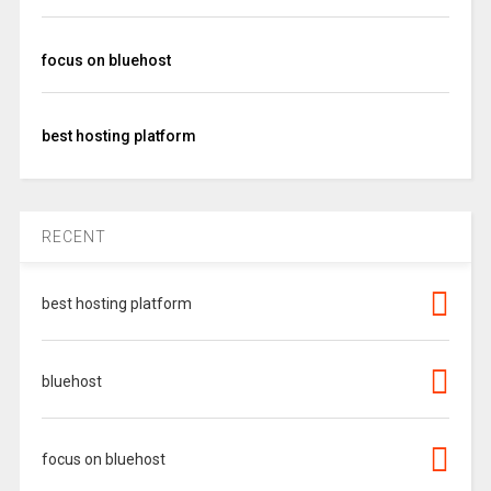
focus on bluehost
best hosting platform
RECENT
best hosting platform
bluehost
focus on bluehost