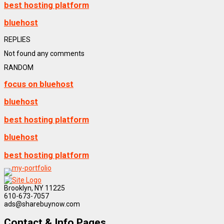
best hosting platform
bluehost
REPLIES
Not found any comments
RANDOM
focus on bluehost
bluehost
best hosting platform
bluehost
best hosting platform
Brooklyn, NY 11225
610-673-7057
ads@sharebuynow.com
Contact & Info Pages