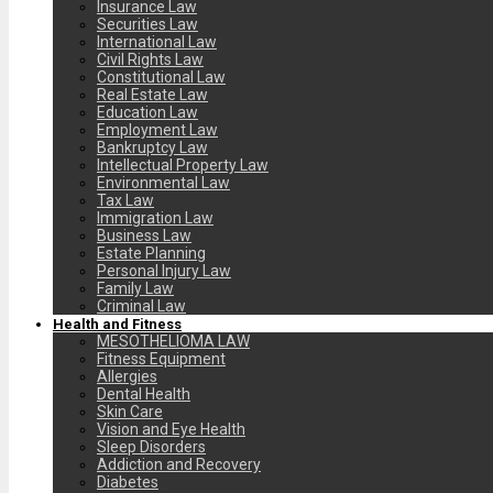
Insurance Law
Securities Law
International Law
Civil Rights Law
Constitutional Law
Real Estate Law
Education Law
Employment Law
Bankruptcy Law
Intellectual Property Law
Environmental Law
Tax Law
Immigration Law
Business Law
Estate Planning
Personal Injury Law
Family Law
Criminal Law
Health and Fitness
MESOTHELIOMA LAW
Fitness Equipment
Allergies
Dental Health
Skin Care
Vision and Eye Health
Sleep Disorders
Addiction and Recovery
Diabetes