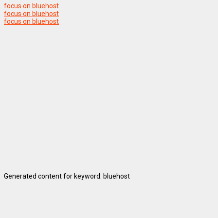
focus on bluehost
focus on bluehost
focus on bluehost
Generated content for keyword: bluehost