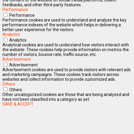
feedbacks, and other third-party features.
Performance
Performance
Performance cookies are used to understand and analyze the key
performance indexes of the website which helps in delivering a
better user experience for the visitors.
Analytics
Analytics
Analytical cookies are used to understand how visitors interact with
the website. These cookies help provide information on metrics the
number of visitors, bounce rate, traffic source, etc.
Advertisement
Advertisement
Advertisement cookies are used to provide visitors with relevant ads
and marketing campaigns. These cookies track visitors across
websites and collect information to provide customized ads.
Others
Others
Other uncategorized cookies are those that are being analyzed and
have not been classified into a category as yet.
SAVE & ACCEPT