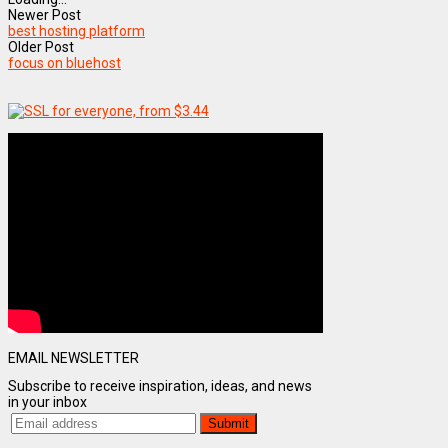
Newer Post
best hosting platform
Older Post
focus on bluehost
EMAIL NEWSLETTER
Subscribe to receive inspiration, ideas, and news
in your inbox