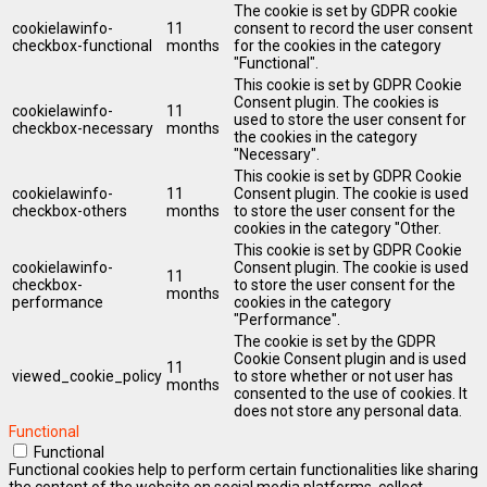
The cookie is set by GDPR cookie
cookielawinfo-
11
consent to record the user consent
checkbox-functional
months
for the cookies in the category
"Functional".
This cookie is set by GDPR Cookie
Consent plugin. The cookies is
cookielawinfo-
11
used to store the user consent for
checkbox-necessary
months
the cookies in the category
"Necessary".
This cookie is set by GDPR Cookie
cookielawinfo-
11
Consent plugin. The cookie is used
checkbox-others
months
to store the user consent for the
cookies in the category "Other.
This cookie is set by GDPR Cookie
cookielawinfo-
Consent plugin. The cookie is used
11
checkbox-
to store the user consent for the
months
performance
cookies in the category
"Performance".
The cookie is set by the GDPR
Cookie Consent plugin and is used
11
viewed_cookie_policy
to store whether or not user has
months
consented to the use of cookies. It
does not store any personal data.
Functional
Functional
Functional cookies help to perform certain functionalities like sharing
the content of the website on social media platforms, collect