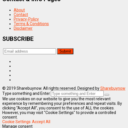
About
Contact
Privacy-Policy
Terms & Conditions
Disclaimer
SUBSCRIBE
© 2019 Sharebuynow. All rights reserved. Designed by
Sharebuynow
Type something and Enter
We use cookies on our website to give you the most relevant
experience by remembering your preferences and repeat visits. By
clicking “Accept All”, you consent to the use of ALL the cookies.
However, you may visit "Cookie Settings" to provide a controlled
consent.
Cookie Settings
Accept All
Manage consent