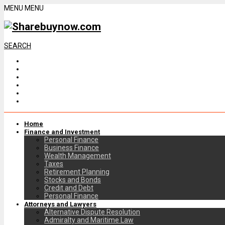
MENU
MENU
SEARCH
Home
Finance and Investment
Personal Finance
Business Finance
Wealth Management
Taxes
Retirement Planning
Stocks and Bonds
Credit and Debt
Personal Finance
Attorneys and Lawyers
Alternative Dispute Resolution
Admiralty and Maritime Law