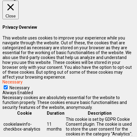
Close
Privacy Overview
This website uses cookies to improve your experience while you
navigate through the website. Out of these, the cookies that are
categorized as necessary are stored on your browser as they are
essential for the working of basic functionalities of the website. We
also use third-party cookies that help us analyze and understand
how you use this website. These cookies will be stored in your
browser only with your consent. You also have the option to opt-out
of these cookies. But opting out of some of these cookies may
affect your browsing experience.
Necessary
Necessary
Always Enabled
Necessary cookies are absolutely essential for the website to
function properly. These cookies ensure basic functionalities and
security features of the website, anonymously.
Cookie
Duration
Description
This cookie is set by GDPR Cookie
cookielawinfo-
11
Consent plugin. The cookie is used
checkbox-analytics
months
to store the user consent for the
cookies in the category "Analytics".