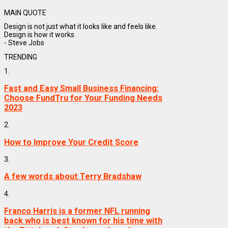
MAIN QUOTE
Design is not just what it looks like and feels like.
Design is how it works.
- Steve Jobs
TRENDING
1.
Fast and Easy Small Business Financing:
Choose FundTru for Your Funding Needs
2023
2.
How to Improve Your Credit Score
3.
A few words about Terry Bradshaw
4.
Franco Harris is a former NFL running
back who is best known for his time with