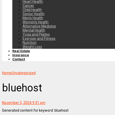
Heart Health
Cancer
Child Health
Senior Health
Men’s Health
Women’s Health
Alternative Medicine
Mental Health
Yoga and Pilates
Exercise and Fitness
Nutrition
Weight Loss
Real Estate
Insurance
Contact
Home
Uncategorized
bluehost
November 5, 2024 9:31 pm
Generated content for keyword: bluehost