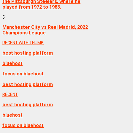
the Pittsburgh Steelers, where he
played from 1972 to 1983.
5.
Manchester City vs Real Madrid, 2022
Champions League
RECENT WITH THUMB
best hosting platform
bluehost
focus on bluehost
best hosting platform
RECENT
best hosting platform
bluehost
focus on bluehost