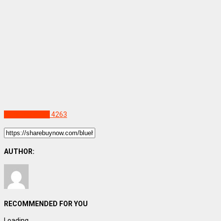
Uncategorized
4263
AUTHOR:
RECOMMENDED FOR YOU
Loading...