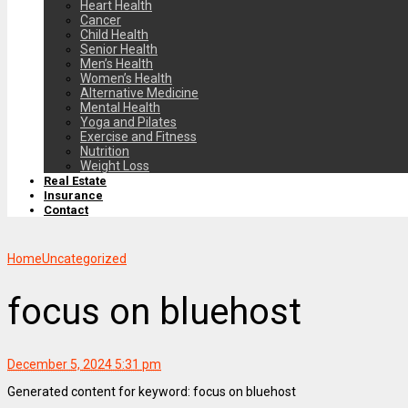
Heart Health
Cancer
Child Health
Senior Health
Men’s Health
Women’s Health
Alternative Medicine
Mental Health
Yoga and Pilates
Exercise and Fitness
Nutrition
Weight Loss
Real Estate
Insurance
Contact
Home
Uncategorized
focus on bluehost
December 5, 2024 5:31 pm
Generated content for keyword: focus on bluehost