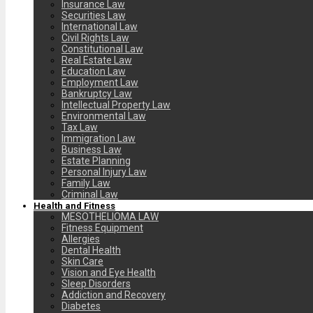
Insurance Law
Securities Law
International Law
Civil Rights Law
Constitutional Law
Real Estate Law
Education Law
Employment Law
Bankruptcy Law
Intellectual Property Law
Environmental Law
Tax Law
Immigration Law
Business Law
Estate Planning
Personal Injury Law
Family Law
Criminal Law
Health and Fitness
MESOTHELIOMA LAW
Fitness Equipment
Allergies
Dental Health
Skin Care
Vision and Eye Health
Sleep Disorders
Addiction and Recovery
Diabetes