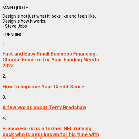
MAIN QUOTE
Design is not just what it looks like and feels like.
Design is how it works.
- Steve Jobs
TRENDING
1.
Fast and Easy Small Business Financing:
Choose FundTru for Your Funding Needs
2023
2.
How to Improve Your Credit Score
3.
A few words about Terry Bradshaw
4.
Franco Harris is a former NFL running
back who is best known for his time with