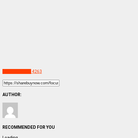
Uncategorized
4263
AUTHOR:
RECOMMENDED FOR YOU
Loading...