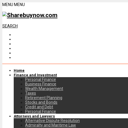
MENU
MENU
SEARCH
Home
Finance and Investment
Personal Finance
Business Finance
Wealth Management
Taxes
Retirement Planning
Stocks and Bonds
Credit and Debt
Personal Finance
Attorneys and Lawyers
Alternative Dispute Resolution
Admiralty and Maritime Law