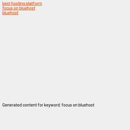
best hosting platform
focus on bluehost
bluehost
Generated content for keyword: focus on bluehost