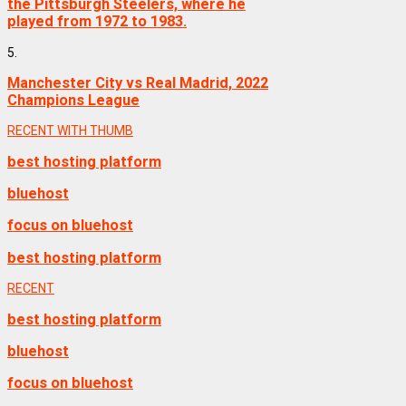
the Pittsburgh Steelers, where he
played from 1972 to 1983.
5.
Manchester City vs Real Madrid, 2022
Champions League
RECENT WITH THUMB
best hosting platform
bluehost
focus on bluehost
best hosting platform
RECENT
best hosting platform
bluehost
focus on bluehost