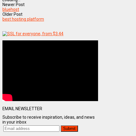
Newer Post
bluehost
Older Post
best hosting platform
EMAIL NEWSLETTER
Subscribe to receive inspiration, ideas, and news
in your inbox