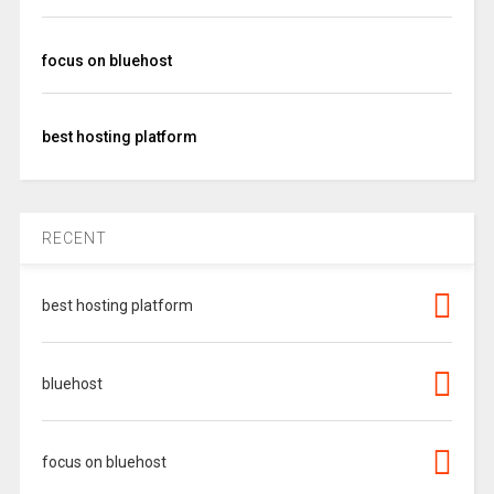
focus on bluehost
best hosting platform
RECENT
best hosting platform
bluehost
focus on bluehost