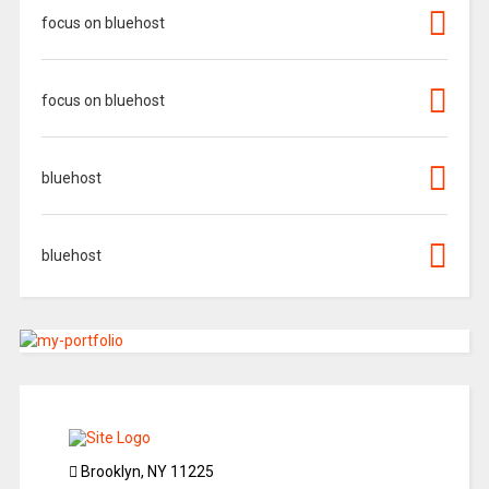
focus on bluehost
focus on bluehost
bluehost
bluehost
Brooklyn, NY 11225