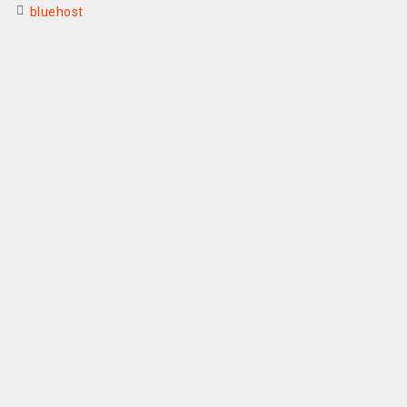
bluehost