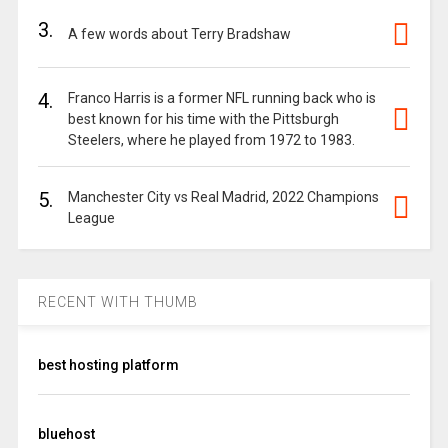
3.
A few words about Terry Bradshaw
4.
Franco Harris is a former NFL running back who is
best known for his time with the Pittsburgh
Steelers, where he played from 1972 to 1983.
5.
Manchester City vs Real Madrid, 2022 Champions
League
RECENT WITH THUMB
best hosting platform
bluehost