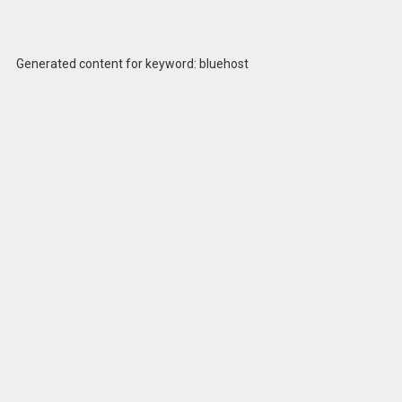
Generated content for keyword: bluehost