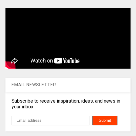
EMAIL NEWSLETTER
Subscribe to receive inspiration, ideas, and news in
your inbox