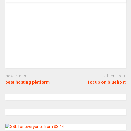
Newer Post
Older Post
best hosting platform
focus on bluehost