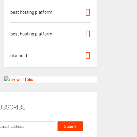
best hosting platform
best hosting platform
bluehost
UBSCRIBE