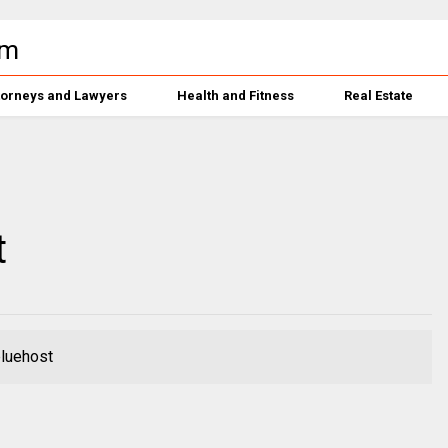
torneys and Lawyers
Health and Fitness
Real Estate
t
bluehost