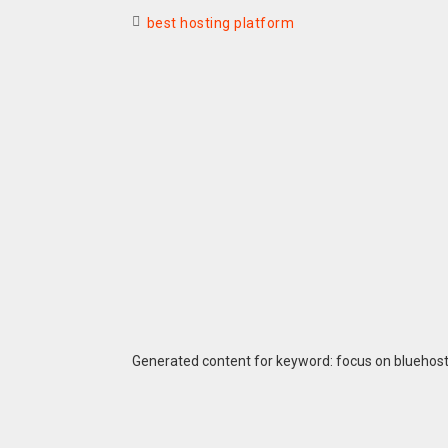
best hosting platform
Generated content for keyword: focus on bluehos