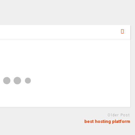
Older Post
best hosting platform