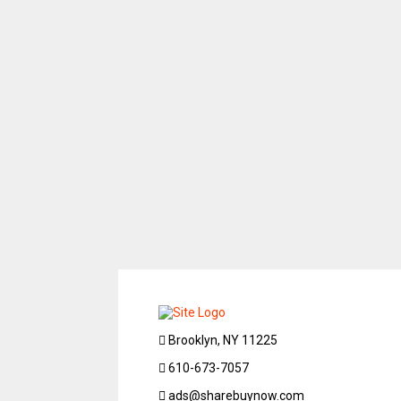
Brooklyn, NY 11225
610-673-7057
ads@sharebuynow.com