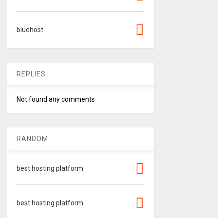
bluehost
REPLIES
Not found any comments
RANDOM
best hosting platform
best hosting platform