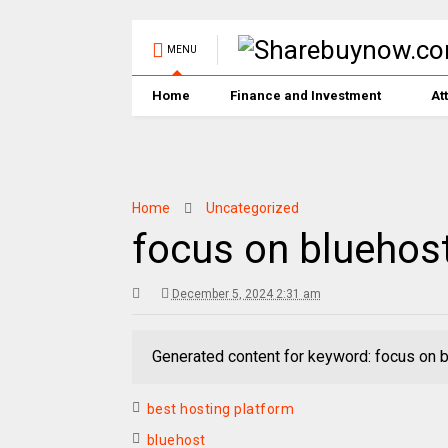
MENU
Home
Finance and Investment
At
Home
Uncategorized
focus on bluehos
December 5, 2024 2:31 am
Generated content for keyword: focus on 
best hosting platform
bluehost