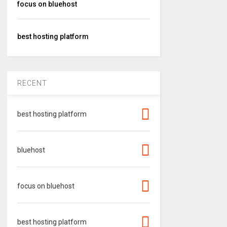
focus on bluehost
best hosting platform
RECENT
best hosting platform
bluehost
focus on bluehost
best hosting platform