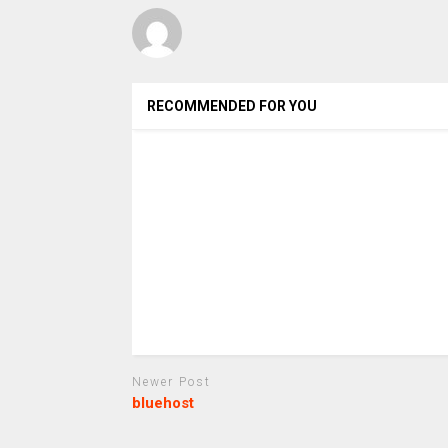
RECOMMENDED FOR YOU
Newer Post
bluehost