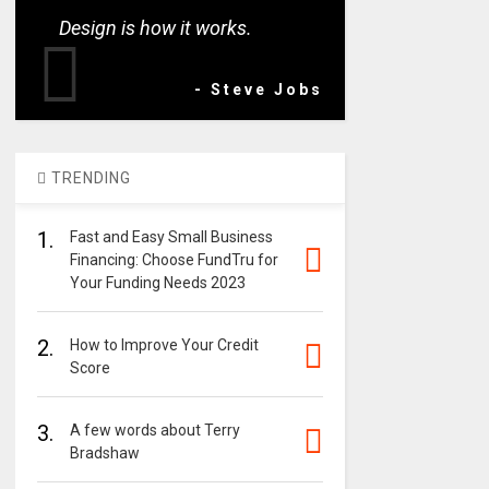
Design is how it works.
- Steve Jobs
TRENDING
1.
Fast and Easy Small Business
Financing: Choose FundTru for
Your Funding Needs 2023
2.
How to Improve Your Credit
Score
3.
A few words about Terry
Bradshaw