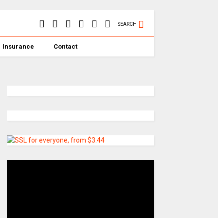
SEARCH
Insurance
Contact