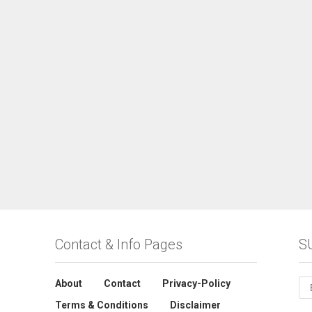
Contact & Info Pages
S
About
Contact
Privacy-Policy
Terms & Conditions
Disclaimer