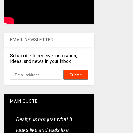
EMAIL NEWSLETTER
Subscribe to receive inspiration,
ideas, and news in your inbox
MAIN QUOTE
Design is not just what it
looks like and feels like.