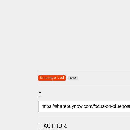
Uncategorized
4263
AUTHOR: