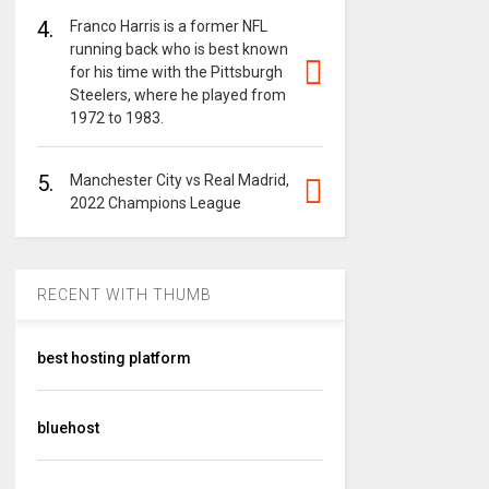
4.
Franco Harris is a former NFL
running back who is best known
for his time with the Pittsburgh
Steelers, where he played from
1972 to 1983.
5.
Manchester City vs Real Madrid,
2022 Champions League
RECENT WITH THUMB
best hosting platform
bluehost