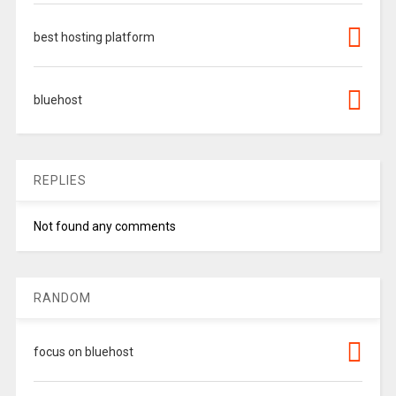
best hosting platform
bluehost
REPLIES
Not found any comments
RANDOM
focus on bluehost