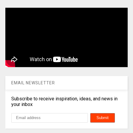
EMAIL NEWSLETTER
Subscribe to receive inspiration, ideas, and news in
your inbox