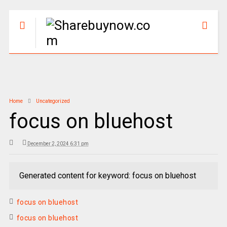
Home
Uncategorized
focus on bluehost
December 2, 2024 6:31 pm
Generated content for keyword: focus on bluehost
focus on bluehost
focus on bluehost