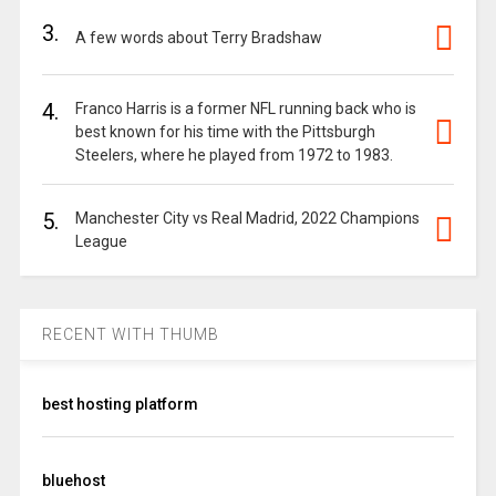
3.
A few words about Terry Bradshaw
4.
Franco Harris is a former NFL running back who is
best known for his time with the Pittsburgh
Steelers, where he played from 1972 to 1983.
5.
Manchester City vs Real Madrid, 2022 Champions
League
RECENT WITH THUMB
best hosting platform
bluehost