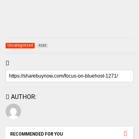
Uncategorized
4263
AUTHOR:
RECOMMENDED FOR YOU