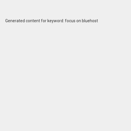
Generated content for keyword: focus on bluehost