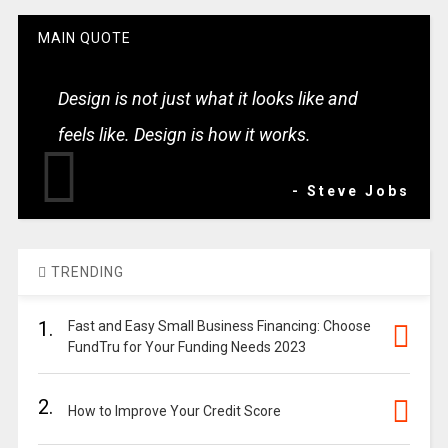
MAIN QUOTE
Design is not just what it looks like and
feels like. Design is how it works.
- Steve Jobs
TRENDING
1.
Fast and Easy Small Business Financing: Choose
FundTru for Your Funding Needs 2023
2.
How to Improve Your Credit Score