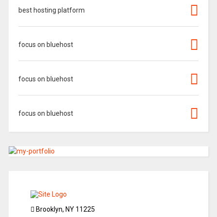
best hosting platform
focus on bluehost
focus on bluehost
focus on bluehost
Brooklyn, NY 11225