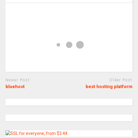
Newer Post
Older Post
bluehost
best hosting platform