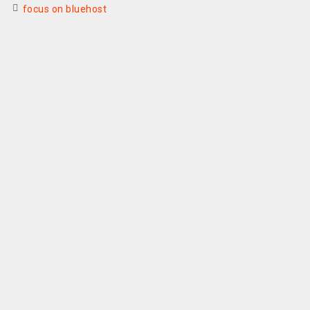
focus on bluehost