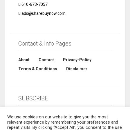
610-673-7057
ads@sharebuynow.com
Contact & Info Pages
About
Contact
Privacy-Policy
Terms & Conditions
Disclaimer
SUBSCRIBE
We use cookies on our website to give you the most
relevant experience by remembering your preferences and
repeat visits. By clicking “Accept All”, you consent to the use