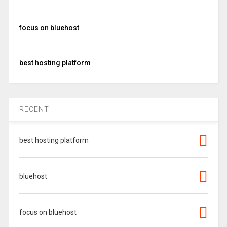
focus on bluehost
best hosting platform
RECENT
best hosting platform
bluehost
focus on bluehost