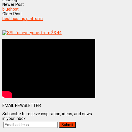
Newer Post
bluehost
Older Post
best hosting platform
EMAIL NEWSLETTER
Subscribe to receive inspiration, ideas, and news
in your inbox