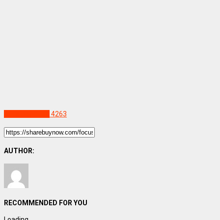
Uncategorized
4263
AUTHOR:
RECOMMENDED FOR YOU
Loading...