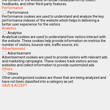
feedbacks, and other third-party features.
Performance
Performance
Performance cookies are used to understand and analyze the key
performance indexes of the website which helps in delivering a
better user experience for the visitors.
Analytics
Analytics
Analytical cookies are used to understand how visitors interact with
the website. These cookies help provide information on metrics the
number of visitors, bounce rate, traffic source, etc.
Advertisement
Advertisement
Advertisement cookies are used to provide visitors with relevant ads
and marketing campaigns. These cookies track visitors across
websites and collect information to provide customized ads.
Others
Others
Other uncategorized cookies are those that are being analyzed and
have not been classified into a category as yet.
SAVE & ACCEPT