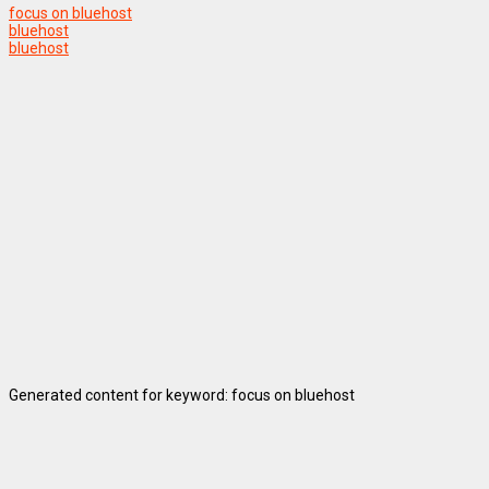
focus on bluehost
bluehost
bluehost
Generated content for keyword: focus on bluehost