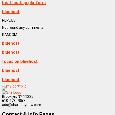
best hosting platform
bluehost
REPLIES
Not found any comments
RANDOM
bluehost
bluehost
focus on bluehost
bluehost
bluehost
Brooklyn, NY 11225
610-673-7057
ads@sharebuynow.com
Contact & Info Pages