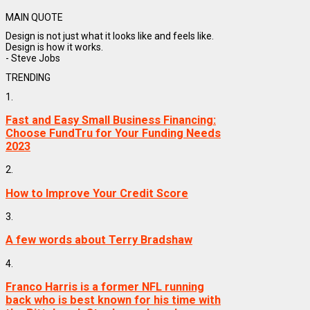
MAIN QUOTE
Design is not just what it looks like and feels like.
Design is how it works.
- Steve Jobs
TRENDING
1.
Fast and Easy Small Business Financing:
Choose FundTru for Your Funding Needs
2023
2.
How to Improve Your Credit Score
3.
A few words about Terry Bradshaw
4.
Franco Harris is a former NFL running
back who is best known for his time with