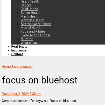
Heart Health
Cancer
Child Health
Senior Health
Men’s Health
Women’s Health
Alternative Medicine
Mental Health
Yoga and Pilates
Exercise and Fitness
Nutrition
Weight Loss
Real Estate
Insurance
Contact
Home
Uncategorized
focus on bluehost
December 2, 2024 5:33 pm
Generated content for keyword: focus on bluehost