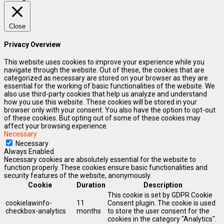
Close
Privacy Overview
This website uses cookies to improve your experience while you
navigate through the website. Out of these, the cookies that are
categorized as necessary are stored on your browser as they are
essential for the working of basic functionalities of the website. We
also use third-party cookies that help us analyze and understand
how you use this website. These cookies will be stored in your
browser only with your consent. You also have the option to opt-out
of these cookies. But opting out of some of these cookies may
affect your browsing experience.
Necessary
Necessary
Always Enabled
Necessary cookies are absolutely essential for the website to
function properly. These cookies ensure basic functionalities and
security features of the website, anonymously.
Cookie
Duration
Description
This cookie is set by GDPR Cookie
cookielawinfo-
11
Consent plugin. The cookie is used
checkbox-analytics
months
to store the user consent for the
cookies in the category "Analytics".