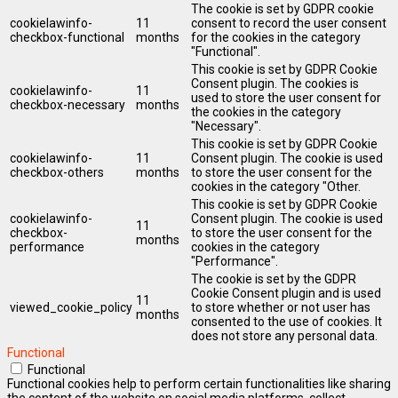
The cookie is set by GDPR cookie
cookielawinfo-
11
consent to record the user consent
checkbox-functional
months
for the cookies in the category
"Functional".
This cookie is set by GDPR Cookie
Consent plugin. The cookies is
cookielawinfo-
11
used to store the user consent for
checkbox-necessary
months
the cookies in the category
"Necessary".
This cookie is set by GDPR Cookie
cookielawinfo-
11
Consent plugin. The cookie is used
checkbox-others
months
to store the user consent for the
cookies in the category "Other.
This cookie is set by GDPR Cookie
cookielawinfo-
Consent plugin. The cookie is used
11
checkbox-
to store the user consent for the
months
performance
cookies in the category
"Performance".
The cookie is set by the GDPR
Cookie Consent plugin and is used
11
viewed_cookie_policy
to store whether or not user has
months
consented to the use of cookies. It
does not store any personal data.
Functional
Functional
Functional cookies help to perform certain functionalities like sharing
the content of the website on social media platforms, collect