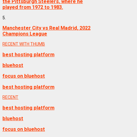
the Pittsburgh Steelers, where he
played from 1972 to 1983.
5.
Manchester City vs Real Madrid, 2022
Champions League
RECENT WITH THUMB
best hosting platform
bluehost
focus on bluehost
best hosting platform
RECENT
best hosting platform
bluehost
focus on bluehost