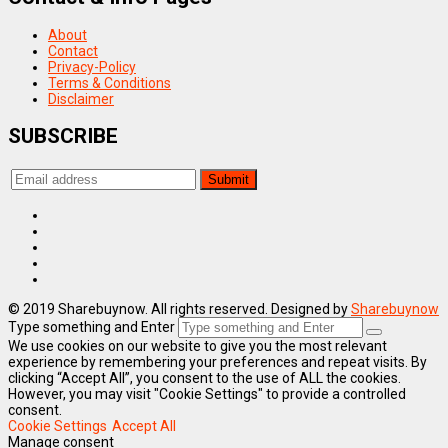
About
Contact
Privacy-Policy
Terms & Conditions
Disclaimer
SUBSCRIBE
© 2019 Sharebuynow. All rights reserved. Designed by
Sharebuynow
Type something and Enter
We use cookies on our website to give you the most relevant
experience by remembering your preferences and repeat visits. By
clicking “Accept All”, you consent to the use of ALL the cookies.
However, you may visit "Cookie Settings" to provide a controlled
consent.
Cookie Settings
Accept All
Manage consent