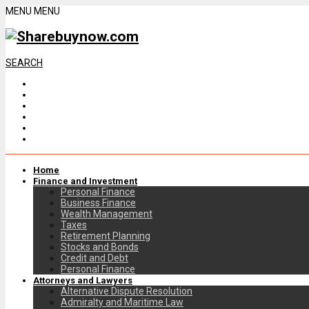
MENU
MENU
SEARCH
Home
Finance and Investment
Personal Finance
Business Finance
Wealth Management
Taxes
Retirement Planning
Stocks and Bonds
Credit and Debt
Personal Finance
Attorneys and Lawyers
Alternative Dispute Resolution
Admiralty and Maritime Law