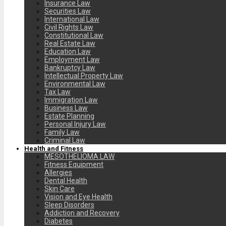
Insurance Law
Securities Law
International Law
Civil Rights Law
Constitutional Law
Real Estate Law
Education Law
Employment Law
Bankruptcy Law
Intellectual Property Law
Environmental Law
Tax Law
Immigration Law
Business Law
Estate Planning
Personal Injury Law
Family Law
Criminal Law
Health and Fitness
MESOTHELIOMA LAW
Fitness Equipment
Allergies
Dental Health
Skin Care
Vision and Eye Health
Sleep Disorders
Addiction and Recovery
Diabetes