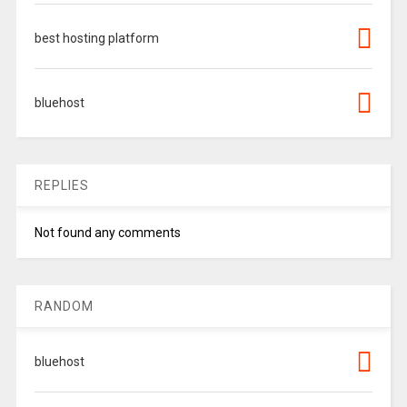
best hosting platform
bluehost
REPLIES
Not found any comments
RANDOM
bluehost