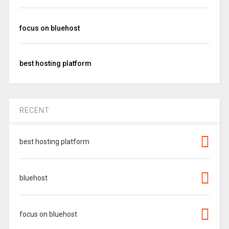
focus on bluehost
best hosting platform
RECENT
best hosting platform
bluehost
focus on bluehost