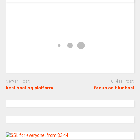
Newer Post
Older Post
best hosting platform
focus on bluehost