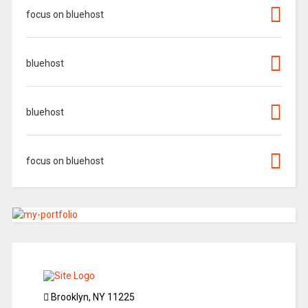
focus on bluehost
bluehost
bluehost
focus on bluehost
Brooklyn, NY 11225