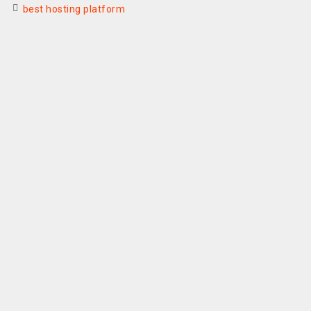
best hosting platform