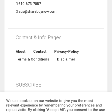
610-673-7057
ads@sharebuynow.com
Contact & Info Pages
About
Contact
Privacy-Policy
Terms & Conditions
Disclaimer
SUBSCRIBE
We use cookies on our website to give you the most
relevant experience by remembering your preferences and
repeat visits. By clicking “Accept All”, you consent to the use