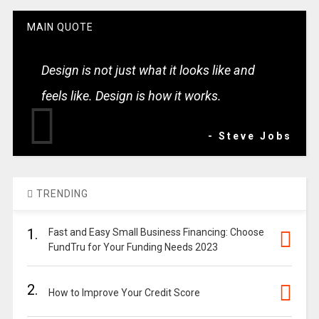
MAIN QUOTE
Design is not just what it looks like and
feels like. Design is how it works.
- Steve Jobs
TRENDING
1.
Fast and Easy Small Business Financing: Choose
FundTru for Your Funding Needs 2023
2.
How to Improve Your Credit Score