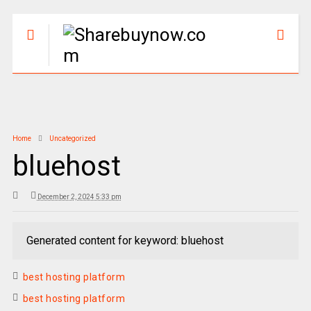
Home
Uncategorized
bluehost
December 2, 2024 5:33 pm
Generated content for keyword: bluehost
best hosting platform
best hosting platform