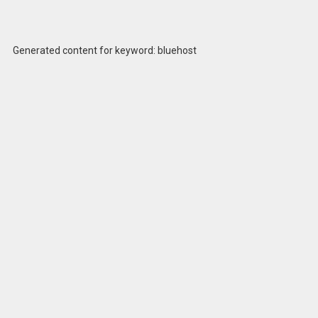
Generated content for keyword: bluehost