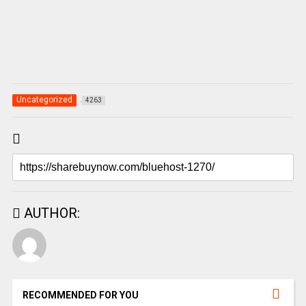
Uncategorized
4263
AUTHOR:
RECOMMENDED FOR YOU