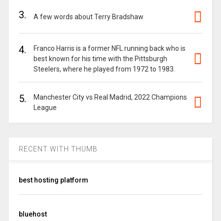
3.
A few words about Terry Bradshaw
4.
Franco Harris is a former NFL running back who is
best known for his time with the Pittsburgh
Steelers, where he played from 1972 to 1983.
5.
Manchester City vs Real Madrid, 2022 Champions
League
RECENT WITH THUMB
best hosting platform
bluehost