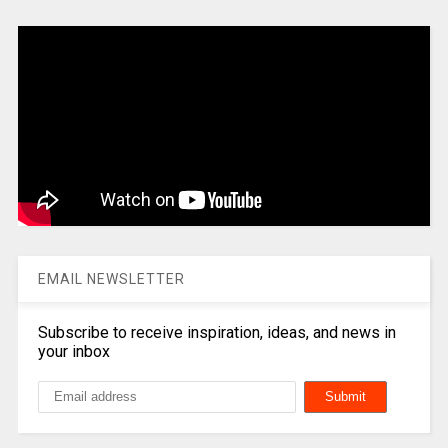
EMAIL NEWSLETTER
Subscribe to receive inspiration, ideas, and news in
your inbox