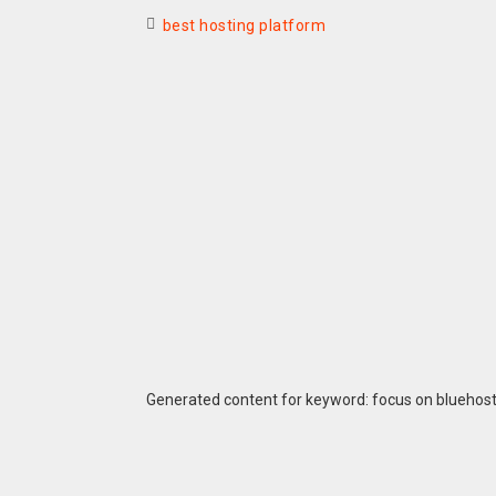
best hosting platform
Generated content for keyword: focus on bluehos