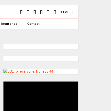
SEARCH
Insurance
Contact