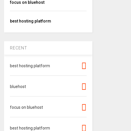
focus on bluehost
best hosting platform
RECENT
best hosting platform
bluehost
focus on bluehost
best hosting platform