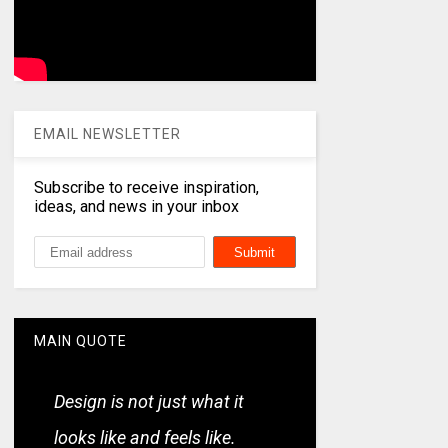
EMAIL NEWSLETTER
Subscribe to receive inspiration,
ideas, and news in your inbox
MAIN QUOTE
Design is not just what it
looks like and feels like.