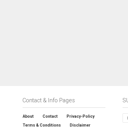
Contact & Info Pages
S
About
Contact
Privacy-Policy
Terms & Conditions
Disclaimer