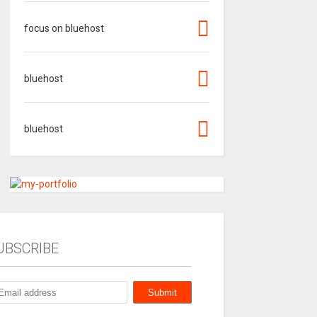
focus on bluehost
bluehost
bluehost
UBSCRIBE