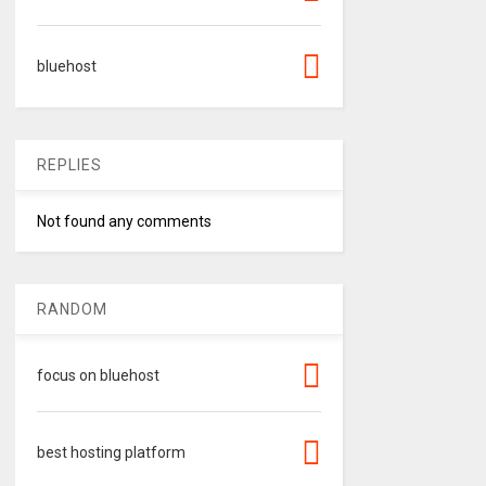
bluehost
REPLIES
Not found any comments
RANDOM
focus on bluehost
best hosting platform