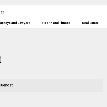
torneys and Lawyers
Health and Fitness
Real Estate
t
bluehost