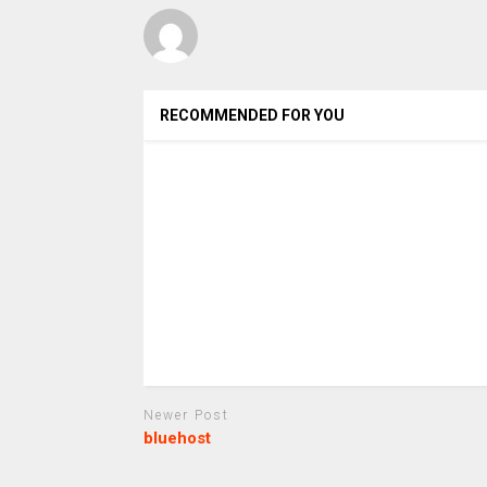
RECOMMENDED FOR YOU
Newer Post
bluehost