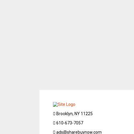
Brooklyn, NY 11225
610-673-7057
ads@sharebuynow.com