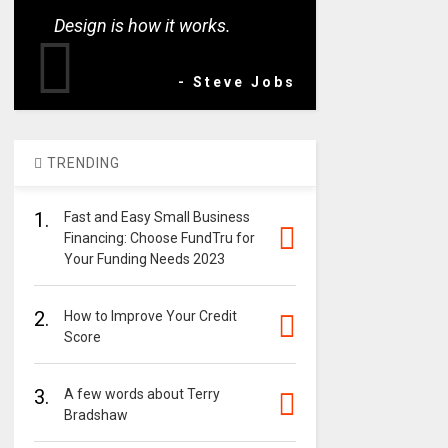
Design is how it works.
- Steve Jobs
TRENDING
1.
Fast and Easy Small Business
Financing: Choose FundTru for
Your Funding Needs 2023
2.
How to Improve Your Credit
Score
3.
A few words about Terry
Bradshaw