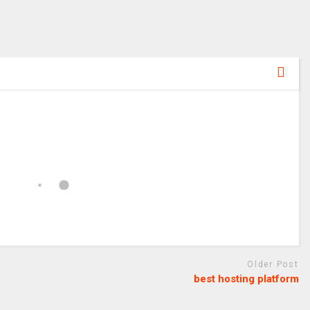
Older Post
best hosting platform