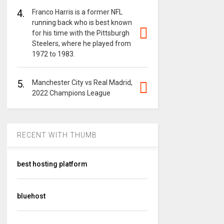
4.
Franco Harris is a former NFL
running back who is best known
for his time with the Pittsburgh
Steelers, where he played from
1972 to 1983.
5.
Manchester City vs Real Madrid,
2022 Champions League
RECENT WITH THUMB
best hosting platform
bluehost