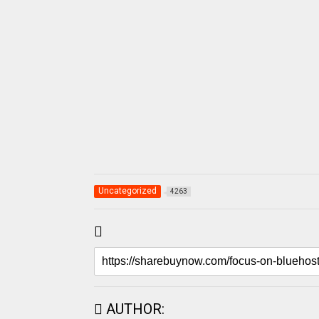
Uncategorized
4263
AUTHOR: