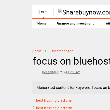
MENU
Home
Finance and Investment
At
Home
Uncategorized
focus on bluehos
December 2, 2024 12:33 pm
Generated content for keyword: focus on 
best hosting platform
best hosting platform