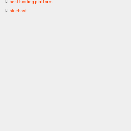
best hosting platform
bluehost