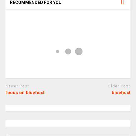
RECOMMENDED FOR YOU
Newer Post
Older Post
focus on bluehost
bluehost