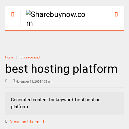
Home
Uncategorized
best hosting platform
November 13, 2024 1:33 am
Generated content for keyword: best hosting
platform
focus on bluehost