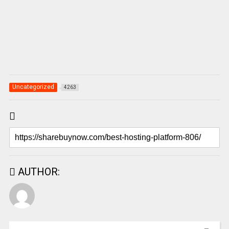
Uncategorized
4263
AUTHOR: