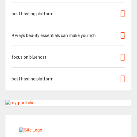
best hosting platform
9 ways beauty essentials can make you rich
focus on bluehost
best hosting platform