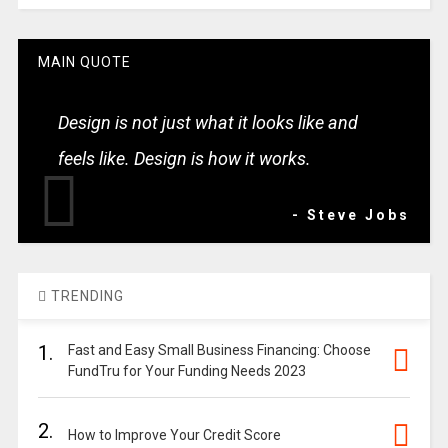
MAIN QUOTE
Design is not just what it looks like and
feels like. Design is how it works.
- Steve Jobs
TRENDING
1.
Fast and Easy Small Business Financing: Choose
FundTru for Your Funding Needs 2023
2.
How to Improve Your Credit Score