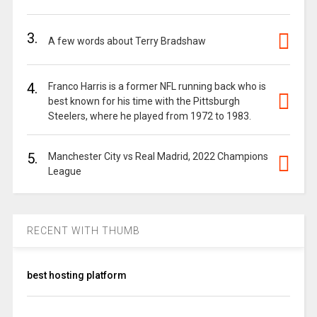
3.
A few words about Terry Bradshaw
4.
Franco Harris is a former NFL running back who is
best known for his time with the Pittsburgh
Steelers, where he played from 1972 to 1983.
5.
Manchester City vs Real Madrid, 2022 Champions
League
RECENT WITH THUMB
best hosting platform