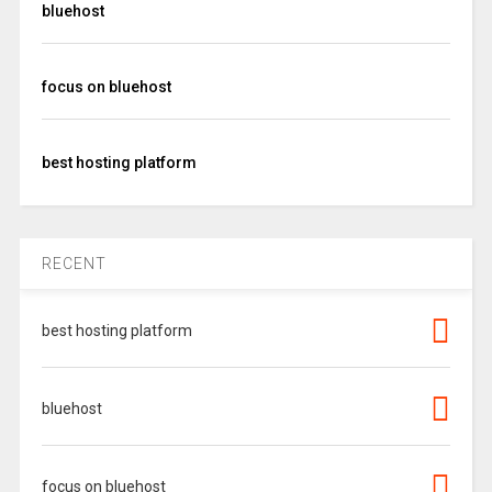
bluehost
focus on bluehost
best hosting platform
RECENT
best hosting platform
bluehost
focus on bluehost