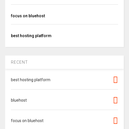
focus on bluehost
best hosting platform
RECENT
best hosting platform
bluehost
focus on bluehost