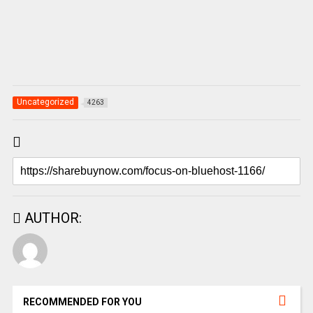
Uncategorized
4263
AUTHOR:
RECOMMENDED FOR YOU