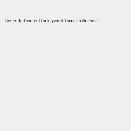
Generated content for keyword: focus on bluehost