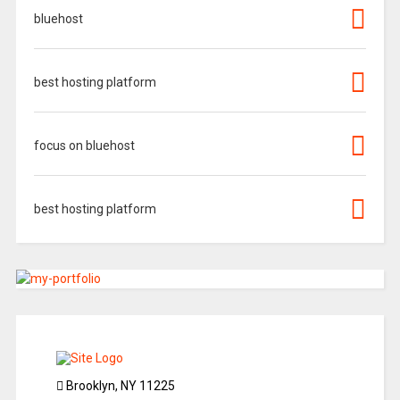
bluehost
best hosting platform
focus on bluehost
best hosting platform
Brooklyn, NY 11225