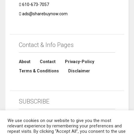
610-673-7057
ads@sharebuynow.com
Contact & Info Pages
About
Contact
Privacy-Policy
Terms & Conditions
Disclaimer
SUBSCRIBE
We use cookies on our website to give you the most
relevant experience by remembering your preferences and
repeat visits. By clicking “Accept All”, you consent to the use