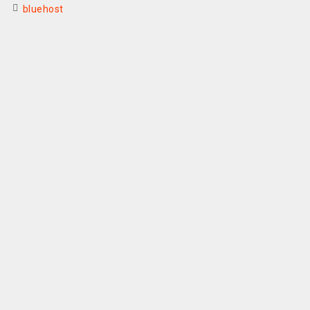
bluehost