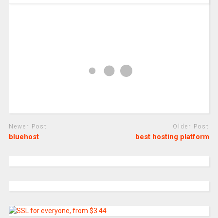
Newer Post
Older Post
bluehost
best hosting platform