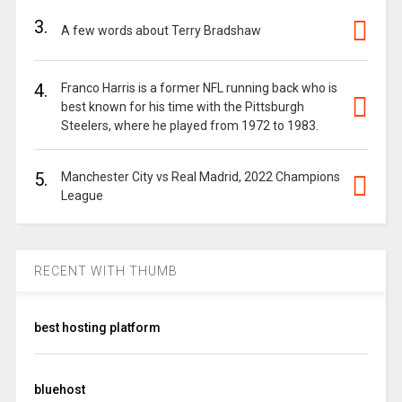
3.
A few words about Terry Bradshaw
4.
Franco Harris is a former NFL running back who is
best known for his time with the Pittsburgh
Steelers, where he played from 1972 to 1983.
5.
Manchester City vs Real Madrid, 2022 Champions
League
RECENT WITH THUMB
best hosting platform
bluehost