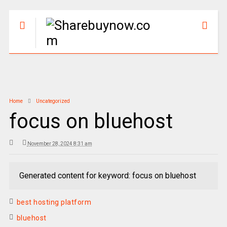
Home
Uncategorized
focus on bluehost
November 28, 2024 8:31 am
Generated content for keyword: focus on bluehost
best hosting platform
bluehost