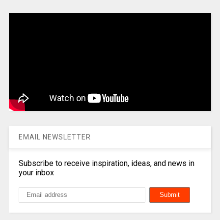
EMAIL NEWSLETTER
Subscribe to receive inspiration, ideas, and news in
your inbox