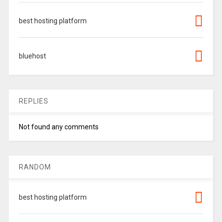
best hosting platform
bluehost
REPLIES
Not found any comments
RANDOM
best hosting platform