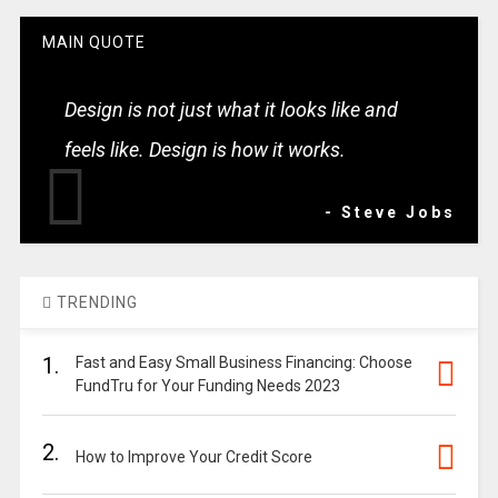
MAIN QUOTE
Design is not just what it looks like and
feels like. Design is how it works.
- Steve Jobs
TRENDING
1.
Fast and Easy Small Business Financing: Choose
FundTru for Your Funding Needs 2023
2.
How to Improve Your Credit Score