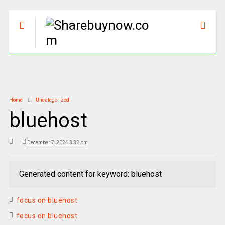
Home
Uncategorized
bluehost
December 7, 2024 3:32 pm
Generated content for keyword: bluehost
focus on bluehost
focus on bluehost