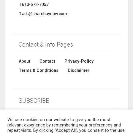
610-673-7057
ads@sharebuynow.com
Contact & Info Pages
About
Contact
Privacy-Policy
Terms & Conditions
Disclaimer
SUBSCRIBE
We use cookies on our website to give you the most
relevant experience by remembering your preferences and
repeat visits. By clicking “Accept All”, you consent to the use