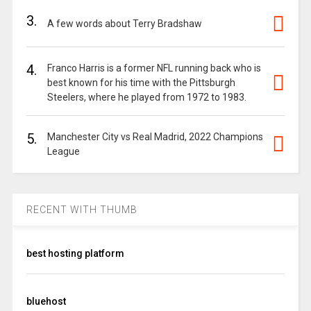
3.
A few words about Terry Bradshaw
4.
Franco Harris is a former NFL running back who is
best known for his time with the Pittsburgh
Steelers, where he played from 1972 to 1983.
5.
Manchester City vs Real Madrid, 2022 Champions
League
RECENT WITH THUMB
best hosting platform
bluehost