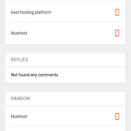
best hosting platform
bluehost
REPLIES
Not found any comments
RANDOM
bluehost