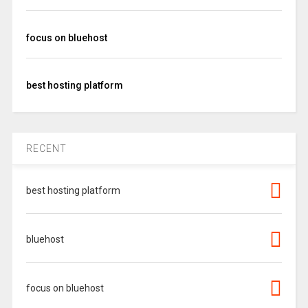
focus on bluehost
best hosting platform
RECENT
best hosting platform
bluehost
focus on bluehost