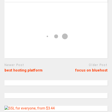
Newer Post
Older Post
best hosting platform
focus on bluehost