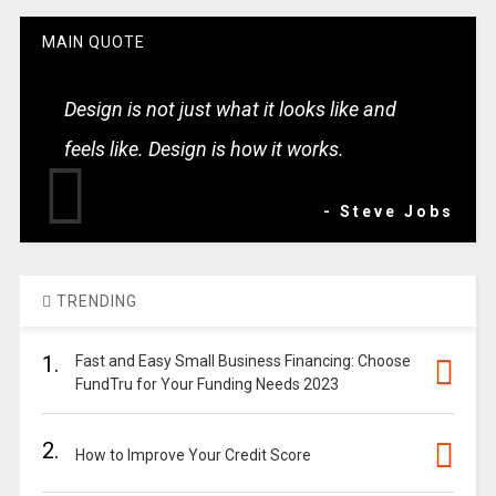
MAIN QUOTE
Design is not just what it looks like and
feels like. Design is how it works.
- Steve Jobs
TRENDING
1.
Fast and Easy Small Business Financing: Choose
FundTru for Your Funding Needs 2023
2.
How to Improve Your Credit Score