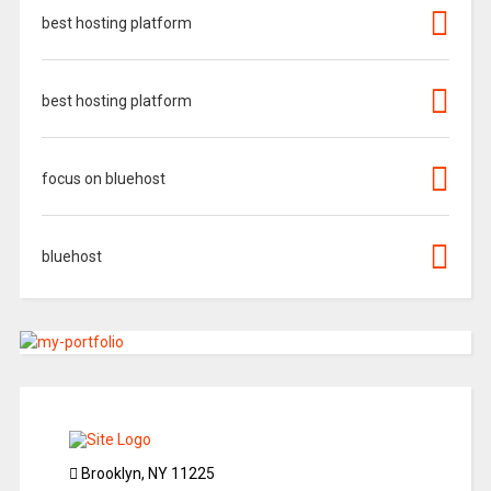
best hosting platform
best hosting platform
focus on bluehost
bluehost
Brooklyn, NY 11225