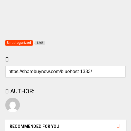
Uncategorized
4263
AUTHOR:
RECOMMENDED FOR YOU