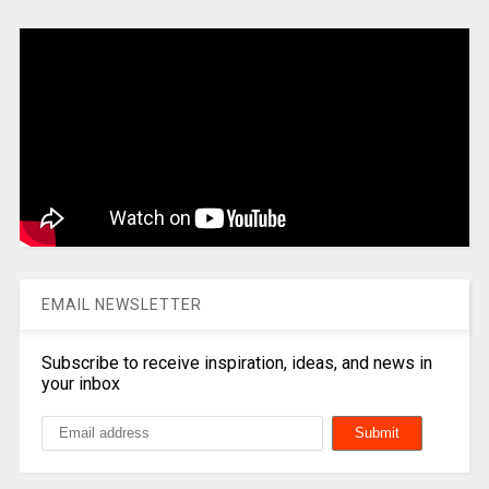
EMAIL NEWSLETTER
Subscribe to receive inspiration, ideas, and news in
your inbox