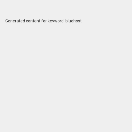
Generated content for keyword: bluehost