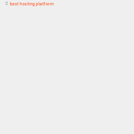
best hosting platform