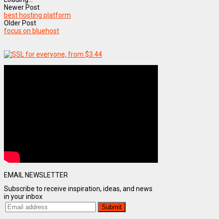
Newer Post
best hosting platform
Older Post
focus on bluehost
EMAIL NEWSLETTER
Subscribe to receive inspiration, ideas, and news
in your inbox