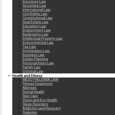
Insurance Law
Securities Law
International Law
Civil Rights Law
Constitutional Law
Real Estate Law
Education Law
Employment Law
Bankruptcy Law
Intellectual Property Law
Environmental Law
Tax Law
Immigration Law
Business Law
Estate Planning
Personal Injury Law
Family Law
Criminal Law
Health and Fitness
MESOTHELIOMA LAW
Fitness Equipment
Allergies
Dental Health
Skin Care
Vision and Eye Health
Sleep Disorders
Addiction and Recovery
Diabetes