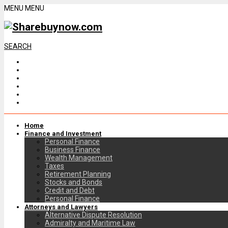
MENU
MENU
SEARCH
Home
Finance and Investment
Personal Finance
Business Finance
Wealth Management
Taxes
Retirement Planning
Stocks and Bonds
Credit and Debt
Personal Finance
Attorneys and Lawyers
Alternative Dispute Resolution
Admiralty and Maritime Law