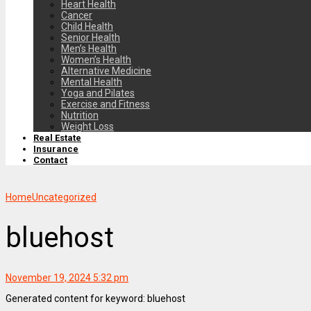
Heart Health
Cancer
Child Health
Senior Health
Men’s Health
Women’s Health
Alternative Medicine
Mental Health
Yoga and Pilates
Exercise and Fitness
Nutrition
Weight Loss
Real Estate
Insurance
Contact
Home
Uncategorized
bluehost
November 19, 2024 5:32 pm
Generated content for keyword: bluehost