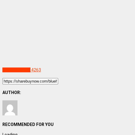
Uncategorized
4263
AUTHOR:
RECOMMENDED FOR YOU
Loading...