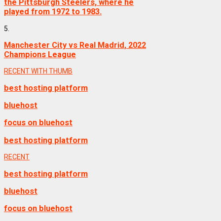
the Pittsburgh Steelers, where he
played from 1972 to 1983.
5.
Manchester City vs Real Madrid, 2022
Champions League
RECENT WITH THUMB
best hosting platform
bluehost
focus on bluehost
best hosting platform
RECENT
best hosting platform
bluehost
focus on bluehost