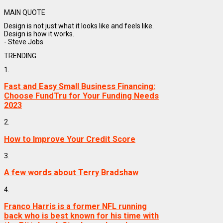
MAIN QUOTE
Design is not just what it looks like and feels like.
Design is how it works.
- Steve Jobs
TRENDING
1.
Fast and Easy Small Business Financing:
Choose FundTru for Your Funding Needs
2023
2.
How to Improve Your Credit Score
3.
A few words about Terry Bradshaw
4.
Franco Harris is a former NFL running
back who is best known for his time with