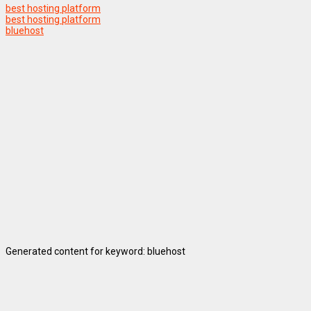
best hosting platform
best hosting platform
bluehost
Generated content for keyword: bluehost