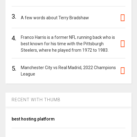
3.
A few words about Terry Bradshaw
4.
Franco Harris is a former NFL running back who is
best known for his time with the Pittsburgh
Steelers, where he played from 1972 to 1983.
5.
Manchester City vs Real Madrid, 2022 Champions
League
RECENT WITH THUMB
best hosting platform