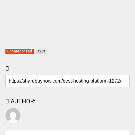
Uncategorized
4263
AUTHOR: