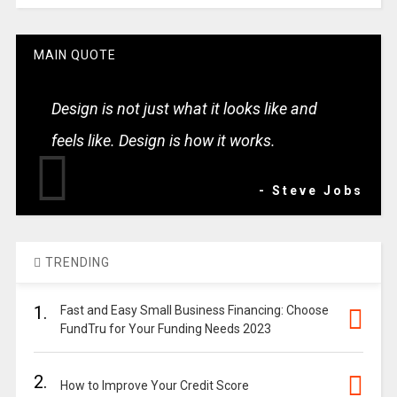
MAIN QUOTE
Design is not just what it looks like and
feels like. Design is how it works.
- Steve Jobs
TRENDING
1.
Fast and Easy Small Business Financing: Choose
FundTru for Your Funding Needs 2023
2.
How to Improve Your Credit Score