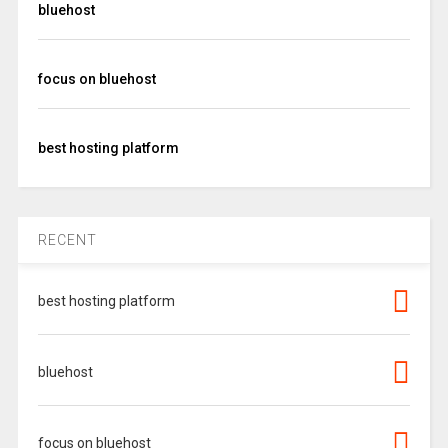
bluehost
focus on bluehost
best hosting platform
RECENT
best hosting platform
bluehost
focus on bluehost