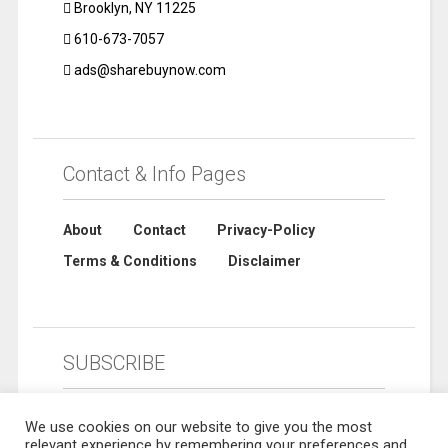
Brooklyn, NY 11225
610-673-7057
ads@sharebuynow.com
Contact & Info Pages
About
Contact
Privacy-Policy
Terms & Conditions
Disclaimer
SUBSCRIBE
We use cookies on our website to give you the most
relevant experience by remembering your preferences and