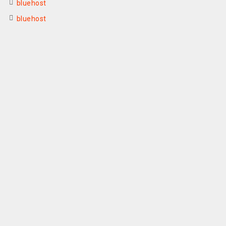
bluehost
bluehost