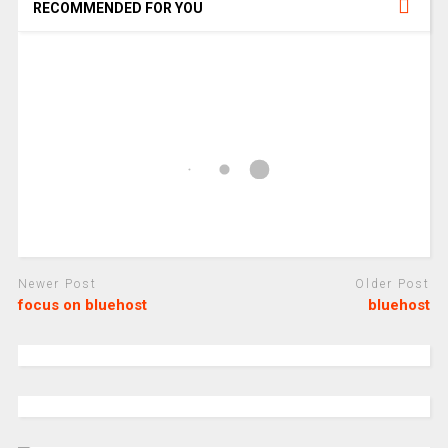
RECOMMENDED FOR YOU
Newer Post
Older Post
focus on bluehost
bluehost