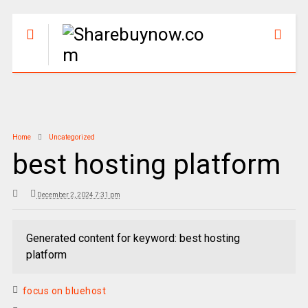
Home
Uncategorized
best hosting platform
December 2, 2024 7:31 pm
Generated content for keyword: best hosting
platform
focus on bluehost