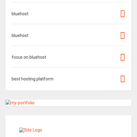
bluehost
bluehost
focus on bluehost
best hosting platform