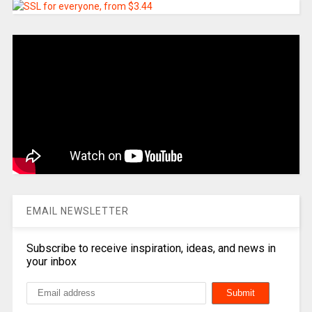
EMAIL NEWSLETTER
Subscribe to receive inspiration, ideas, and news in
your inbox