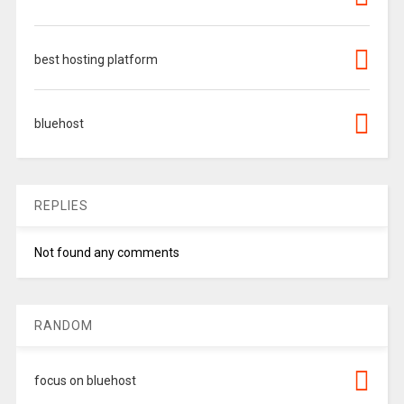
best hosting platform
bluehost
REPLIES
Not found any comments
RANDOM
focus on bluehost