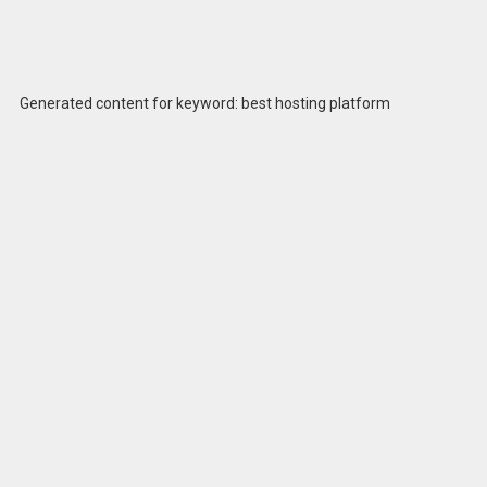
Generated content for keyword: best hosting platform