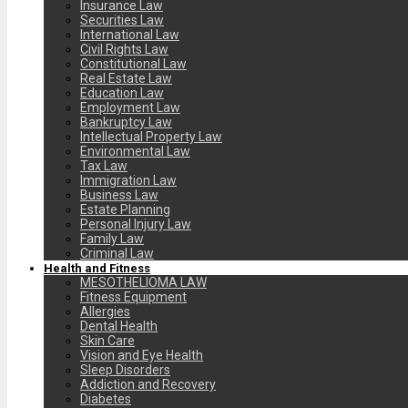
Insurance Law
Securities Law
International Law
Civil Rights Law
Constitutional Law
Real Estate Law
Education Law
Employment Law
Bankruptcy Law
Intellectual Property Law
Environmental Law
Tax Law
Immigration Law
Business Law
Estate Planning
Personal Injury Law
Family Law
Criminal Law
Health and Fitness
MESOTHELIOMA LAW
Fitness Equipment
Allergies
Dental Health
Skin Care
Vision and Eye Health
Sleep Disorders
Addiction and Recovery
Diabetes