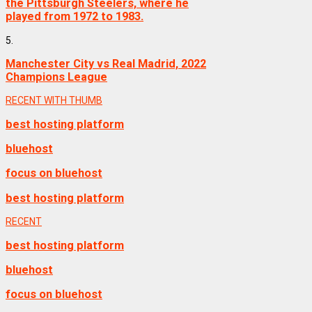
the Pittsburgh Steelers, where he
played from 1972 to 1983.
5.
Manchester City vs Real Madrid, 2022
Champions League
RECENT WITH THUMB
best hosting platform
bluehost
focus on bluehost
best hosting platform
RECENT
best hosting platform
bluehost
focus on bluehost