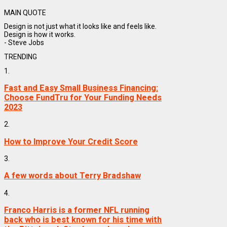
MAIN QUOTE
Design is not just what it looks like and feels like.
Design is how it works.
- Steve Jobs
TRENDING
1.
Fast and Easy Small Business Financing:
Choose FundTru for Your Funding Needs
2023
2.
How to Improve Your Credit Score
3.
A few words about Terry Bradshaw
4.
Franco Harris is a former NFL running
back who is best known for his time with