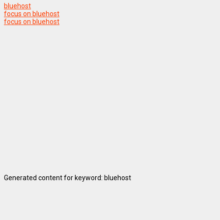
bluehost
focus on bluehost
focus on bluehost
Generated content for keyword: bluehost