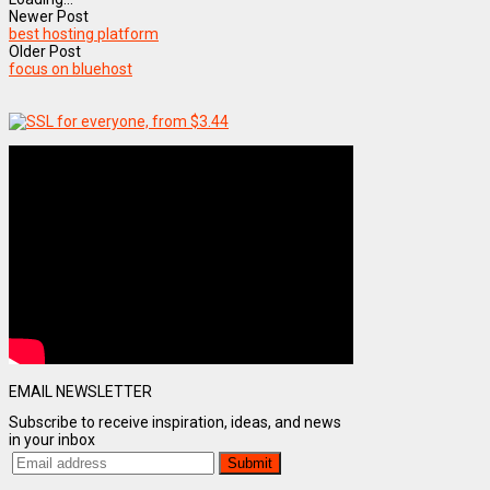
Newer Post
best hosting platform
Older Post
focus on bluehost
EMAIL NEWSLETTER
Subscribe to receive inspiration, ideas, and news
in your inbox