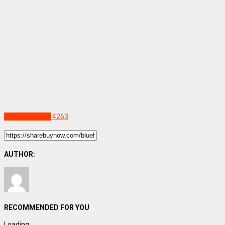
Uncategorized
4263
AUTHOR:
RECOMMENDED FOR YOU
Loading...