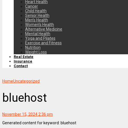
Heart Health
Cancer
Child Health
Senior Health
Men’s Health
Women’s Health
Alternative Medicine
Mental Health
Yoga and Pilates
Exercise and Fitness
Nutrition
Weight Loss
Real Estate
Insurance
Contact
Home
Uncategorized
bluehost
November 15, 2024 2:36 pm
Generated content for keyword: bluehost