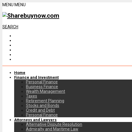
MENU
MENU
SEARCH
Home
Finance and Investment
Personal Finance
Business Finance
Wealth Management
Taxes
Retirement Planning
Stocks and Bonds
Credit and Debt
Personal Finance
Attorneys and Lawyers
Alternative Dispute Resolution
Admiralty and Maritime Law