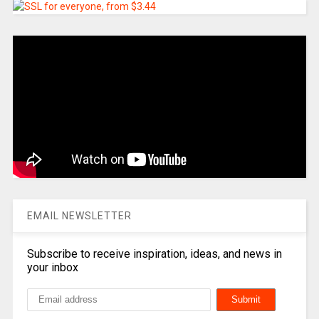
EMAIL NEWSLETTER
Subscribe to receive inspiration, ideas, and news in
your inbox