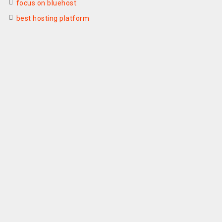
focus on bluehost
best hosting platform