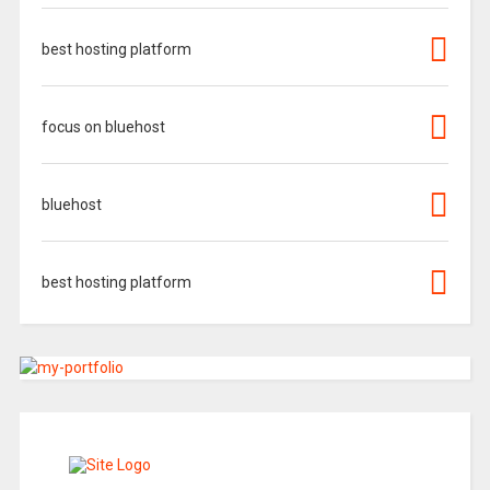
best hosting platform
focus on bluehost
bluehost
best hosting platform