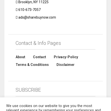
Brooklyn, NY 11225
610-673-7057
ads@sharebuynow.com
Contact & Info Pages
About
Contact
Privacy-Policy
Terms & Conditions
Disclaimer
SUBSCRIBE
We use cookies on our website to give you the most
relevant experience by remembering your preferences and