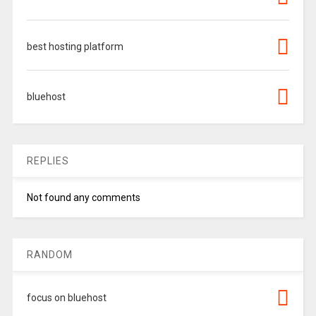
best hosting platform
bluehost
REPLIES
Not found any comments
RANDOM
focus on bluehost