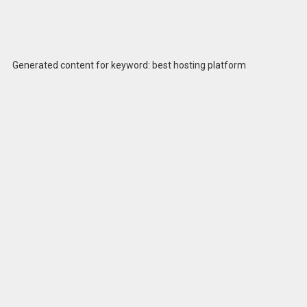
Generated content for keyword: best hosting platform