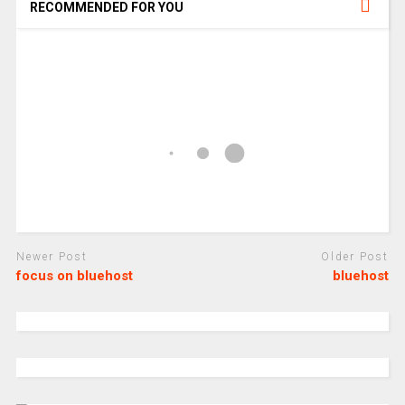
RECOMMENDED FOR YOU
Newer Post
Older Post
focus on bluehost
bluehost