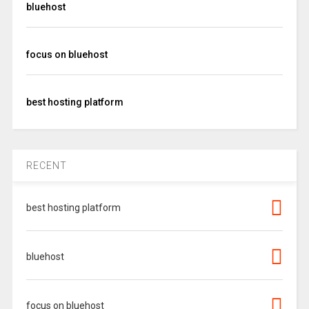
bluehost
focus on bluehost
best hosting platform
RECENT
best hosting platform
bluehost
focus on bluehost