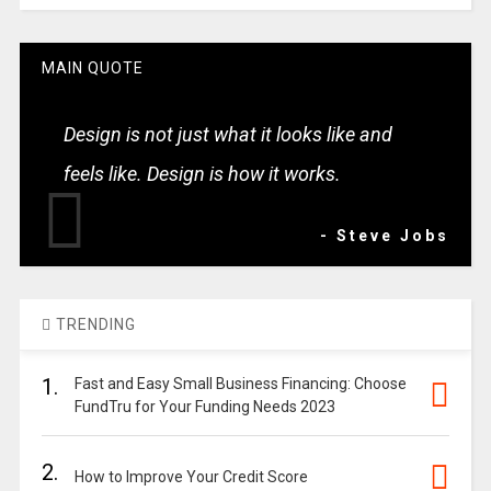
MAIN QUOTE
Design is not just what it looks like and
feels like. Design is how it works.
- Steve Jobs
TRENDING
1.
Fast and Easy Small Business Financing: Choose
FundTru for Your Funding Needs 2023
2.
How to Improve Your Credit Score