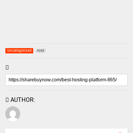
Uncategorized
4263
AUTHOR: