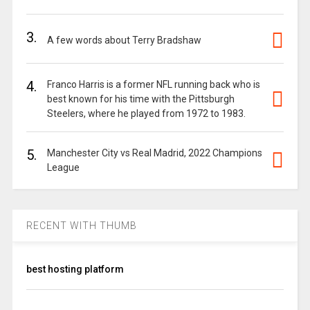
3.
A few words about Terry Bradshaw
4.
Franco Harris is a former NFL running back who is
best known for his time with the Pittsburgh
Steelers, where he played from 1972 to 1983.
5.
Manchester City vs Real Madrid, 2022 Champions
League
RECENT WITH THUMB
best hosting platform