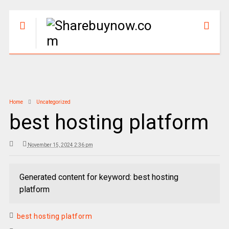
Home
Uncategorized
best hosting platform
November 15, 2024 2:36 pm
Generated content for keyword: best hosting
platform
best hosting platform