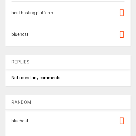
best hosting platform
bluehost
REPLIES
Not found any comments
RANDOM
bluehost