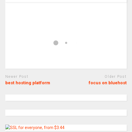
Newer Post
Older Post
best hosting platform
focus on bluehost