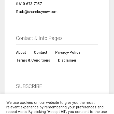
610-673-7057
ads@sharebuynow.com
Contact & Info Pages
About
Contact
Privacy-Policy
Terms & Conditions
Disclaimer
SUBSCRIBE
We use cookies on our website to give you the most
relevant experience by remembering your preferences and
repeat visits. By clicking “Accept All”, you consent to the use