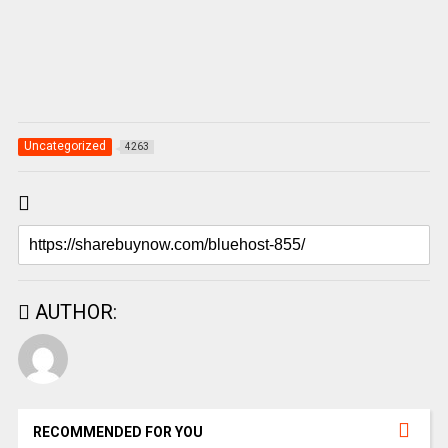
Uncategorized
4263
AUTHOR:
RECOMMENDED FOR YOU