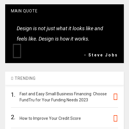
MAIN QUOTE
Design is not just what it looks like and
feels like. Design is how it works.
- Steve Jobs
TRENDING
1.
Fast and Easy Small Business Financing: Choose
FundTru for Your Funding Needs 2023
2.
How to Improve Your Credit Score