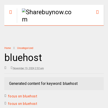
Home
Uncategorized
bluehost
November 15, 2024 2:32 am
Generated content for keyword: bluehost
focus on bluehost
focus on bluehost