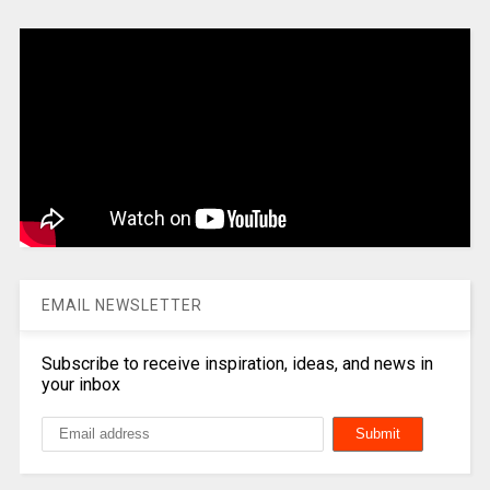
EMAIL NEWSLETTER
Subscribe to receive inspiration, ideas, and news in
your inbox