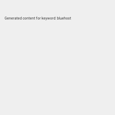
Generated content for keyword: bluehost