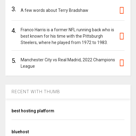
3.
A few words about Terry Bradshaw
4.
Franco Harris is a former NFL running back who is
best known for his time with the Pittsburgh
Steelers, where he played from 1972 to 1983.
5.
Manchester City vs Real Madrid, 2022 Champions
League
RECENT WITH THUMB
best hosting platform
bluehost