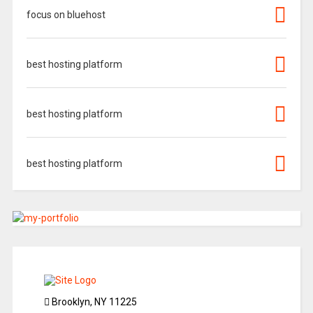
focus on bluehost
best hosting platform
best hosting platform
best hosting platform
Brooklyn, NY 11225