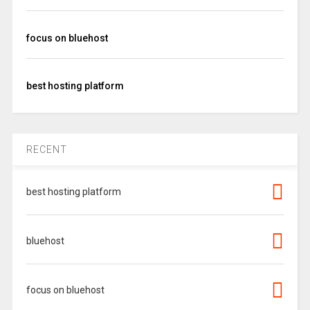
focus on bluehost
best hosting platform
RECENT
best hosting platform
bluehost
focus on bluehost