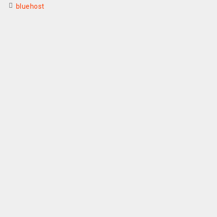
bluehost