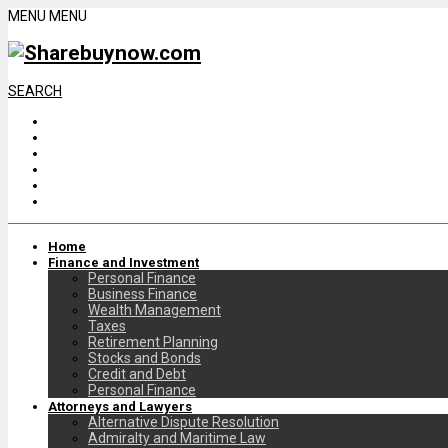
MENU
MENU
SEARCH
Home
Finance and Investment
Personal Finance
Business Finance
Wealth Management
Taxes
Retirement Planning
Stocks and Bonds
Credit and Debt
Personal Finance
Attorneys and Lawyers
Alternative Dispute Resolution
Admiralty and Maritime Law