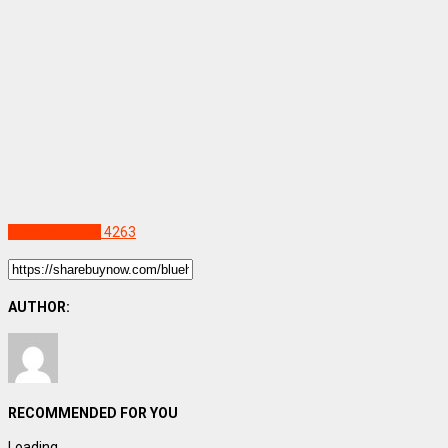
Uncategorized
4263
AUTHOR:
RECOMMENDED FOR YOU
Loading...