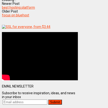
Newer Post
best hosting platform
Older Post
focus on bluehost
EMAIL NEWSLETTER
Subscribe to receive inspiration, ideas, and news
in your inbox