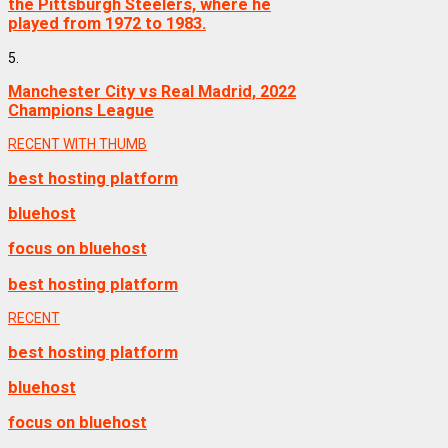
the Pittsburgh Steelers, where he
played from 1972 to 1983.
5.
Manchester City vs Real Madrid, 2022
Champions League
RECENT WITH THUMB
best hosting platform
bluehost
focus on bluehost
best hosting platform
RECENT
best hosting platform
bluehost
focus on bluehost