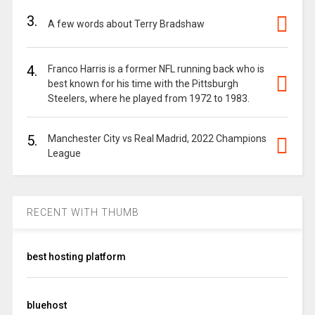
3.
A few words about Terry Bradshaw
4.
Franco Harris is a former NFL running back who is
best known for his time with the Pittsburgh
Steelers, where he played from 1972 to 1983.
5.
Manchester City vs Real Madrid, 2022 Champions
League
RECENT WITH THUMB
best hosting platform
bluehost