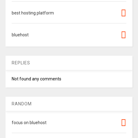
best hosting platform
bluehost
REPLIES
Not found any comments
RANDOM
focus on bluehost