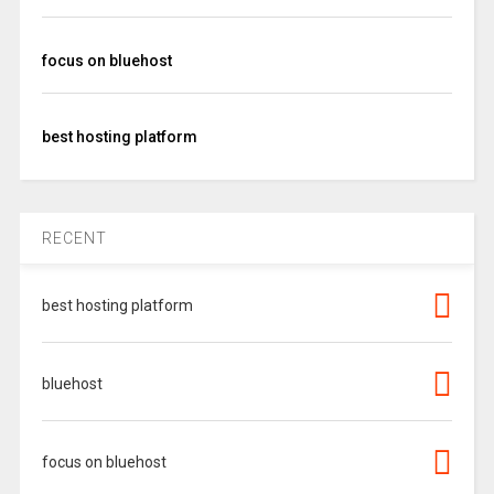
focus on bluehost
best hosting platform
RECENT
best hosting platform
bluehost
focus on bluehost