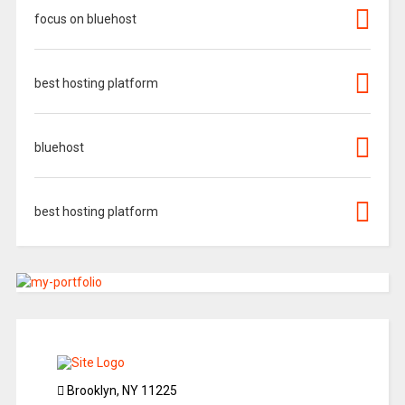
focus on bluehost
best hosting platform
bluehost
best hosting platform
Brooklyn, NY 11225