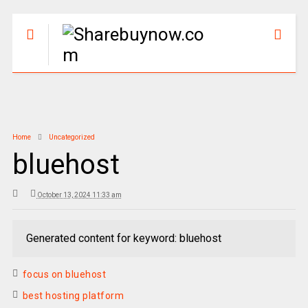
Home
Uncategorized
bluehost
October 13, 2024 11:33 am
Generated content for keyword: bluehost
focus on bluehost
best hosting platform