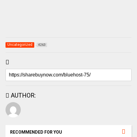
Uncategorized
4263
AUTHOR:
RECOMMENDED FOR YOU