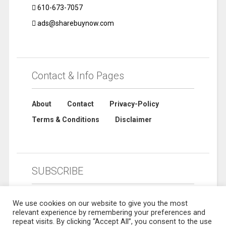
610-673-7057
ads@sharebuynow.com
Contact & Info Pages
About
Contact
Privacy-Policy
Terms & Conditions
Disclaimer
SUBSCRIBE
We use cookies on our website to give you the most
relevant experience by remembering your preferences and
repeat visits. By clicking “Accept All”, you consent to the use