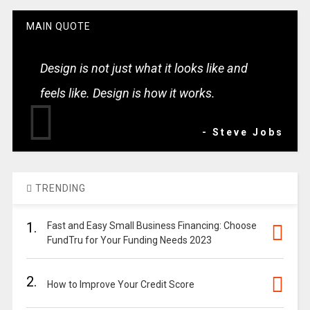
MAIN QUOTE
Design is not just what it looks like and
feels like. Design is how it works.
- Steve Jobs
TRENDING
1.
Fast and Easy Small Business Financing: Choose
FundTru for Your Funding Needs 2023
2.
How to Improve Your Credit Score