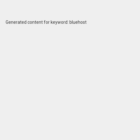
Generated content for keyword: bluehost