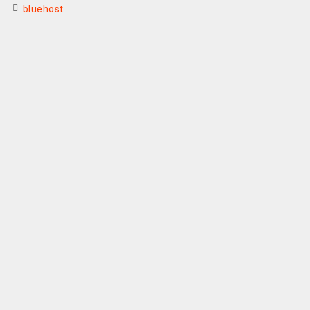
bluehost