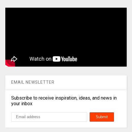
EMAIL NEWSLETTER
Subscribe to receive inspiration, ideas, and news in
your inbox