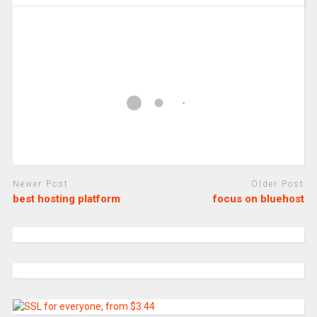
Newer Post
Older Post
best hosting platform
focus on bluehost