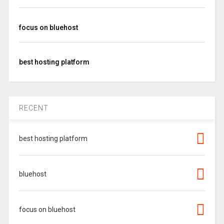
focus on bluehost
best hosting platform
RECENT
best hosting platform
bluehost
focus on bluehost