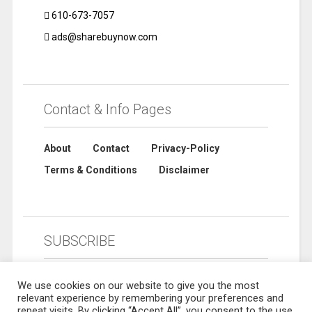
610-673-7057
ads@sharebuynow.com
Contact & Info Pages
About
Contact
Privacy-Policy
Terms & Conditions
Disclaimer
SUBSCRIBE
We use cookies on our website to give you the most
relevant experience by remembering your preferences and
repeat visits. By clicking “Accept All”, you consent to the use