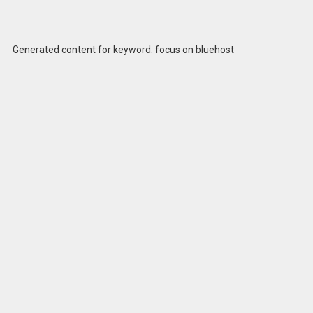
Generated content for keyword: focus on bluehost