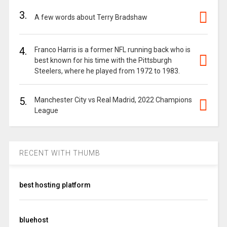
3.
A few words about Terry Bradshaw
4.
Franco Harris is a former NFL running back who is
best known for his time with the Pittsburgh
Steelers, where he played from 1972 to 1983.
5.
Manchester City vs Real Madrid, 2022 Champions
League
RECENT WITH THUMB
best hosting platform
bluehost