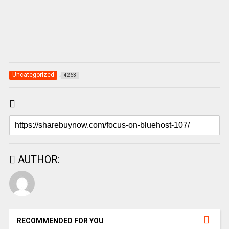
Uncategorized
4263
AUTHOR:
RECOMMENDED FOR YOU