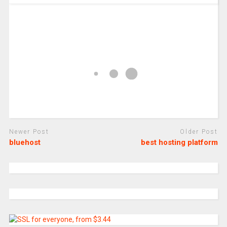
Newer Post
Older Post
bluehost
best hosting platform