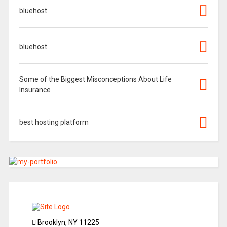
bluehost
bluehost
Some of the Biggest Misconceptions About Life
Insurance
best hosting platform
Brooklyn, NY 11225