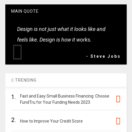
MAIN QUOTE
Design is not just what it looks like and
feels like. Design is how it works.
- Steve Jobs
TRENDING
1.
Fast and Easy Small Business Financing: Choose
FundTru for Your Funding Needs 2023
2.
How to Improve Your Credit Score