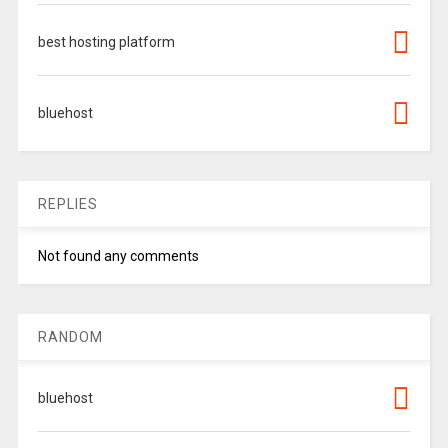
best hosting platform
bluehost
REPLIES
Not found any comments
RANDOM
bluehost