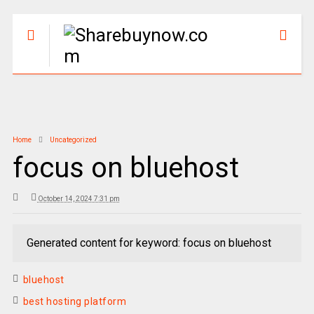
Home
Uncategorized
focus on bluehost
October 14, 2024 7:31 pm
Generated content for keyword: focus on bluehost
bluehost
best hosting platform