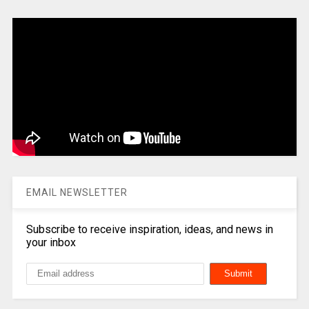
EMAIL NEWSLETTER
Subscribe to receive inspiration, ideas, and news in
your inbox