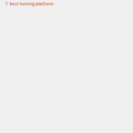
best hosting platform