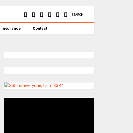
SEARCH
Insurance
Contact