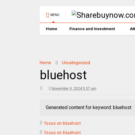
MENU
Home
Finance and Investment
At
Home
Uncategorized
bluehost
November 9, 2024 5:37 am
Generated content for keyword: bluehost
focus on bluehost
focus on bluehost