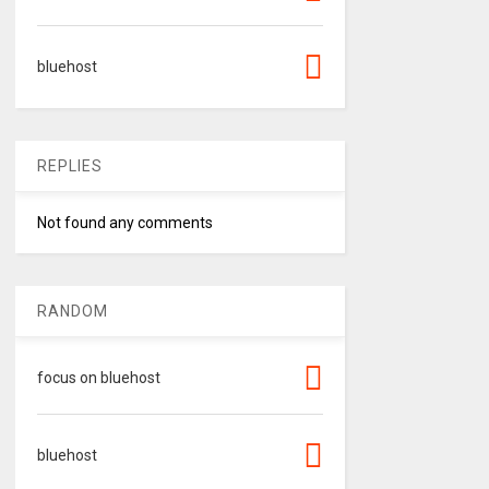
bluehost
REPLIES
Not found any comments
RANDOM
focus on bluehost
bluehost