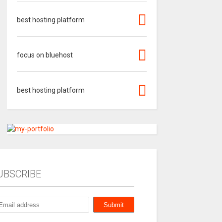
best hosting platform
focus on bluehost
best hosting platform
UBSCRIBE