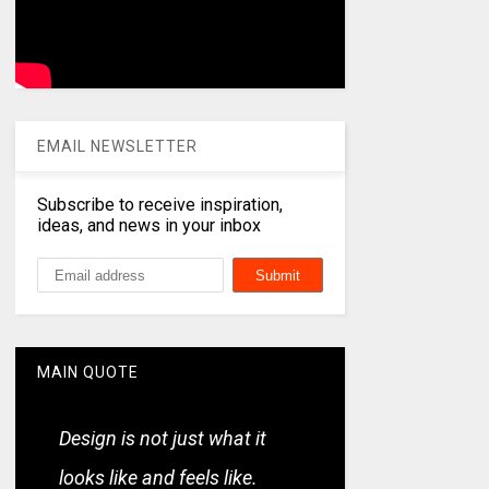
EMAIL NEWSLETTER
Subscribe to receive inspiration,
ideas, and news in your inbox
MAIN QUOTE
Design is not just what it
looks like and feels like.