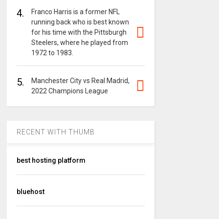
4.
Franco Harris is a former NFL
running back who is best known
for his time with the Pittsburgh
Steelers, where he played from
1972 to 1983.
5.
Manchester City vs Real Madrid,
2022 Champions League
RECENT WITH THUMB
best hosting platform
bluehost