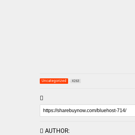
Uncategorized
4263
AUTHOR: