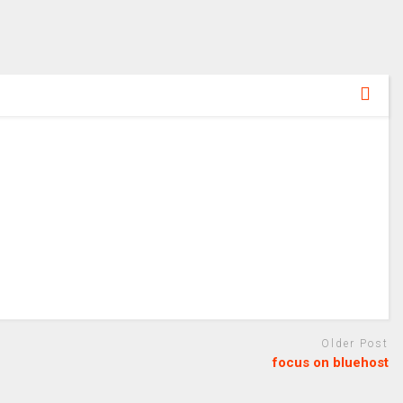
Older Post
focus on bluehost