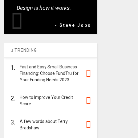
Design is how it works.
- Steve Jobs
TRENDING
1.
Fast and Easy Small Business
Financing: Choose FundTru for
Your Funding Needs 2023
2.
How to Improve Your Credit
Score
3.
A few words about Terry
Bradshaw