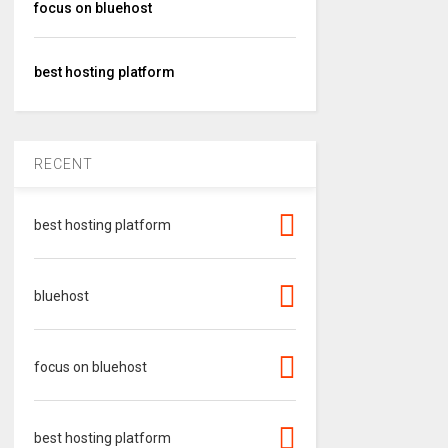
focus on bluehost
best hosting platform
RECENT
best hosting platform
bluehost
focus on bluehost
best hosting platform