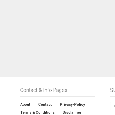
Contact & Info Pages
S
About
Contact
Privacy-Policy
Terms & Conditions
Disclaimer