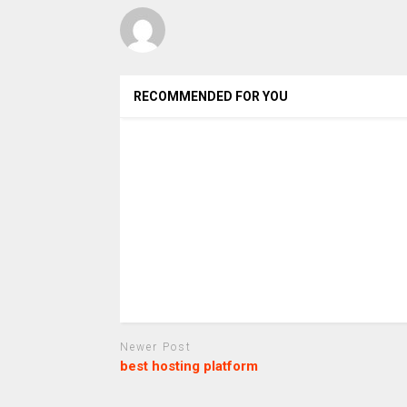
RECOMMENDED FOR YOU
Newer Post
best hosting platform