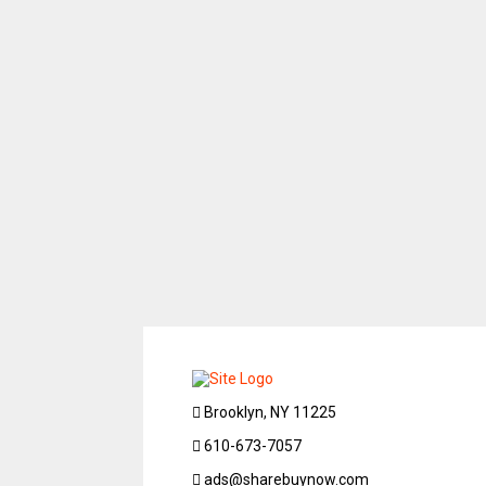
Brooklyn, NY 11225
610-673-7057
ads@sharebuynow.com