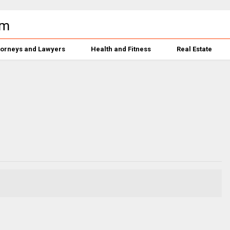
torneys and Lawyers
Health and Fitness
Real Estate