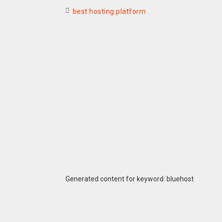
best hosting platform
Generated content for keyword: bluehost