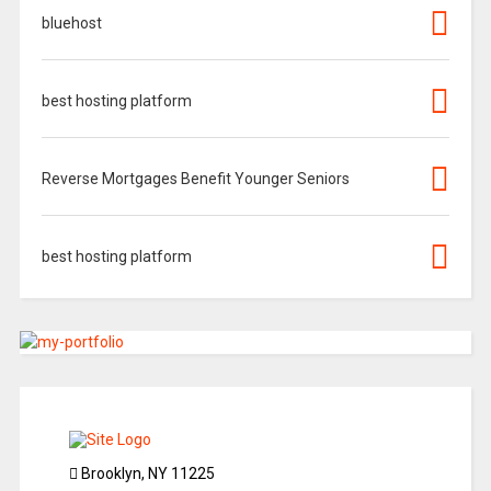
bluehost
best hosting platform
Reverse Mortgages Benefit Younger Seniors
best hosting platform
Brooklyn, NY 11225