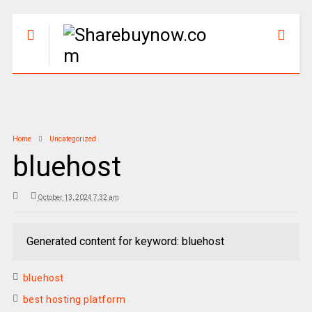
Home
Uncategorized
bluehost
October 13, 2024 7:32 am
Generated content for keyword: bluehost
bluehost
best hosting platform