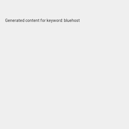
Generated content for keyword: bluehost