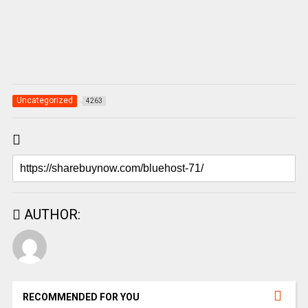
Uncategorized
4263
AUTHOR:
RECOMMENDED FOR YOU