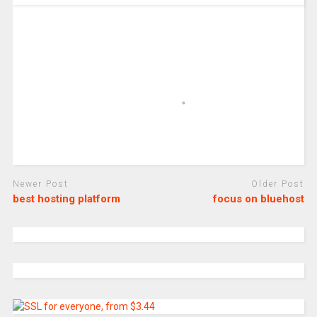
Newer Post
Older Post
best hosting platform
focus on bluehost