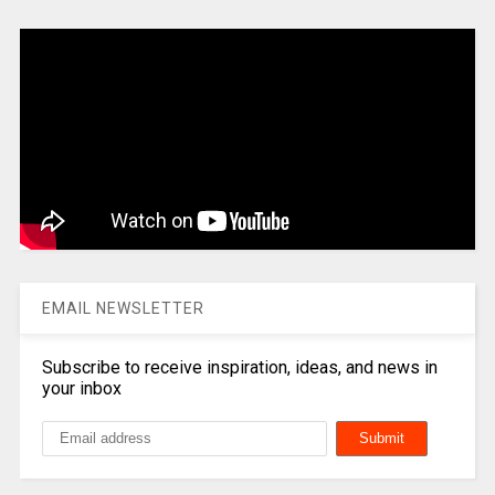
EMAIL NEWSLETTER
Subscribe to receive inspiration, ideas, and news in
your inbox