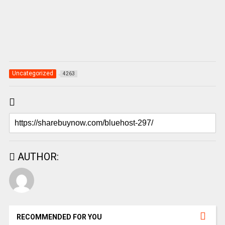
Uncategorized
4263
AUTHOR:
RECOMMENDED FOR YOU