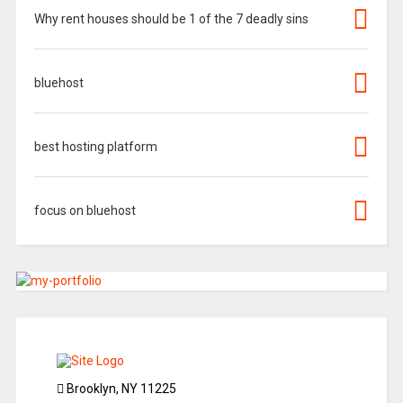
Why rent houses should be 1 of the 7 deadly sins
bluehost
best hosting platform
focus on bluehost
Brooklyn, NY 11225