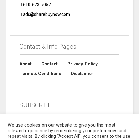
610-673-7057
ads@sharebuynow.com
Contact & Info Pages
About
Contact
Privacy-Policy
Terms & Conditions
Disclaimer
SUBSCRIBE
We use cookies on our website to give you the most
relevant experience by remembering your preferences and
repeat visits. By clicking “Accept All”, you consent to the use