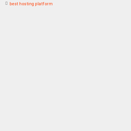
best hosting platform