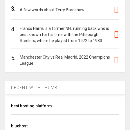
3.
A few words about Terry Bradshaw
4.
Franco Harris is a former NFL running back who is
best known for his time with the Pittsburgh
Steelers, where he played from 1972 to 1983.
5.
Manchester City vs Real Madrid, 2022 Champions
League
RECENT WITH THUMB
best hosting platform
bluehost