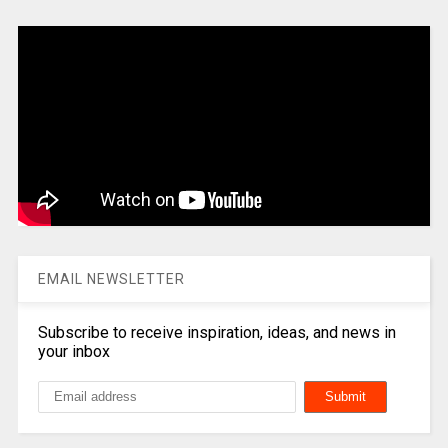
EMAIL NEWSLETTER
Subscribe to receive inspiration, ideas, and news in
your inbox