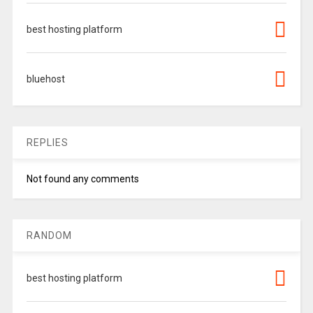
best hosting platform
bluehost
REPLIES
Not found any comments
RANDOM
best hosting platform