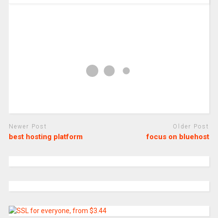
Newer Post
Older Post
best hosting platform
focus on bluehost