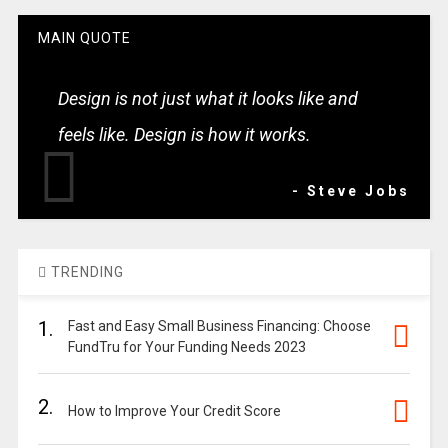
MAIN QUOTE
Design is not just what it looks like and
feels like. Design is how it works.
- Steve Jobs
TRENDING
1.
Fast and Easy Small Business Financing: Choose
FundTru for Your Funding Needs 2023
2.
How to Improve Your Credit Score