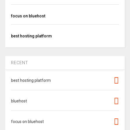
focus on bluehost
best hosting platform
RECENT
best hosting platform
bluehost
focus on bluehost