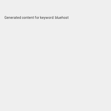
Generated content for keyword: bluehost