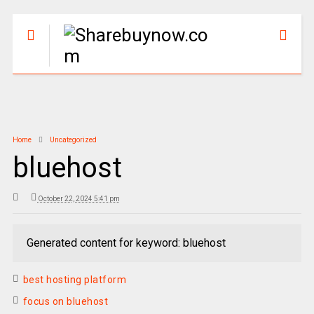
Home
Uncategorized
bluehost
October 22, 2024 5:41 pm
Generated content for keyword: bluehost
best hosting platform
focus on bluehost