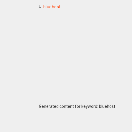
bluehost
Generated content for keyword: bluehost