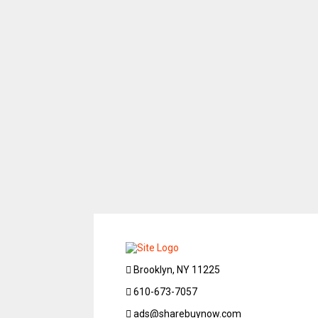
Brooklyn, NY 11225
610-673-7057
ads@sharebuynow.com