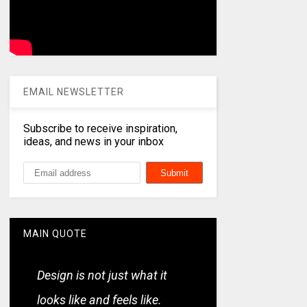
EMAIL NEWSLETTER
Subscribe to receive inspiration,
ideas, and news in your inbox
MAIN QUOTE
Design is not just what it
looks like and feels like.