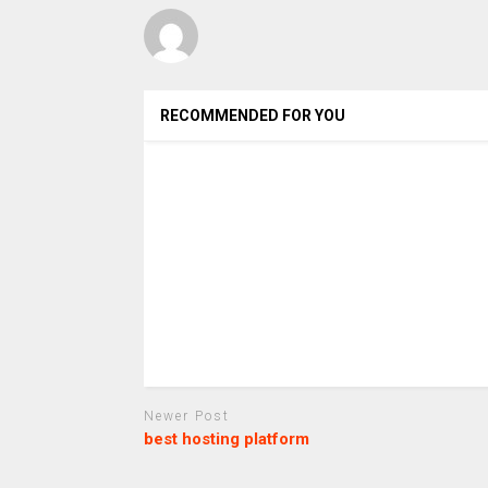
RECOMMENDED FOR YOU
Newer Post
best hosting platform