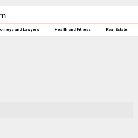
torneys and Lawyers
Health and Fitness
Real Estate