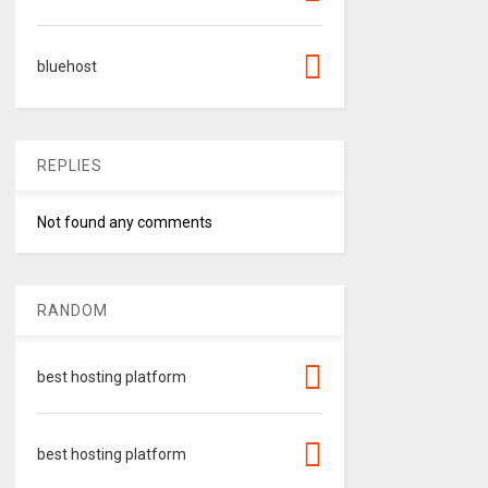
bluehost
REPLIES
Not found any comments
RANDOM
best hosting platform
best hosting platform