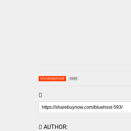
Uncategorized
4263
AUTHOR: