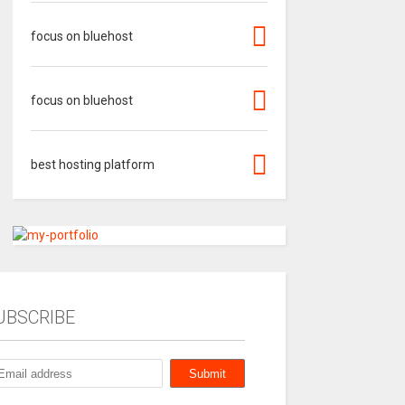
focus on bluehost
focus on bluehost
best hosting platform
UBSCRIBE