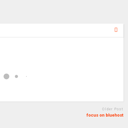
Older Post
focus on bluehost