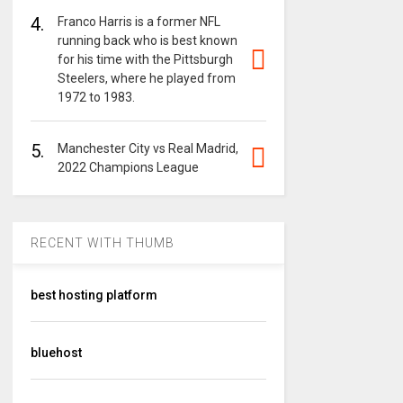
4.
Franco Harris is a former NFL
running back who is best known
for his time with the Pittsburgh
Steelers, where he played from
1972 to 1983.
5.
Manchester City vs Real Madrid,
2022 Champions League
RECENT WITH THUMB
best hosting platform
bluehost