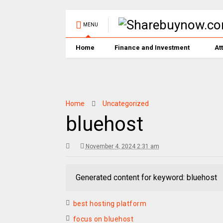
MENU
Home
Finance and Investment
At
Home
Uncategorized
bluehost
November 4, 2024 2:31 am
Generated content for keyword: bluehost
best hosting platform
focus on bluehost