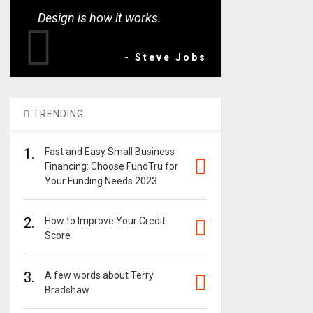
Design is how it works.
- Steve Jobs
TRENDING
1.
Fast and Easy Small Business
Financing: Choose FundTru for
Your Funding Needs 2023
2.
How to Improve Your Credit
Score
3.
A few words about Terry
Bradshaw