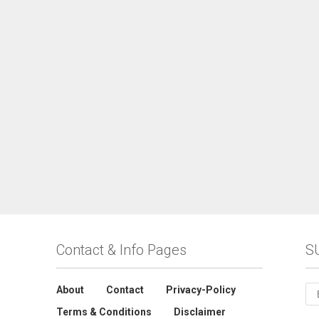
Contact & Info Pages
S
About
Contact
Privacy-Policy
Terms & Conditions
Disclaimer