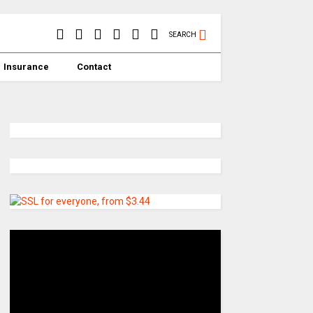
SEARCH
Insurance
Contact