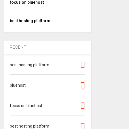
focus on bluehost
best hosting platform
RECENT
best hosting platform
bluehost
focus on bluehost
best hosting platform