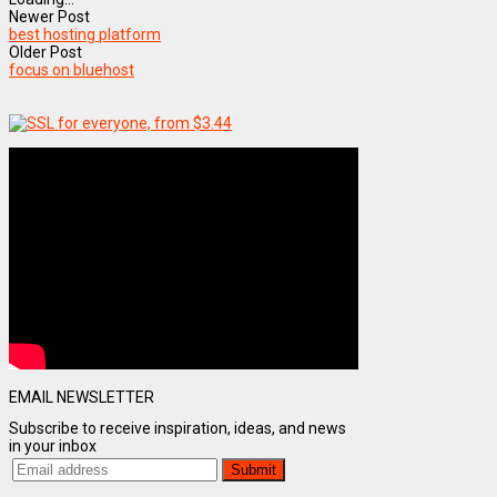
Newer Post
best hosting platform
Older Post
focus on bluehost
EMAIL NEWSLETTER
Subscribe to receive inspiration, ideas, and news
in your inbox