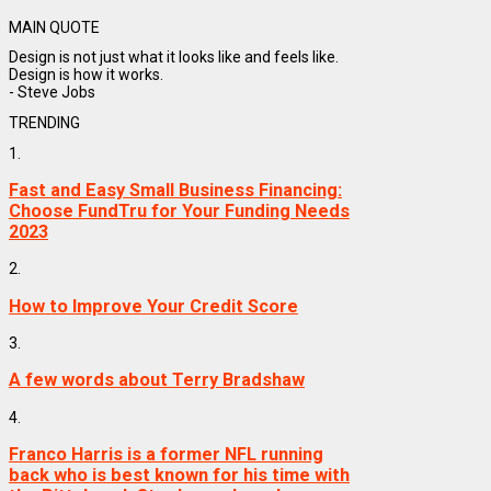
MAIN QUOTE
Design is not just what it looks like and feels like.
Design is how it works.
- Steve Jobs
TRENDING
1.
Fast and Easy Small Business Financing:
Choose FundTru for Your Funding Needs
2023
2.
How to Improve Your Credit Score
3.
A few words about Terry Bradshaw
4.
Franco Harris is a former NFL running
back who is best known for his time with