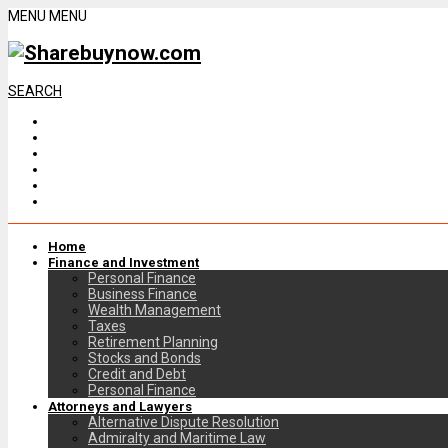
MENU
MENU
SEARCH
Home
Finance and Investment
Personal Finance
Business Finance
Wealth Management
Taxes
Retirement Planning
Stocks and Bonds
Credit and Debt
Personal Finance
Attorneys and Lawyers
Alternative Dispute Resolution
Admiralty and Maritime Law