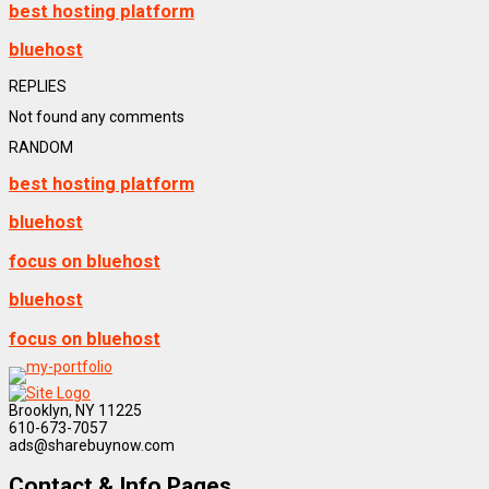
best hosting platform
bluehost
REPLIES
Not found any comments
RANDOM
best hosting platform
bluehost
focus on bluehost
bluehost
focus on bluehost
Brooklyn, NY 11225
610-673-7057
ads@sharebuynow.com
Contact & Info Pages