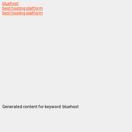
bluehost
best hosting platform
best hosting platform
Generated content for keyword: bluehost