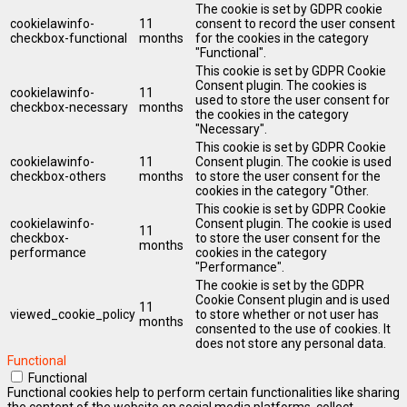
The cookie is set by GDPR cookie
cookielawinfo-
11
consent to record the user consent
checkbox-functional
months
for the cookies in the category
"Functional".
This cookie is set by GDPR Cookie
Consent plugin. The cookies is
cookielawinfo-
11
used to store the user consent for
checkbox-necessary
months
the cookies in the category
"Necessary".
This cookie is set by GDPR Cookie
cookielawinfo-
11
Consent plugin. The cookie is used
checkbox-others
months
to store the user consent for the
cookies in the category "Other.
This cookie is set by GDPR Cookie
cookielawinfo-
Consent plugin. The cookie is used
11
checkbox-
to store the user consent for the
months
performance
cookies in the category
"Performance".
The cookie is set by the GDPR
Cookie Consent plugin and is used
11
viewed_cookie_policy
to store whether or not user has
months
consented to the use of cookies. It
does not store any personal data.
Functional
Functional
Functional cookies help to perform certain functionalities like sharing
the content of the website on social media platforms, collect