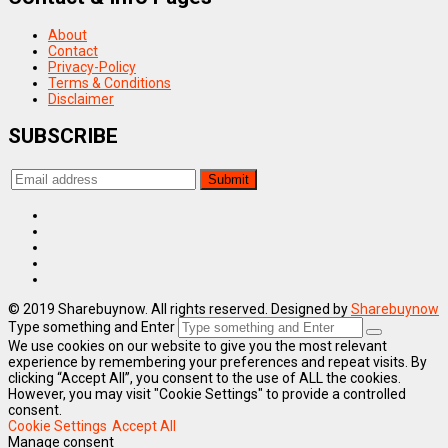
About
Contact
Privacy-Policy
Terms & Conditions
Disclaimer
SUBSCRIBE
© 2019 Sharebuynow. All rights reserved. Designed by
Sharebuynow
Type something and Enter
We use cookies on our website to give you the most relevant
experience by remembering your preferences and repeat visits. By
clicking “Accept All”, you consent to the use of ALL the cookies.
However, you may visit "Cookie Settings" to provide a controlled
consent.
Cookie Settings
Accept All
Manage consent