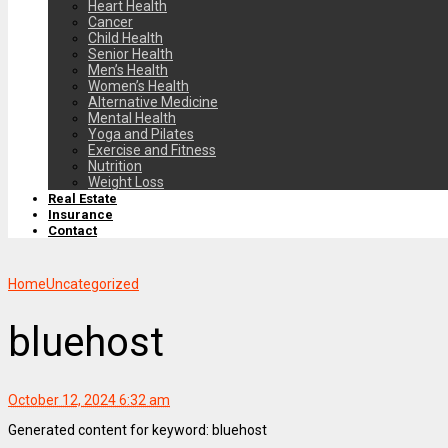
Heart Health
Cancer
Child Health
Senior Health
Men’s Health
Women’s Health
Alternative Medicine
Mental Health
Yoga and Pilates
Exercise and Fitness
Nutrition
Weight Loss
Real Estate
Insurance
Contact
Home
Uncategorized
bluehost
October 12, 2024 6:32 am
Generated content for keyword: bluehost