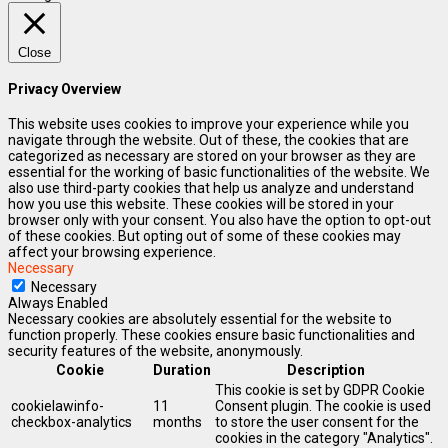
Close
Privacy Overview
This website uses cookies to improve your experience while you
navigate through the website. Out of these, the cookies that are
categorized as necessary are stored on your browser as they are
essential for the working of basic functionalities of the website. We
also use third-party cookies that help us analyze and understand
how you use this website. These cookies will be stored in your
browser only with your consent. You also have the option to opt-out
of these cookies. But opting out of some of these cookies may
affect your browsing experience.
Necessary
Necessary
Always Enabled
Necessary cookies are absolutely essential for the website to
function properly. These cookies ensure basic functionalities and
security features of the website, anonymously.
Cookie
Duration
Description
This cookie is set by GDPR Cookie
cookielawinfo-
11
Consent plugin. The cookie is used
checkbox-analytics
months
to store the user consent for the
cookies in the category "Analytics".