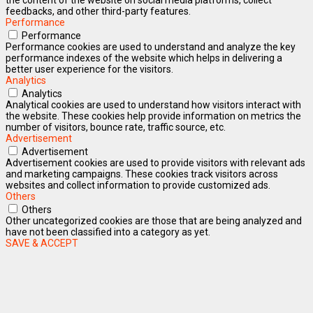
feedbacks, and other third-party features.
Performance
Performance
Performance cookies are used to understand and analyze the key
performance indexes of the website which helps in delivering a
better user experience for the visitors.
Analytics
Analytics
Analytical cookies are used to understand how visitors interact with
the website. These cookies help provide information on metrics the
number of visitors, bounce rate, traffic source, etc.
Advertisement
Advertisement
Advertisement cookies are used to provide visitors with relevant ads
and marketing campaigns. These cookies track visitors across
websites and collect information to provide customized ads.
Others
Others
Other uncategorized cookies are those that are being analyzed and
have not been classified into a category as yet.
SAVE & ACCEPT