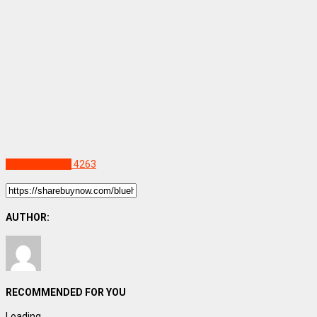
Uncategorized
4263
AUTHOR:
RECOMMENDED FOR YOU
Loading...