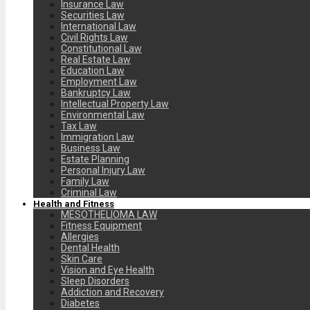
Insurance Law
Securities Law
International Law
Civil Rights Law
Constitutional Law
Real Estate Law
Education Law
Employment Law
Bankruptcy Law
Intellectual Property Law
Environmental Law
Tax Law
Immigration Law
Business Law
Estate Planning
Personal Injury Law
Family Law
Criminal Law
Health and Fitness
MESOTHELIOMA LAW
Fitness Equipment
Allergies
Dental Health
Skin Care
Vision and Eye Health
Sleep Disorders
Addiction and Recovery
Diabetes