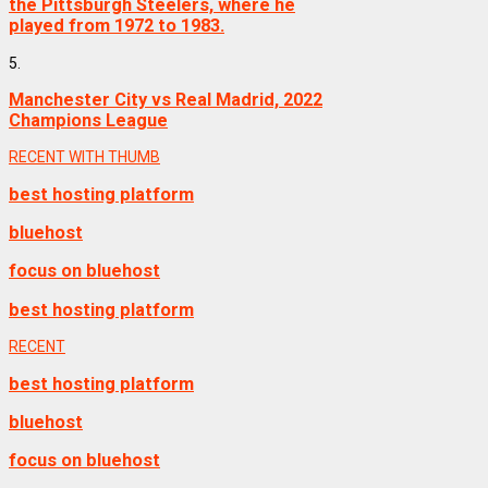
the Pittsburgh Steelers, where he
played from 1972 to 1983.
5.
Manchester City vs Real Madrid, 2022
Champions League
RECENT WITH THUMB
best hosting platform
bluehost
focus on bluehost
best hosting platform
RECENT
best hosting platform
bluehost
focus on bluehost