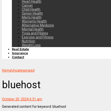
Heart Health
Cancer
Child Health
Senior Health
Men’s Health
Women’s Health
Alternative Medicine
Mental Health
Yoga and Pilates
Exercise and Fitness
Nutrition
Weight Loss
Real Estate
Insurance
Contact
Home
Uncategorized
bluehost
October 20, 2024 6:31 am
Generated content for keyword: bluehost