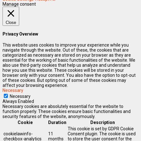
Manage consent
Close
Privacy Overview
This website uses cookies to improve your experience while you
navigate through the website. Out of these, the cookies that are
categorized as necessary are stored on your browser as they are
essential for the working of basic functionalities of the website. We
also use third-party cookies that help us analyze and understand
how you use this website. These cookies will be stored in your
browser only with your consent. You also have the option to opt-out
of these cookies. But opting out of some of these cookies may
affect your browsing experience.
Necessary
Necessary
Always Enabled
Necessary cookies are absolutely essential for the website to
function properly. These cookies ensure basic functionalities and
security features of the website, anonymously.
Cookie
Duration
Description
This cookie is set by GDPR Cookie
cookielawinfo-
11
Consent plugin. The cookie is used
checkbox-analytics
months
to store the user consent for the