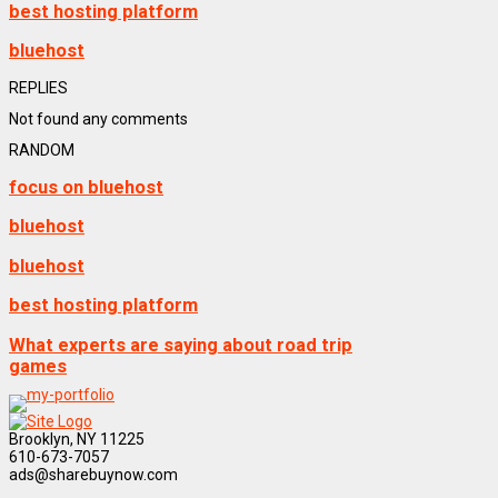
best hosting platform
bluehost
REPLIES
Not found any comments
RANDOM
focus on bluehost
bluehost
bluehost
best hosting platform
What experts are saying about road trip
games
Brooklyn, NY 11225
610-673-7057
ads@sharebuynow.com