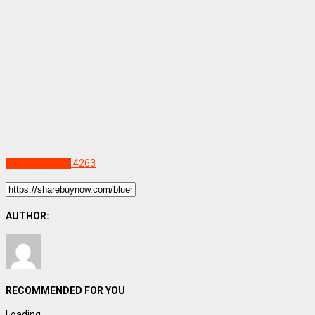
Uncategorized
4263
AUTHOR:
RECOMMENDED FOR YOU
Loading...