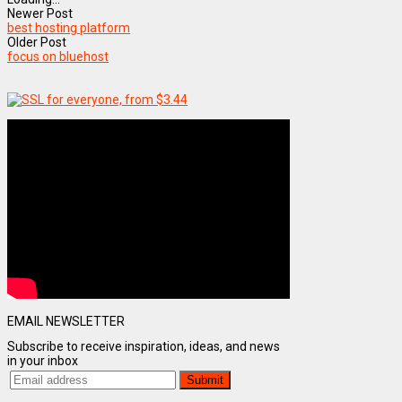
Newer Post
best hosting platform
Older Post
focus on bluehost
EMAIL NEWSLETTER
Subscribe to receive inspiration, ideas, and news
in your inbox