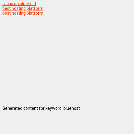
focus on bluehost
best hosting platform
best hosting platform
Generated content for keyword: bluehost