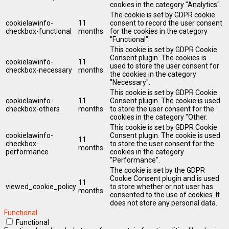
cookies in the category "Analytics".
The cookie is set by GDPR cookie
cookielawinfo-
11
consent to record the user consent
checkbox-functional
months
for the cookies in the category
"Functional".
This cookie is set by GDPR Cookie
Consent plugin. The cookies is
cookielawinfo-
11
used to store the user consent for
checkbox-necessary
months
the cookies in the category
"Necessary".
This cookie is set by GDPR Cookie
cookielawinfo-
11
Consent plugin. The cookie is used
checkbox-others
months
to store the user consent for the
cookies in the category "Other.
This cookie is set by GDPR Cookie
cookielawinfo-
Consent plugin. The cookie is used
11
checkbox-
to store the user consent for the
months
performance
cookies in the category
"Performance".
The cookie is set by the GDPR
Cookie Consent plugin and is used
11
viewed_cookie_policy
to store whether or not user has
months
consented to the use of cookies. It
does not store any personal data.
Functional
Functional