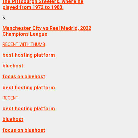
the Pittsburgh Steelers, where he
played from 1972 to 1983.
5.
Manchester City vs Real Madrid, 2022
Champions League
RECENT WITH THUMB
best hosting platform
bluehost
focus on bluehost
best hosting platform
RECENT
best hosting platform
bluehost
focus on bluehost