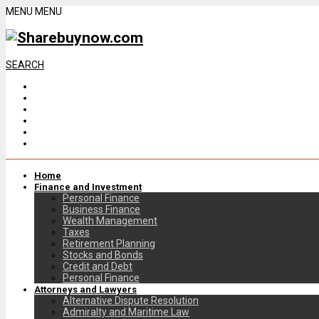
MENU
MENU
SEARCH
Home
Finance and Investment
Personal Finance
Business Finance
Wealth Management
Taxes
Retirement Planning
Stocks and Bonds
Credit and Debt
Personal Finance
Attorneys and Lawyers
Alternative Dispute Resolution
Admiralty and Maritime Law