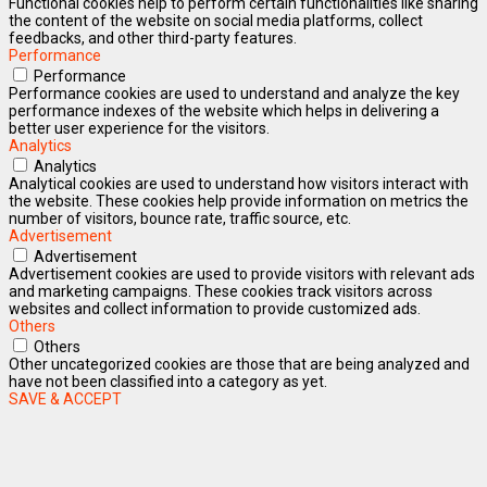
Functional cookies help to perform certain functionalities like sharing
the content of the website on social media platforms, collect
feedbacks, and other third-party features.
Performance
Performance
Performance cookies are used to understand and analyze the key
performance indexes of the website which helps in delivering a
better user experience for the visitors.
Analytics
Analytics
Analytical cookies are used to understand how visitors interact with
the website. These cookies help provide information on metrics the
number of visitors, bounce rate, traffic source, etc.
Advertisement
Advertisement
Advertisement cookies are used to provide visitors with relevant ads
and marketing campaigns. These cookies track visitors across
websites and collect information to provide customized ads.
Others
Others
Other uncategorized cookies are those that are being analyzed and
have not been classified into a category as yet.
SAVE & ACCEPT