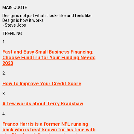
MAIN QUOTE
Design is not just what it looks like and feels like.
Design is how it works.
- Steve Jobs
TRENDING
1.
Fast and Easy Small Business Financing:
Choose FundTru for Your Funding Needs
2023
2.
How to Improve Your Credit Score
3.
A few words about Terry Bradshaw
4.
Franco Harris is a former NFL running
back who is best known for his time with