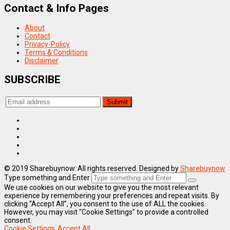
Contact & Info Pages
About
Contact
Privacy-Policy
Terms & Conditions
Disclaimer
SUBSCRIBE
© 2019 Sharebuynow. All rights reserved. Designed by
Sharebuynow
Type something and Enter
We use cookies on our website to give you the most relevant
experience by remembering your preferences and repeat visits. By
clicking “Accept All”, you consent to the use of ALL the cookies.
However, you may visit "Cookie Settings" to provide a controlled
consent.
Cookie Settings
Accept All