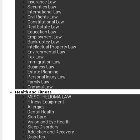
Insurance Law
Securities Law
International Law
Civil Rights Law
Constitutional Law
Real Estate Law
Education Law
Employment Law
Bankruptcy Law
Intellectual Property Law
Environmental Law
Tax Law
Immigration Law
Business Law
Estate Planning
Personal Injury Law
Family Law
Criminal Law
Health and Fitness
MESOTHELIOMA LAW
Fitness Equipment
Allergies
Dental Health
Skin Care
Vision and Eye Health
Sleep Disorders
Addiction and Recovery
Diabetes